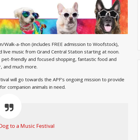
 run/Walk-a-thon (includes FREE admission to Woofstock),
 live music from Grand Central Station starting at noon.
e pet-friendly and focused shopping, fantastic food and
er, and much more.
stival will go towards the APF’s ongoing mission to provide
 for companion animals in need.
Dog to a Music Festival