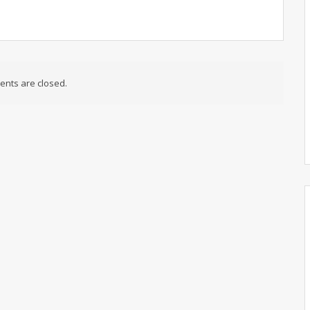
nts are closed.