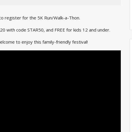
 to register for the 5K Run/Walk-a-Thon.
st $20 with code STAR50, and FREE for kids 12 and under.
come to enjoy this family-friendly festival!