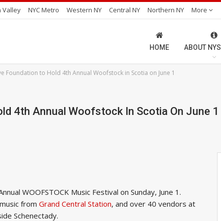
 Valley
NYC Metro
Western NY
Central NY
Northern NY
More
HOME
ABOUT NYS
ve Foundation to Hold 4th Annual Woofstock in Scotia on June 1
old 4th Annual Woofstock In Scotia On June 1
h Annual WOOFSTOCK Music Festival on Sunday, June 1.
e music from
Grand Central Station
, and over 40 vendors at
tside Schenectady.