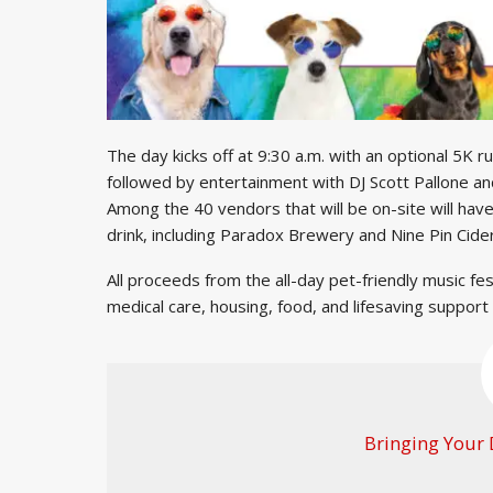
The day kicks off at 9:30 a.m. with an optional 5K
followed by entertainment with DJ Scott Pallone and
Among the 40 vendors that will be on-site will hav
drink, including Paradox Brewery and Nine Pin Cid
All proceeds from the all-day pet-friendly music fe
medical care, housing, food, and lifesaving support
Bringing Your 