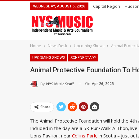
Capital Region
Hudson
WEDNESDAY, AUGUST 5, 2026
Home
News Desk
Upcoming Shows
Animal Protecti
UPCOMING SHOWS
SCHENECTADY
Animal Protective Foundation To H
On
Apr 26, 2025
By
NYS Music Staff
Share
The Animal Protective Foundation will hold the 4t
Included in the day are a 5K Run/Walk-A-Thon, liv
Lions Pavilion, near
Collins Park,
in Scotia – just ou