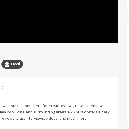
Email
0
News Source. Come here for music reviews, news, interviews
New York State and surrounding areas. NYS Music offers a daily
reviews, artist interviews, videos, and much more!