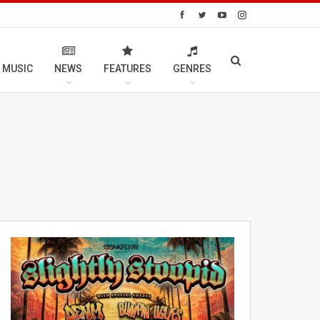
 MUSIC
NEWS
FEATURES
GENRES