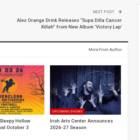
NEXT POST
Alex Orange Drink Releases “Supa Dilla Cancer
Killah” from New Album ‘Victory Lap’
More From Author
UPCOMING SHOWS
Sleepy Hollow
Irish Arts Center Announces
val October 3
2026-27 Season