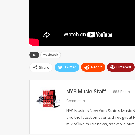
woofstock
Share
Twitter
ReddIt
Pinterest
NYS Music Staff
888 Posts
Comments
NYS Music is New York State’s Music 
and the latest on events throughout 
mix of live music news, show & album 