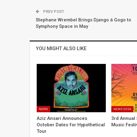
PREV POST
Stephane Wrembel Brings Django á Gogo to
Symphony Space in May
YOU MIGHT ALSO LIKE
NEWS
NEWS DESK
Aziz Ansari Announces
3rd Annual 
October Dates for Hypothetical
Music Festi
Tour