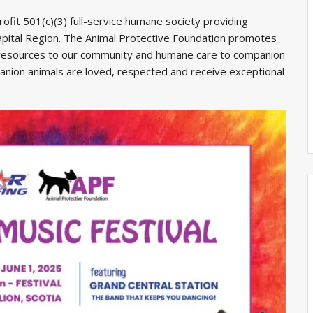
ofit 501(c)(3) full-service humane society providing
apital Region. The Animal Protective Foundation promotes
 resources to our community and humane care to companion
panion animals are loved, respected and receive exceptional