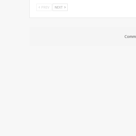
PREV
NEXT
Comme