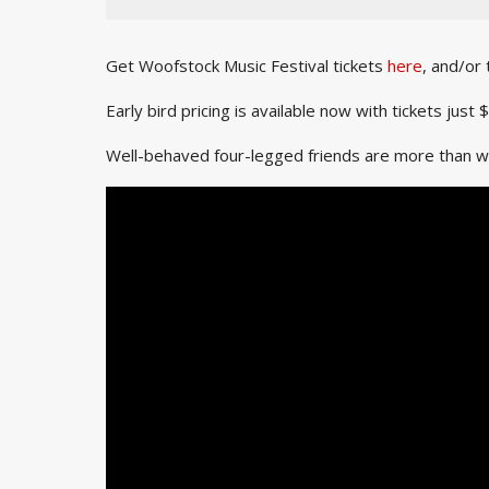
Get Woofstock Music Festival tickets
here
, and/or
Early bird pricing is available now with tickets ju
Well-behaved four-legged friends are more than wel