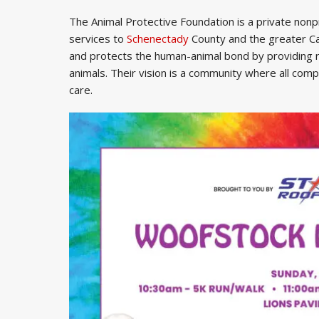
The Animal Protective Foundation is a private nonpr
services to
Schenectady
County and the greater C
and protects the human-animal bond by providing
animals. Their vision is a community where all com
care.