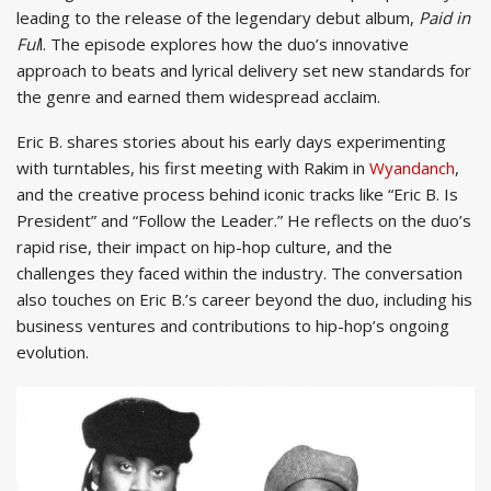
leading to the release of the legendary debut album,
Paid in
Ful
l. The episode explores how the duo’s innovative
approach to beats and lyrical delivery set new standards for
the genre and earned them widespread acclaim.
Eric B. shares stories about his early days experimenting
with turntables, his first meeting with Rakim in
Wyandanch
,
and the creative process behind iconic tracks like “Eric B. Is
President” and “Follow the Leader.” He reflects on the duo’s
rapid rise, their impact on hip-hop culture, and the
challenges they faced within the industry. The conversation
also touches on Eric B.’s career beyond the duo, including his
business ventures and contributions to hip-hop’s ongoing
evolution.