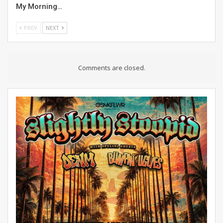
My Morning…
PREV
NEXT
Comments are closed.