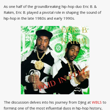
As one half of the groundbreaking hip-hop duo Eric B. &
Rakim, Eric B. played a pivotal role in shaping the sound of
hip-hop in the late 1980s and early 1990s.
The discussion delves into his journey from DJing at
WBLS
to
forming one of the most influential duos in hip-hop history,