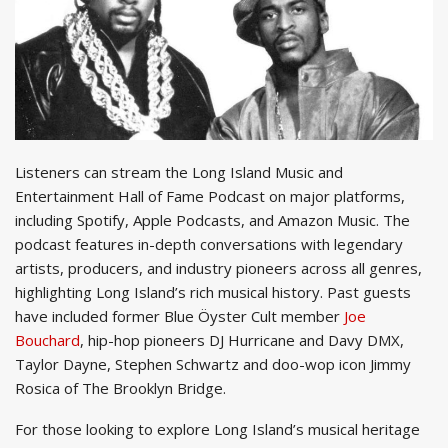
Listeners can stream the Long Island Music and
Entertainment Hall of Fame Podcast on major platforms,
including Spotify, Apple Podcasts, and Amazon Music. The
podcast features in-depth conversations with legendary
artists, producers, and industry pioneers across all genres,
highlighting Long Island’s rich musical history. Past guests
have included former Blue Öyster Cult member
Joe
Bouchard
, hip-hop pioneers DJ Hurricane and Davy DMX,
Taylor Dayne, Stephen Schwartz and doo-wop icon Jimmy
Rosica of The Brooklyn Bridge.
For those looking to explore Long Island’s musical heritage