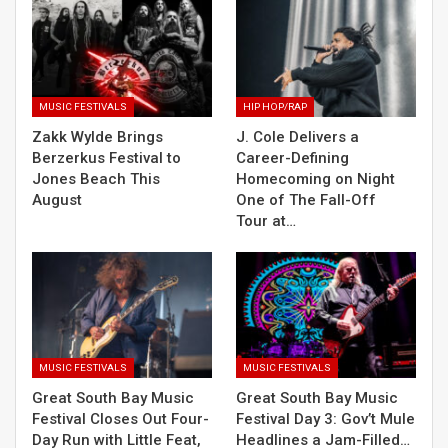
MUSIC FESTIVALS
HIP HOP/RAP
Zakk Wylde Brings
J. Cole Delivers a
Berzerkus Festival to
Career-Defining
Jones Beach This
Homecoming on Night
August
One of The Fall-Off
Tour at…
MUSIC FESTIVALS
MUSIC FESTIVALS
Great South Bay Music
Great South Bay Music
Festival Closes Out Four-
Festival Day 3: Gov’t Mule
Day Run with Little Feat,
Headlines a Jam-Filled…