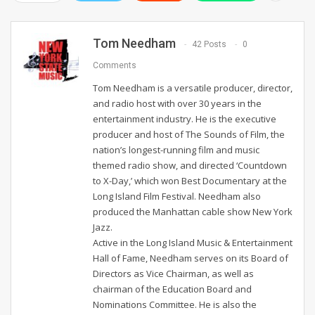
Tom Needham
42 Posts
0
Comments
Tom Needham is a versatile producer, director,
and radio host with over 30 years in the
entertainment industry. He is the executive
producer and host of The Sounds of Film, the
nation’s longest-running film and music
themed radio show, and directed ‘Countdown
to X-Day,’ which won Best Documentary at the
Long Island Film Festival. Needham also
produced the Manhattan cable show New York
Jazz.
Active in the Long Island Music & Entertainment
Hall of Fame, Needham serves on its Board of
Directors as Vice Chairman, as well as
chairman of the Education Board and
Nominations Committee. He is also the