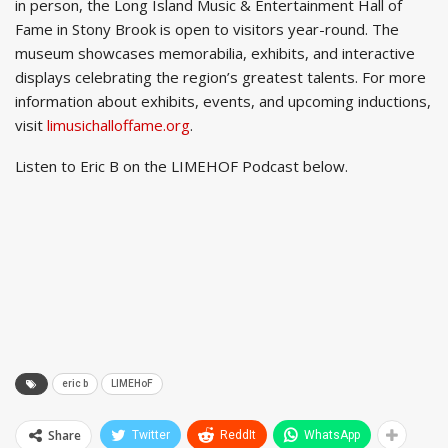
in person, the Long Island Music & Entertainment Hall of
Fame in Stony Brook is open to visitors year-round. The
museum showcases memorabilia, exhibits, and interactive
displays celebrating the region’s greatest talents. For more
information about exhibits, events, and upcoming inductions,
visit
limusichalloffame.org
.
Listen to Eric B on the LIMEHOF Podcast below.
eric b
LIMEHoF
Share
Twitter
ReddIt
WhatsApp