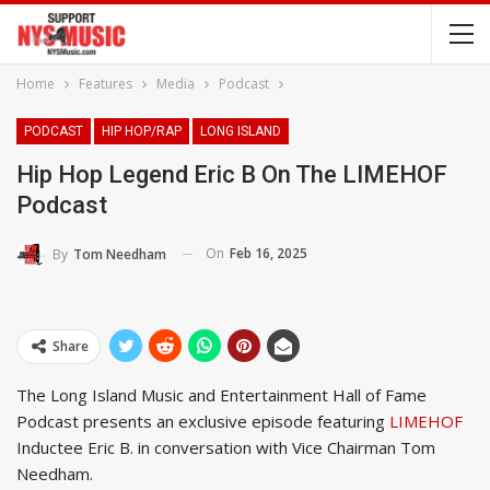
Home
Features
Media
Podcast
PODCAST
HIP HOP/RAP
LONG ISLAND
Hip Hop Legend Eric B On The LIMEHOF
Podcast
On
Feb 16, 2025
By
Tom Needham
Share
The Long Island Music and Entertainment Hall of Fame
Podcast presents an exclusive episode featuring
LIMEHOF
Inductee Eric B. in conversation with Vice Chairman Tom
Needham.