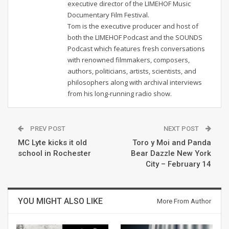
executive director of the LIMEHOF Music
Documentary Film Festival.
Tom is the executive producer and host of
both the LIMEHOF Podcast and the SOUNDS
Podcast which features fresh conversations
with renowned filmmakers, composers,
authors, politicians, artists, scientists, and
philosophers along with archival interviews
from his long-running radio show.
PREV POST
NEXT POST
MC Lyte kicks it old
Toro y Moi and Panda
school in Rochester
Bear Dazzle New York
City – February 14
YOU MIGHT ALSO LIKE
More From Author