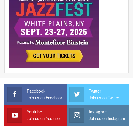
Facebook
Twitter
Join us on Facebook
Join us on Twitter
Youtube
Instagram
Join us on Youtube
Join us on Instagram