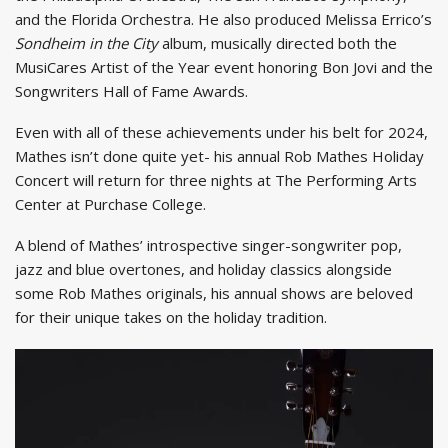
and the Florida Orchestra. He also produced Melissa Errico’s
Sondheim in the City
album, musically directed both the
MusiCares Artist of the Year event honoring Bon Jovi and the
Songwriters Hall of Fame Awards.
Even with all of these achievements under his belt for 2024,
Mathes isn’t done quite yet- his annual Rob Mathes Holiday
Concert will return for three nights at The Performing Arts
Center at Purchase College.
A blend of Mathes’ introspective singer-songwriter pop,
jazz and blue overtones, and holiday classics alongside
some Rob Mathes originals, his annual shows are beloved
for their unique takes on the holiday tradition.