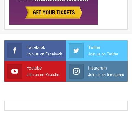
Facebook
Twitter
Join us on Facebook
Join us on Twitter
Youtube
Instagram
Join us on Youtube
Join us on Instagram