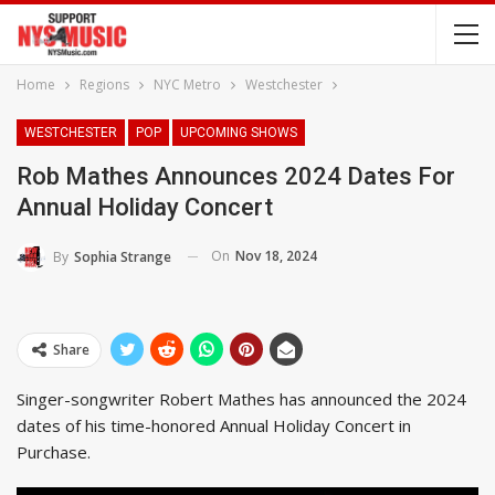
Home
Regions
NYC Metro
Westchester
WESTCHESTER
POP
UPCOMING SHOWS
Rob Mathes Announces 2024 Dates For
Annual Holiday Concert
On
Nov 18, 2024
By
Sophia Strange
Share
Singer-songwriter Robert Mathes has announced the 2024
dates of his time-honored Annual Holiday Concert in
Purchase.