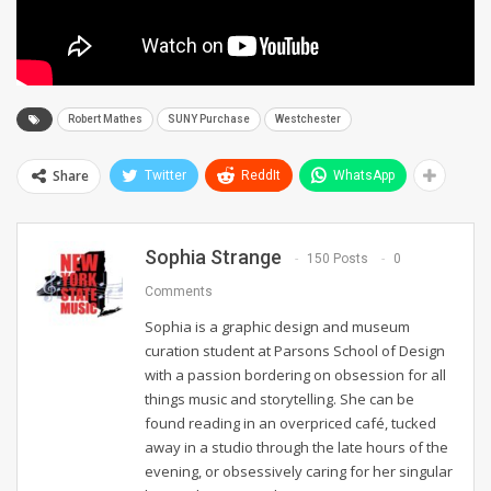
Robert Mathes
SUNY Purchase
Westchester
Share
Twitter
ReddIt
WhatsApp
Sophia Strange
150 Posts
0
Comments
Sophia is a graphic design and museum
curation student at Parsons School of Design
with a passion bordering on obsession for all
things music and storytelling. She can be
found reading in an overpriced café, tucked
away in a studio through the late hours of the
evening, or obsessively caring for her singular