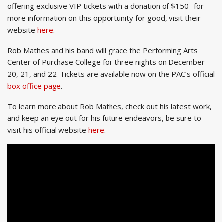
offering exclusive VIP tickets with a donation of $150- for
more information on this opportunity for good, visit their
website
here
.
Rob Mathes and his band will grace the Performing Arts
Center of Purchase College for three nights on December
20, 21, and 22. Tickets are available now on the PAC’s official
box office page
.
To learn more about Rob Mathes, check out his latest work,
and keep an eye out for his future endeavors, be sure to
visit his official website
here
.