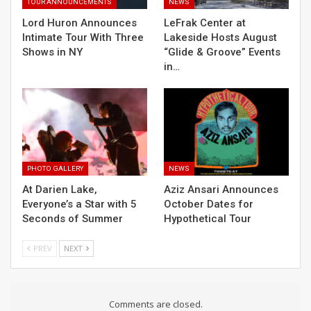
TOUR ANNOUNCEMENTS
NEWS
Lord Huron Announces
LeFrak Center at
Intimate Tour With Three
Lakeside Hosts August
Shows in NY
“Glide & Groove” Events
in…
PHOTO GALLERY
NEWS
At Darien Lake,
Aziz Ansari Announces
Everyone’s a Star with 5
October Dates for
Seconds of Summer
Hypothetical Tour
PREV
NEXT
Comments are closed.