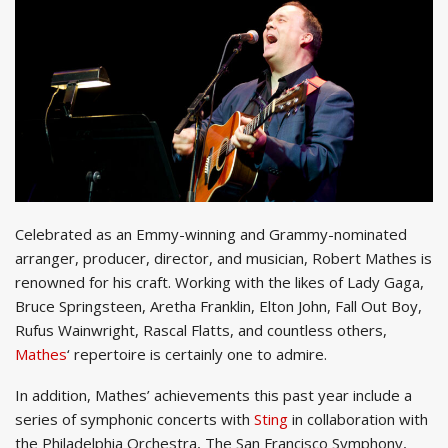
Celebrated as an Emmy-winning and Grammy-nominated
arranger, producer, director, and musician, Robert Mathes is
renowned for his craft. Working with the likes of Lady Gaga,
Bruce Springsteen, Aretha Franklin, Elton John, Fall Out Boy,
Rufus Wainwright, Rascal Flatts, and countless others,
Mathes
‘ repertoire is certainly one to admire.
In addition, Mathes’ achievements this past year include a
series of symphonic concerts with
Sting
in collaboration with
the Philadelphia Orchestra, The San Francisco Symphony,