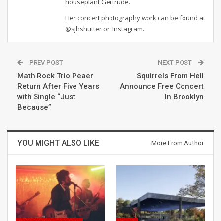
houseplant Gertrude.
Her concert photography work can be found at
@sjhshutter on Instagram.
PREV POST
NEXT POST
Math Rock Trio Peaer
Squirrels From Hell
Return After Five Years
Announce Free Concert
with Single “Just
In Brooklyn
Because”
YOU MIGHT ALSO LIKE
More From Author