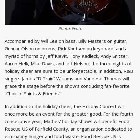
Photo: Evoto
Accompanied by Will Lee on bass, Billy Masters on guitar,
Gunnar Olson on drums, Rick Knutsen on keyboard, and a
myriad of horns by Jeff Kievit, Tony Kadleck, Andy Snitzer,
Aaron Helk, Mike Davis, and Jeff Nelson, the three nights of
holiday cheer are sure to be unforgettable. In addition, R&B
singers James “D Train” Williams and Vaneese Thomas will
grace the stage before the show’s concluding fan-favorite
“Choir of Saints & Friends”.
In addition to the holiday cheer, the Holiday Concert will
once more be an event for the greater good. For the fourth
consecutive year, Mathes’ holiday shows will benefit Food
Rescue US of Fairfield County, an organization dedicated to
eliminating hunger and food waste. Food Rescue US is