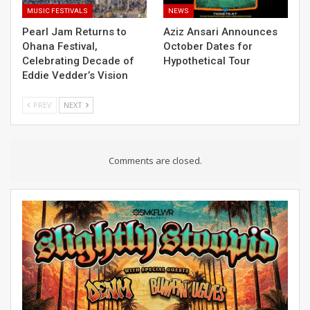
MUSIC FESTIVALS
NEWS
Pearl Jam Returns to
Aziz Ansari Announces
Ohana Festival,
October Dates for
Celebrating Decade of
Hypothetical Tour
Eddie Vedder’s Vision
PREV
NEXT
Comments are closed.