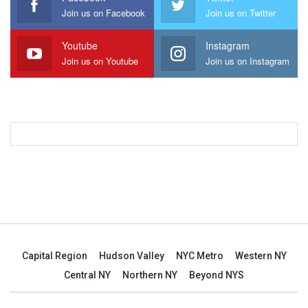
Join us on Facebook
Join us on Twitter
Youtube
Instagram
Join us on Youtube
Join us on Instagram
Capital Region
Hudson Valley
NYC Metro
Western NY
Central NY
Northern NY
Beyond NYS