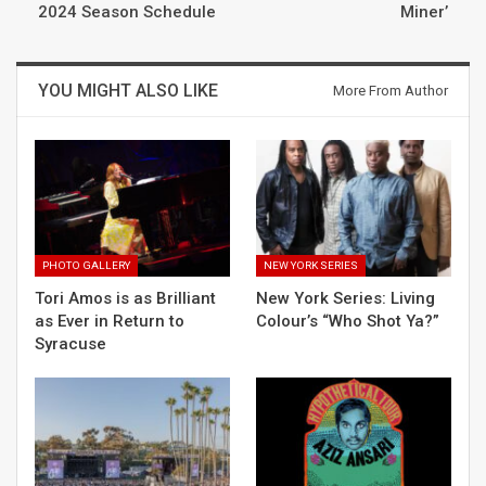
2024 Season Schedule
Miner’
YOU MIGHT ALSO LIKE
More From Author
PHOTO GALLERY
NEW YORK SERIES
Tori Amos is as Brilliant
New York Series: Living
as Ever in Return to
Colour’s “Who Shot Ya?”
Syracuse