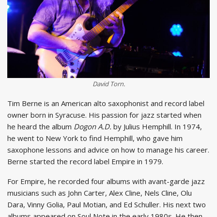
David Torn.
Tim Berne is an American alto saxophonist and record label
owner born in Syracuse. His passion for jazz started when
he heard the album
Dogon A.D.
by Julius Hemphill. In 1974,
he went to New York to find Hemphill, who gave him
saxophone lessons and advice on how to manage his career.
Berne started the record label Empire in 1979.
For Empire, he recorded four albums with avant-garde jazz
musicians such as John Carter, Alex Cline, Nels Cline, Olu
Dara, Vinny Golia, Paul Motian, and Ed Schuller. His next two
albums appeared on Soul Note in the early 1980s. He then