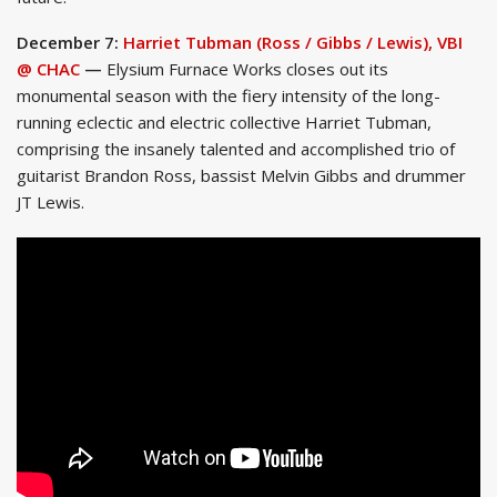
December 7:
Harriet Tubman (Ross / Gibbs / Lewis), VBI
@ CHAC
—
Elysium Furnace Works closes out its
monumental season with the fiery intensity of the long-
running eclectic and electric collective Harriet Tubman,
comprising the insanely talented and accomplished trio of
guitarist Brandon Ross, bassist Melvin Gibbs and drummer
JT Lewis.