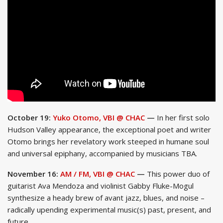
October 19:
Yuko Otomo, VBI @ CHAC
—
In her first solo
Hudson Valley appearance, the exceptional poet and writer
Otomo brings her revelatory work steeped in humane soul
and universal epiphany, accompanied by musicians TBA.
November 16:
AM / FM, VBI @ CHAC
—
This power duo of
guitarist Ava Mendoza and violinist Gabby Fluke-Mogul
synthesize a heady brew of avant jazz, blues, and noise –
radically upending experimental music(s) past, present, and
future.