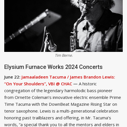
Tim Berne.
Elysium Furnace Works 2024 Concerts
June 22:
Jamaaladeen Tacuma / James Brandon Lewis:
“On Your Shoulders”, VBI @ CHAC
—
A historic
congregation of the legendary harmolodic bass pioneer
from Ornette Coleman’s innovative electric ensemble Prime
Time Tacuma with the DownBeat Magazine Rising Star on
tenor saxophone. Lewis is a multi-generational celebration
honoring past trailblazers and offering, in Mr. Tacuma’s
words, “a special thank you to all the mentors and elders in