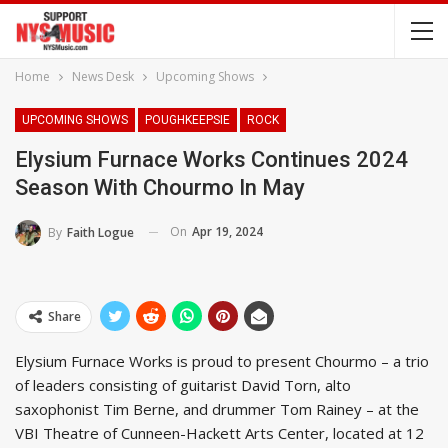
Home
News Desk
Upcoming Shows
UPCOMING SHOWS
POUGHKEEPSIE
ROCK
Elysium Furnace Works Continues 2024
Season With Chourmo In May
On
Apr 19, 2024
By
Faith Logue
Share
Elysium Furnace Works is proud to present Chourmo – a trio
of leaders consisting of guitarist David Torn, alto
saxophonist Tim Berne, and drummer Tom Rainey – at the
VBI Theatre of Cunneen-Hackett Arts Center, located at 12