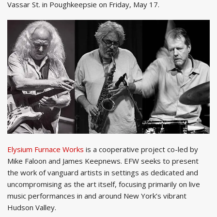
Vassar St. in Poughkeepsie on Friday, May 17.
Elysium Furnace Works
is a cooperative project co-led by
Mike Faloon and James Keepnews. EFW seeks to present
the work of vanguard artists in settings as dedicated and
uncompromising as the art itself, focusing primarily on live
music performances in and around New York’s vibrant
Hudson Valley.