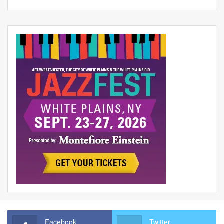
Facebook
Twitter