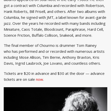
got a contract with Columbia and recorded with Robertson,
Hank Roberts, Bill Frisell, and others. After two albums with
Columbia, he signed with JMT, a label known for avant-garde
jazz. Over the years he recorded with many bands including
Miniature, Caos Totale, Bloodcount, Paraphrase, Hard Cell,
Science Friction, Buffalo Collison, Snakeoil, and more.
The final member of Chourmo is drummer Tom Rainey
who has performed and or recorded with numerous artists
including Mose Allison, Tim Berne, Anthony Braxton, Kris
Davis, Ingrid Laubrock, Joe Lovano, and countless others.
Tickets are $20 in advance and $30 at the door — advance
tickets are on sale
now
.