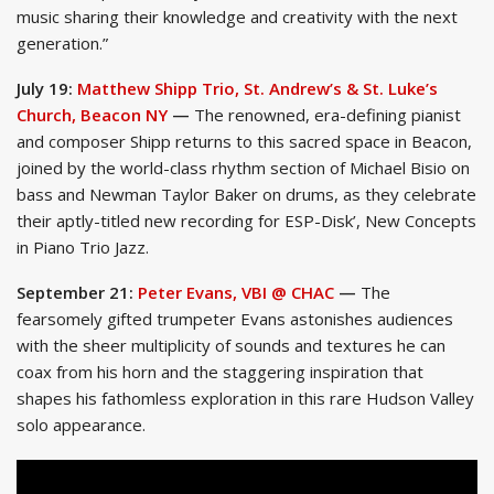
music sharing their knowledge and creativity with the next
generation.”
July 19:
Matthew Shipp Trio, St. Andrew’s & St. Luke’s
Church, Beacon NY
—
The renowned, era-defining pianist
and composer Shipp returns to this sacred space in Beacon,
joined by the world-class rhythm section of Michael Bisio on
bass and Newman Taylor Baker on drums, as they celebrate
their aptly-titled new recording for ESP-Disk’, New Concepts
in Piano Trio Jazz.
September 21:
Peter Evans, VBI @ CHAC
—
The
fearsomely gifted trumpeter Evans astonishes audiences
with the sheer multiplicity of sounds and textures he can
coax from his horn and the staggering inspiration that
shapes his fathomless exploration in this rare Hudson Valley
solo appearance.