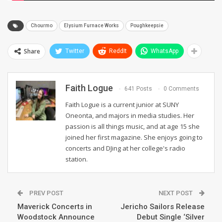
Chourmo
Elysium Furnace Works
Poughkeepsie
Share
Twitter
ReddIt
WhatsApp
Faith Logue
641 Posts
0 Comments
Faith Logue is a current junior at SUNY
Oneonta, and majors in media studies. Her
passion is all things music, and at age 15 she
joined her first magazine. She enjoys going to
concerts and DJing at her college's radio
station.
PREV POST
NEXT POST
Maverick Concerts in
Jericho Sailors Release
Woodstock Announce
Debut Single ‘Silver