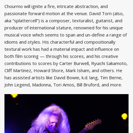
Chourmo will ignite a fire, intricate abstraction, and
passionate forward motion at the venue. David Torn (also,
aka “splattercell”) is a composer, texturalist, guitarist, and
producer of international stature, renowned for his unique
musical voice which seems to span and un-define a range of
idioms and styles. His characterful and compositionally
textural work has had a material impact and influence on
both film scoring — through his scores, and his creative
contributions to scores by Carter Burwell, Ryuichi Sakamoto,
Cliff Martinez, Howard Shore, Mark Isham, and others. He
has assisted artists like David Bowie, k.d. lang, Tim Berne,
John Legend, Madonna, Tori Amos, Bill Bruford, and more.