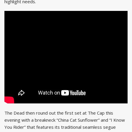
highlight needs.
The Dead then round out the first set at The Cap this
evening with a breakneck “China Cat Sunflower” and “I Know
You Rider” that features its traditional seamless segue