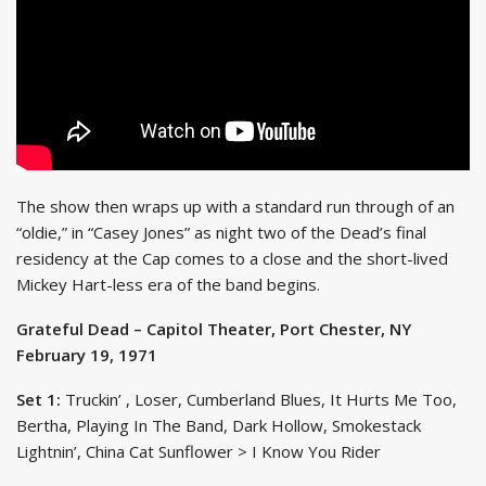
The show then wraps up with a standard run through of an
“oldie,” in “Casey Jones” as night two of the Dead’s final
residency at the Cap comes to a close and the short-lived
Mickey Hart-less era of the band begins.
Grateful Dead – Capitol Theater, Port Chester, NY
February 19, 1971
Set 1:
Truckin’ , Loser, Cumberland Blues, It Hurts Me Too,
Bertha, Playing In The Band, Dark Hollow, Smokestack
Lightnin’, China Cat Sunflower > I Know You Rider