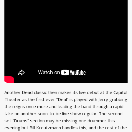
Another Dead classic then makes its live debut at the Capitol
Theater as the first ever “Deal” is played with Jerry grabbing
the reigns once more and leading the band through a rapid
take on another soon-to-be live show regular. The second
set “Drums” section may be missing one drummer this
evening but Bill Kreutzmann handles this, and the rest of the