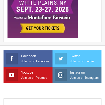
Facebook
Twitter
Join us on Facebook
Join us on Twitter
Youtube
Instagram
Join us on Youtube
Join us on Instagram