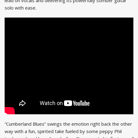
lead on vocals and delivering its powerfully somber guitar
solo with ease.
“Cumberland Blues” swings the emotion right back the other
way with a fun, spirited take fueled by some peppy Phil