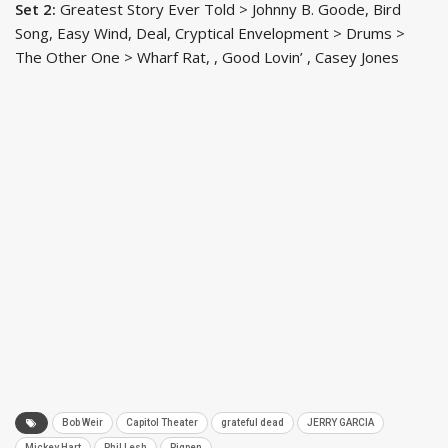
Set 2:
Greatest Story Ever Told > Johnny B. Goode, Bird
Song, Easy Wind, Deal, Cryptical Envelopment > Drums >
The Other One > Wharf Rat, , Good Lovin’ , Casey Jones
Bob Weir
Capitol Theater
grateful dead
JERRY GARCIA
Mickey Hart
Phil Lesh
Pigpen