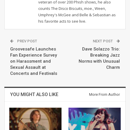
veteran of over 200 Phish shows, he also
counts The Disco Biscuits, moe., Ween,
Umphrey's McGee and Belle & Sebastian as
his favorite acts to see live.
PREV POST
NEXT POST
Groovesafe Launches
Dave Solazzo Trio:
Fan Experience Survey
Breaking Jazz
on Harassment and
Norms with Unusual
Sexual Assault at
Charm
Concerts and Festivals
YOU MIGHT ALSO LIKE
More From Author