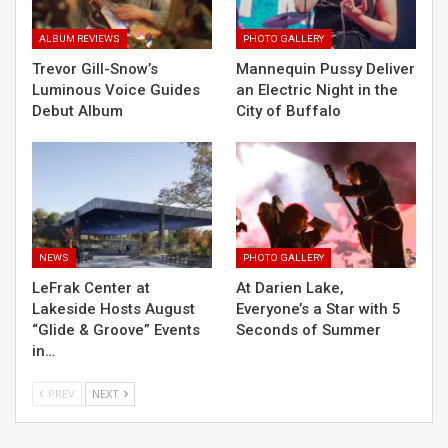
ALBUM REVIEWS
PHOTO GALLERY
Trevor Gill-Snow’s
Mannequin Pussy Deliver
Luminous Voice Guides
an Electric Night in the
Debut Album
City of Buffalo
NEWS
PHOTO GALLERY
LeFrak Center at
At Darien Lake,
Lakeside Hosts August
Everyone’s a Star with 5
“Glide & Groove” Events
Seconds of Summer
in…
PREV
NEXT