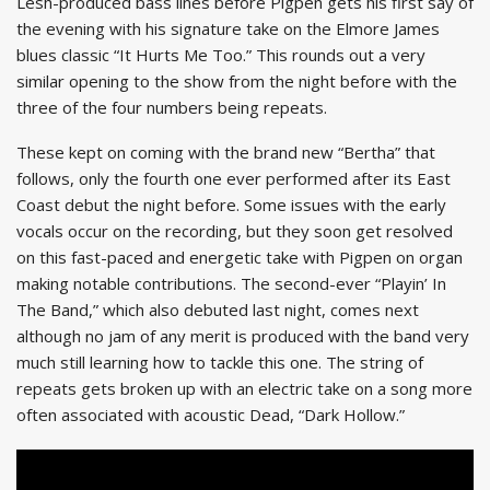
Lesh-produced bass lines before Pigpen gets his first say of
the evening with his signature take on the Elmore James
blues classic “It Hurts Me Too.” This rounds out a very
similar opening to the show from the night before with the
three of the four numbers being repeats.
These kept on coming with the brand new “Bertha” that
follows, only the fourth one ever performed after its East
Coast debut the night before. Some issues with the early
vocals occur on the recording, but they soon get resolved
on this fast-paced and energetic take with Pigpen on organ
making notable contributions. The second-ever “Playin’ In
The Band,” which also debuted last night, comes next
although no jam of any merit is produced with the band very
much still learning how to tackle this one. The string of
repeats gets broken up with an electric take on a song more
often associated with acoustic Dead, “Dark Hollow.”