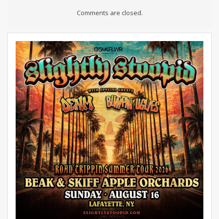
Comments are closed.