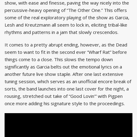
show, with ease and finesse, paving the way nicely into the
percussive-heavy opening of “The Other One.” This offers
some of the real exploratory playing of the show as Garcia,
Lesh and Kreutzmann all seem to lock in, eliciting tribal-like
rhythms and patterns in a jam that slowly crescendos.
It comes to a pretty abrupt ending, however, as the Dead
seem to want to fit in the second ever “Wharf Rat” before
things come to a close. This slows the tempo down
significantly as Garcia belts out the emotional lyrics on a
another future live show staple. After one last extensive
tuning session, which serves as an unofficial encore break of
sorts, the band launches into one last cover for the night, a
rousing, stretched out take of “Good Lovin'” with Pigpen
once more adding his signature style to the proceedings.