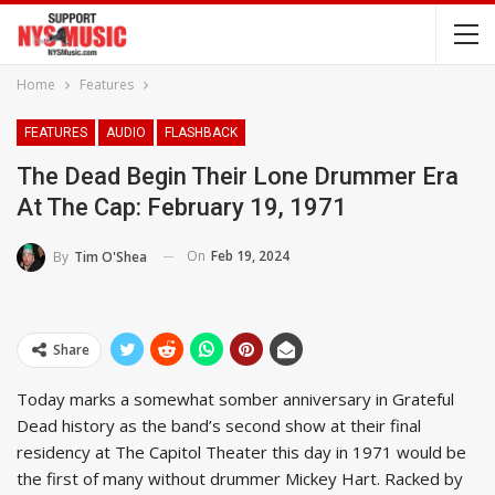
Home
Features
FEATURES
AUDIO
FLASHBACK
The Dead Begin Their Lone Drummer Era
At The Cap: February 19, 1971
On
Feb 19, 2024
By
Tim O'Shea
Share
Today marks a somewhat somber anniversary in Grateful
Dead history as the band’s second show at their final
residency at The Capitol Theater this day in 1971 would be
the first of many without drummer Mickey Hart. Racked by