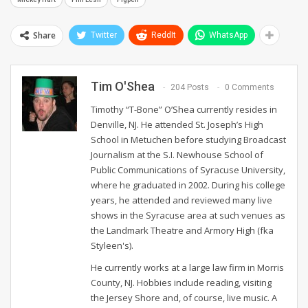
Share
Twitter
ReddIt
WhatsApp
Tim O'Shea
204 Posts
0 Comments
Timothy “T-Bone” O’Shea currently resides in
Denville, NJ. He attended St. Joseph’s High
School in Metuchen before studying Broadcast
Journalism at the S.I. Newhouse School of
Public Communications of Syracuse University,
where he graduated in 2002. During his college
years, he attended and reviewed many live
shows in the Syracuse area at such venues as
the Landmark Theatre and Armory High (fka
Styleen's).
He currently works at a large law firm in Morris
County, NJ. Hobbies include reading, visiting
the Jersey Shore and, of course, live music. A