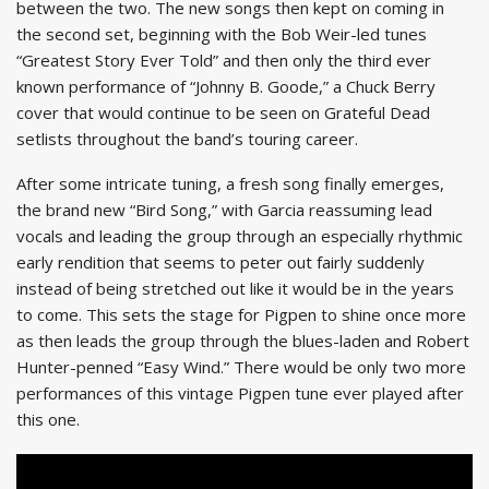
between the two. The new songs then kept on coming in
the second set, beginning with the Bob Weir-led tunes
“Greatest Story Ever Told” and then only the third ever
known performance of “Johnny B. Goode,” a Chuck Berry
cover that would continue to be seen on Grateful Dead
setlists throughout the band’s touring career.
After some intricate tuning, a fresh song finally emerges,
the brand new “Bird Song,” with Garcia reassuming lead
vocals and leading the group through an especially rhythmic
early rendition that seems to peter out fairly suddenly
instead of being stretched out like it would be in the years
to come. This sets the stage for Pigpen to shine once more
as then leads the group through the blues-laden and Robert
Hunter-penned “Easy Wind.” There would be only two more
performances of this vintage Pigpen tune ever played after
this one.