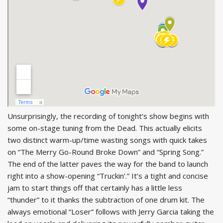
Unsurprisingly, the recording of tonight’s show begins with
some on-stage tuning from the Dead. This actually elicits
two distinct warm-up/time wasting songs with quick takes
on “The Merry Go-Round Broke Down” and “Spring Song.”
The end of the latter paves the way for the band to launch
right into a show-opening “Truckin’.” It’s a tight and concise
jam to start things off that certainly has a little less
“thunder” to it thanks the subtraction of one drum kit. The
always emotional “Loser” follows with Jerry Garcia taking the