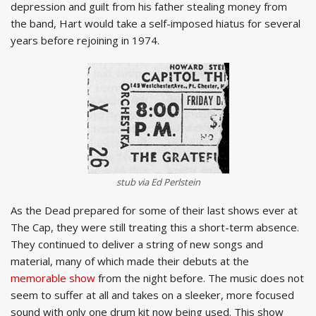
depression and guilt from his father stealing money from
the band, Hart would take a self-imposed hiatus for several
years before rejoining in 1974.
stub via Ed Perlstein
As the Dead prepared for some of their last shows ever at
The Cap, they were still treating this a short-term absence.
They continued to deliver a string of new songs and
material, many of which made their debuts at the
memorable show
from the night before. The music does not
seem to suffer at all and takes on a sleeker, more focused
sound with only one drum kit now being used. This show