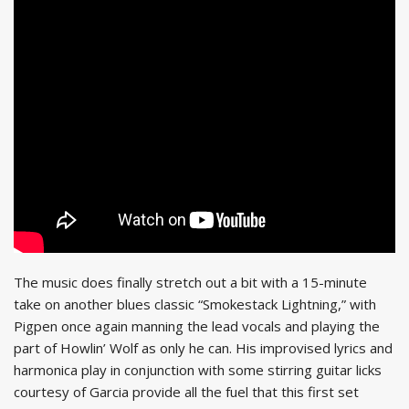
The music does finally stretch out a bit with a 15-minute
take on another blues classic “Smokestack Lightning,” with
Pigpen once again manning the lead vocals and playing the
part of Howlin’ Wolf as only he can. His improvised lyrics and
harmonica play in conjunction with some stirring guitar licks
courtesy of Garcia provide all the fuel that this first set