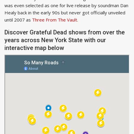
was even selected as one for live release by soundman Dan
Healy back in the early 90s but never got officially unveiled
until 2007 as
Three From The Vault
.
Discover Grateful Dead shows from over the
years across New York State with our
interactive map below