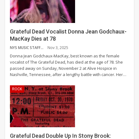
Grateful Dead Vocalist Donna Jean Godchaux-
MacKay Dies at 78
NYS MUSIC STAFF
Nov 3, 2025
Donna Jean Godchaux-MacKay, best known as the female
vocalist of The Grateful Dead, has died at the age of 78. She
passed away on Sunday, November 2 at Alive Hospice in
Nashville, Tennessee, after a lengthy battle with cancer.
Her
…
ROCK
Grateful Dead Double Up In Stony Brook: