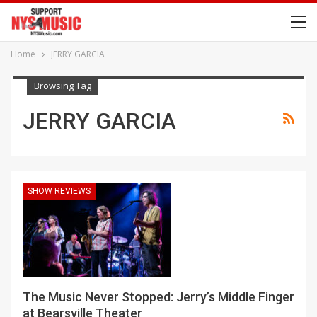
Home
JERRY GARCIA
Browsing Tag
JERRY GARCIA
SHOW REVIEWS
The Music Never Stopped: Jerry’s Middle Finger
at Bearsville Theater