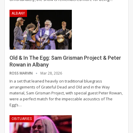
ALBANY
Old & In The Egg: Sam Grisman Project & Peter
Rowan in Albany
ROSS MARVIN
Mar 28, 2026
In a set that leaned heavily on traditional bluegrass
arrangements of Grateful Dead and Old and in the Way
material, Sam Grisman Project, with special guest Peter Rowan,
were a perfect match for the impeccable acoustics of The
Egg’s
…
OBITUARIES