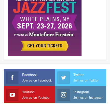
Facebook
Twitter
Join us on Facebook
Join us on Twitter
Youtube
Instagram
Join us on Youtube
Join us on Instagram