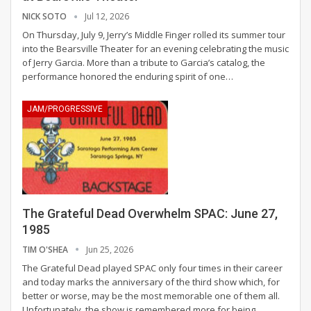
NICK SOTO
Jul 12, 2026
On Thursday, July 9, Jerry’s Middle Finger rolled its summer tour
into the Bearsville Theater for an evening celebrating the music
of Jerry Garcia. More than a tribute to Garcia’s catalog, the
performance honored the enduring spirit of one
…
JAM/PROGRESSIVE
The Grateful Dead Overwhelm SPAC: June 27,
1985
TIM O'SHEA
Jun 25, 2026
The Grateful Dead played SPAC only four times in their career
and today marks the anniversary of the third show which, for
better or worse, may be the most memorable one of them all.
Unfortunately, the show is remembered more for being
…