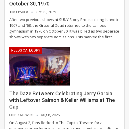
October 30, 1970
TIM O'SHEA
Oct 29, 2025
After two previous shows at SUNY Stony Brook in Long Island in
1967 and '68, the Grateful Dead returned to the campus
gymnasium in 1970 on October 30. It was billed as two separate
shows with two separate admissions. This marked the first
…
NEEDS CATEGORY
The Daze Between: Celebrating Jerry Garcia
with Leftover Salmon & Keller Williams at The
Cap
FILIP ZALEWSKI
Aug 8, 2025
On August 2, fans flocked to The Capitol Theatre for a
mesmerizing performance from roots-music veterans Leftover