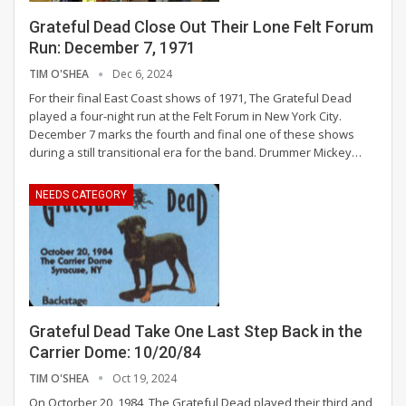
Grateful Dead Close Out Their Lone Felt Forum
Run: December 7, 1971
TIM O'SHEA
Dec 6, 2024
For their final East Coast shows of 1971, The Grateful Dead
played a four-night run at the Felt Forum in New York City.
December 7 marks the fourth and final one of these shows
during a still transitional era for the band. Drummer Mickey
…
NEEDS CATEGORY
Grateful Dead Take One Last Step Back in the
Carrier Dome: 10/20/84
TIM O'SHEA
Oct 19, 2024
On Octorber 20, 1984, The Grateful Dead played their third and