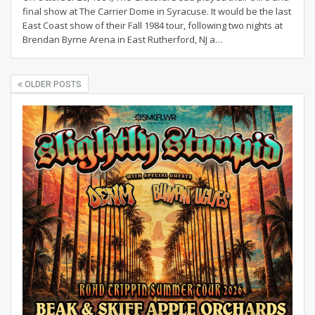
final show at The Carrier Dome in Syracuse. It would be the last
East Coast show of their Fall 1984 tour, following two nights at
Brendan Byrne Arena in East Rutherford, NJ a
…
OLDER POSTS