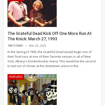
The Grateful Dead Kick Off One More Run At
The Knick: March 27, 1993
TIM O'SHEA
Mar 26, 2025
In the Spring of 1993, the Grateful Dead would begin one of
their final runs at one of their favorite venues in all of New
York, Albany's Knickerbocker Arena. This would be the second
to last run of shows at the downtown arena in the
…
FEATURES