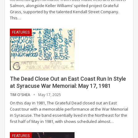
Salmon, alongside Keller Williams’ spirited project Grateful
Grass, supported by the talented Kendall Street Company.
This
…
FEATURES
The Dead Close Out an East Coast Run In Style
at Syracuse War Memorial: May 17, 1981
TIM O'SHEA
May 17, 2025
On this day in 1981, The Grateful Dead closed out an East
Coast tour with a memorable performance at the War Memorial
in Syracuse. The band essentially lived in the Northeast for the
first half of May in 1981, with shows scheduled almost
…
FEATURES