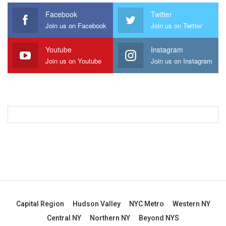
Facebook
Twitter
Join us on Facebook
Join us on Twitter
Youtube
Instagram
Join us on Youtube
Join us on Instagram
Capital Region
Hudson Valley
NYC Metro
Western NY
Central NY
Northern NY
Beyond NYS