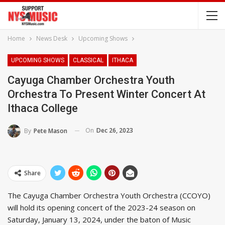
Home
News Desk
Upcoming Shows
UPCOMING SHOWS
CLASSICAL
ITHACA
Cayuga Chamber Orchestra Youth
Orchestra To Present Winter Concert At
Ithaca College
On
Dec 26, 2023
By
Pete Mason
Share
The Cayuga Chamber Orchestra Youth Orchestra (CCOYO)
will hold its opening concert of the 2023-24 season on
Saturday, January 13, 2024, under the baton of Music