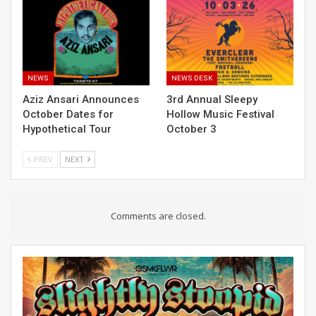
NEWS
NEWS DESK
Aziz Ansari Announces
3rd Annual Sleepy
October Dates for
Hollow Music Festival
Hypothetical Tour
October 3
PREV
NEXT
Comments are closed.