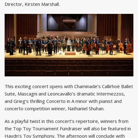
Director, Kirsten Marshall.
This exciting concert opens with Chaminade’s Callirhoë Ballet
Suite, Mascagni and Leoncavallo’s dramatic Intermezzos,
and Grieg’s thrilling Concerto in A minor with pianist and
concerto competition winner, Nathaniel Shuhan.
As a playful twist in this concert’s repertoire, winners from
the Top Toy Tournament Fundraiser will also be featured in
Haydn’s Toy Symphony. The afternoon will conclude with