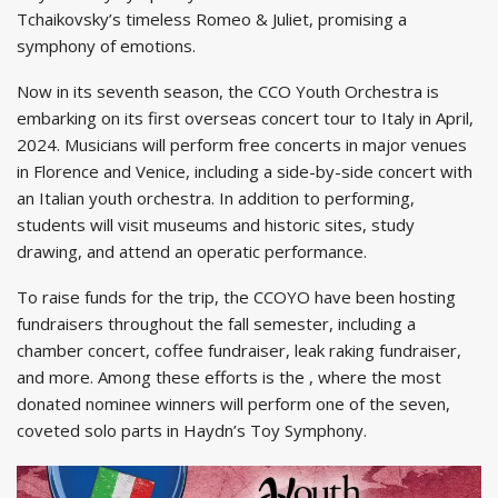
Tchaikovsky’s timeless Romeo & Juliet, promising a
symphony of emotions.
Now in its seventh season, the CCO Youth Orchestra is
embarking on its first overseas concert tour to Italy in April,
2024. Musicians will perform free concerts in major venues
in Florence and Venice, including a side-by-side concert with
an Italian youth orchestra. In addition to performing,
students will visit museums and historic sites, study
drawing, and attend an operatic performance.
To raise funds for the trip, the CCOYO have been hosting
fundraisers throughout the fall semester, including a
chamber concert, coffee fundraiser, leak raking fundraiser,
and more. Among these efforts is the , where the most
donated nominee winners will perform one of the seven,
coveted solo parts in Haydn’s Toy Symphony.