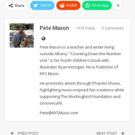
Share
Twitter
ReddIt
WhatsApp
Pete Mason
1978 Posts
0 Comments
Pete Mason is a teacher and writer living
outside Albany. "Counting Down the Number
Line" is his fourth children's book with
illustrator Ryan Kerrigan. He is Publisher of
NYS Music.
He promotes artists through PhanArt shows,
highlighting music-inspired fan creations while
supporting The Mockingbird Foundation and
Groovesafe.
Pete@NYSMusic.com
PREV POST
NEXT POST