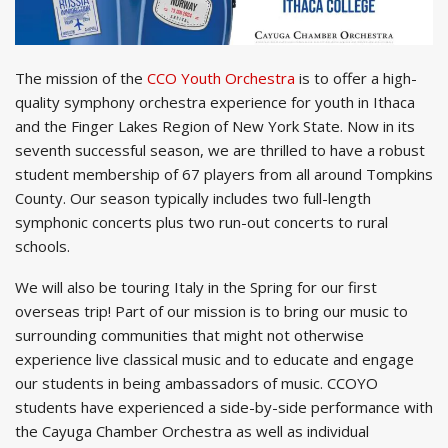
The mission of the
CCO Youth Orchestra
is to offer a high-
quality symphony orchestra experience for youth in Ithaca
and the Finger Lakes Region of New York State. Now in its
seventh successful season, we are thrilled to have a robust
student membership of 67 players from all around Tompkins
County. Our season typically includes two full-length
symphonic concerts plus two run-out concerts to rural
schools.
We will also be touring Italy in the Spring for our first
overseas trip! Part of our mission is to bring our music to
surrounding communities that might not otherwise
experience live classical music and to educate and engage
our students in being ambassadors of music. CCOYO
students have experienced a side-by-side performance with
the Cayuga Chamber Orchestra as well as individual