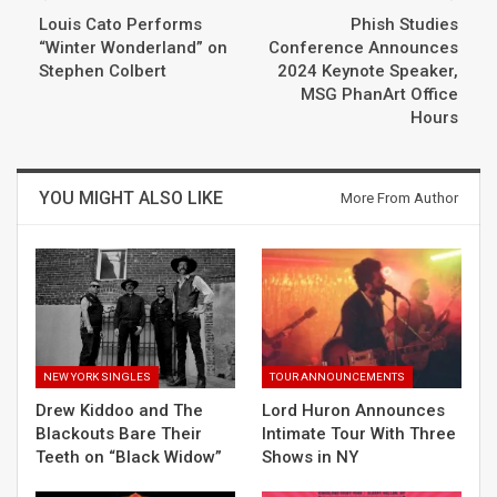
Louis Cato Performs
Phish Studies
“Winter Wonderland” on
Conference Announces
Stephen Colbert
2024 Keynote Speaker,
MSG PhanArt Office
Hours
YOU MIGHT ALSO LIKE
More From Author
NEW YORK SINGLES
TOUR ANNOUNCEMENTS
Drew Kiddoo and The
Lord Huron Announces
Blackouts Bare Their
Intimate Tour With Three
Teeth on “Black Widow”
Shows in NY