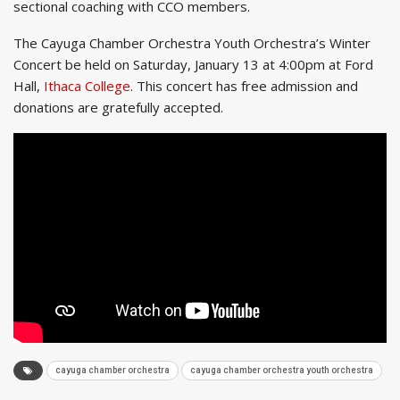
sectional coaching with CCO members.
The Cayuga Chamber Orchestra Youth Orchestra’s Winter
Concert be held on Saturday, January 13 at 4:00pm at Ford
Hall,
Ithaca College
. This concert has free admission and
donations are gratefully accepted.
cayuga chamber orchestra
cayuga chamber orchestra youth orchestra