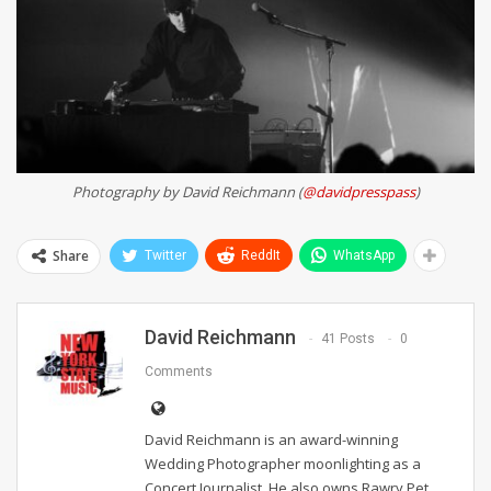
Photography by David Reichmann (
@davidpresspass
)
Share
Twitter
ReddIt
WhatsApp
David Reichmann
41 Posts
0
Comments
David Reichmann is an award-winning
Wedding Photographer moonlighting as a
Concert Journalist. He also owns Rawry Pet