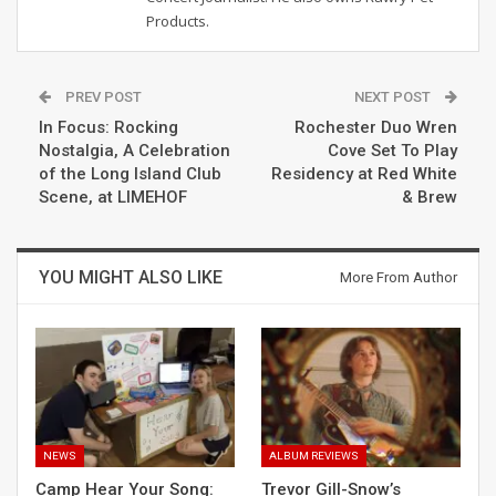
Products.
PREV POST
NEXT POST
In Focus: Rocking
Rochester Duo Wren
Nostalgia, A Celebration
Cove Set To Play
of the Long Island Club
Residency at Red White
Scene, at LIMEHOF
& Brew
YOU MIGHT ALSO LIKE
More From Author
NEWS
ALBUM REVIEWS
Camp Hear Your Song:
Trevor Gill-Snow’s