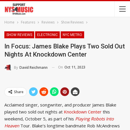
Home
Features
Reviews
Show Reviews
SHOW REVIEWS
ELECTRONIC
NYC METRO
In Focus: James Blake Plays Two Sold Out
Nights At Knockdown Center
On
Oct 11, 2023
By
David Reichmann
Share
Acclaimed singer, songwriter, and producer James Blake
played two sold out nights at
Knockdown Center
this
weekend, October 5, as part of his
Playing Robots Into
Heaven
Tour. Blake’s longtime bandmate Rob McAndrews