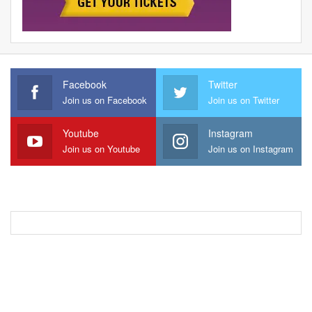
Facebook
Twitter
Join us on Facebook
Join us on Twitter
Youtube
Instagram
Join us on Youtube
Join us on Instagram