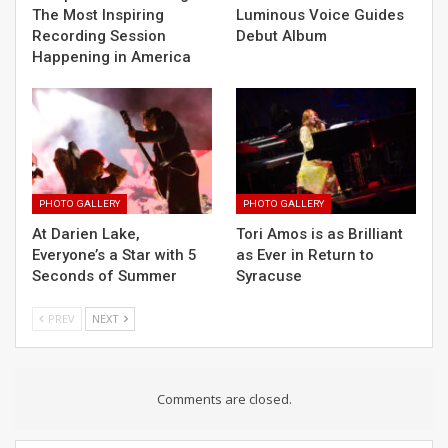
The Most Inspiring
Luminous Voice Guides
Recording Session
Debut Album
Happening in America
PHOTO GALLERY
PHOTO GALLERY
At Darien Lake,
Tori Amos is as Brilliant
Everyone’s a Star with 5
as Ever in Return to
Seconds of Summer
Syracuse
PREV
NEXT
Comments are closed.