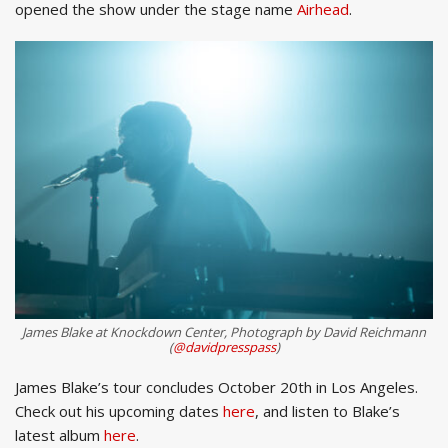
opened the show under the stage name
Airhead
.
James Blake at Knockdown Center, Photograph by David Reichmann
(
@davidpresspass
)
James Blake’s tour concludes October 20th in Los Angeles.
Check out his upcoming dates
here
, and listen to Blake’s
latest album
here
.