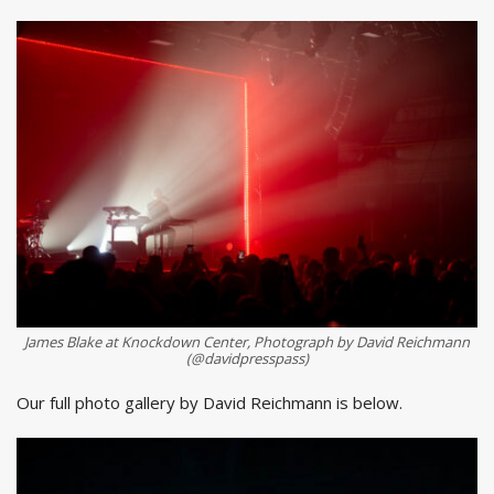
James Blake at Knockdown Center, Photograph by David Reichmann
(@davidpresspass)
Our full photo gallery by David Reichmann is below.