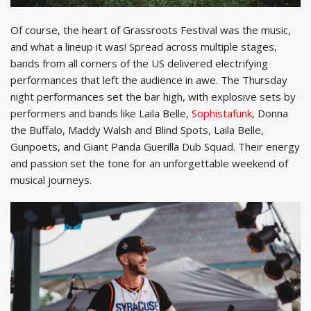
Of course, the heart of Grassroots Festival was the music,
and what a lineup it was! Spread across multiple stages,
bands from all corners of the US delivered electrifying
performances that left the audience in awe. The Thursday
night performances set the bar high, with explosive sets by
performers and bands like Laila Belle,
Sophistafunk
, Donna
the Buffalo, Maddy Walsh and Blind Spots, Laila Belle,
Gunpoets, and Giant Panda Guerilla Dub Squad. Their energy
and passion set the tone for an unforgettable weekend of
musical journeys.