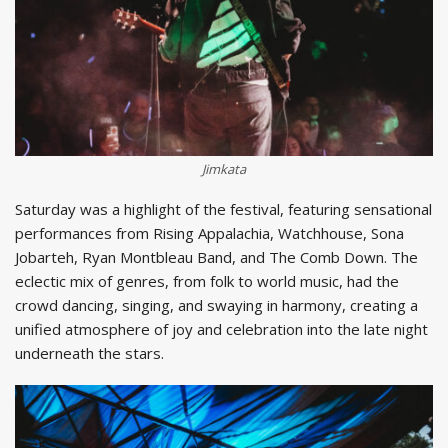
Jimkata
Saturday was a highlight of the festival, featuring sensational
performances from Rising Appalachia, Watchhouse, Sona
Jobarteh, Ryan Montbleau Band, and The Comb Down. The
eclectic mix of genres, from folk to world music, had the
crowd dancing, singing, and swaying in harmony, creating a
unified atmosphere of joy and celebration into the late night
underneath the stars.