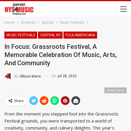
Home
Features
Special
Music Festivals
MUSIC FESTIVALS
CENTRAL NY
FOLK/AMERICANA
In Focus: Grassroots Festival, A
Memorable Celebration Of Music, Arts,
And Community
On
Jul 28, 2023
By
Allison Marie
Allison Marie
Share
From the moment you stepped foot into the Grassroots
Festival grounds, you were transported to a world of
creativity, community, and culinary delights. This year’s