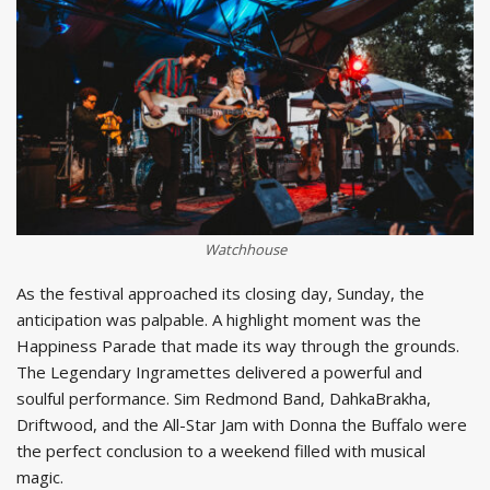
Watchhouse
As the festival approached its closing day, Sunday, the
anticipation was palpable. A highlight moment was the
Happiness Parade that made its way through the grounds.
The Legendary Ingramettes delivered a powerful and
soulful performance. Sim Redmond Band, DahkaBrakha,
Driftwood, and the All-Star Jam with Donna the Buffalo were
the perfect conclusion to a weekend filled with musical
magic.