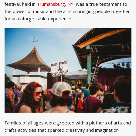
festival, held in
Trumansburg, NY,
was a true testament to
the power of music and the arts in bringing people together
for an unforgettable experience.
Families of all ages were greeted with a plethora of arts and
crafts activities that sparked creativity and imagination.