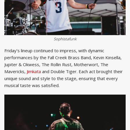
Sophistafunk
Friday’s lineup continued to impress, with dynamic
performances by the Fall Creek Brass Band, Kevin Kinsella,
Jupiter & Okwess, The Rollin Rust, Motherwort, The
Mavericks,
Jimkata
and Double Tiger. Each act brought their
unique sound and style to the stage, ensuring that every
musical taste was satisfied.