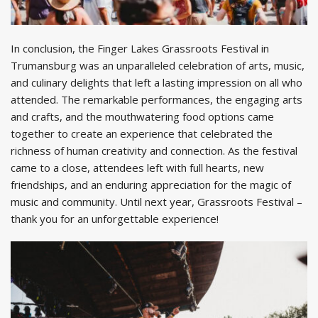
In conclusion, the Finger Lakes Grassroots Festival in
Trumansburg was an unparalleled celebration of arts, music,
and culinary delights that left a lasting impression on all who
attended. The remarkable performances, the engaging arts
and crafts, and the mouthwatering food options came
together to create an experience that celebrated the
richness of human creativity and connection. As the festival
came to a close, attendees left with full hearts, new
friendships, and an enduring appreciation for the magic of
music and community. Until next year, Grassroots Festival –
thank you for an unforgettable experience!