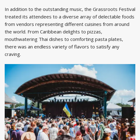
In addition to the outstanding music, the Grassroots Festival
treated its attendees to a diverse array of delectable foods
from vendors representing different cuisines from around
the world. From Caribbean delights to pizzas,
mouthwatering Thai dishes to comforting pasta plates,
there was an endless variety of flavors to satisfy any
craving.