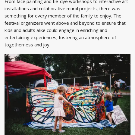
From face painting and tie-dye workshops to interactive art
installations and collaborative mural projects, there was
something for every member of the family to enjoy. The
festival organizers went above and beyond to ensure that
kids and adults alike could engage in enriching and
entertaining experiences, fostering an atmosphere of
togetherness and joy.