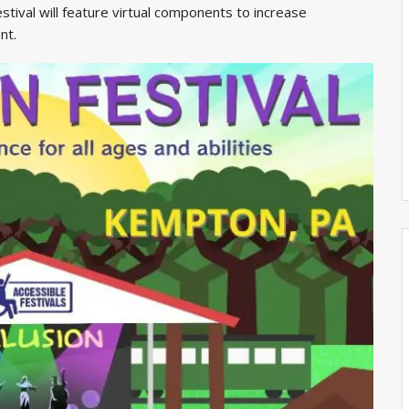
stival will feature virtual components to increase
nt.