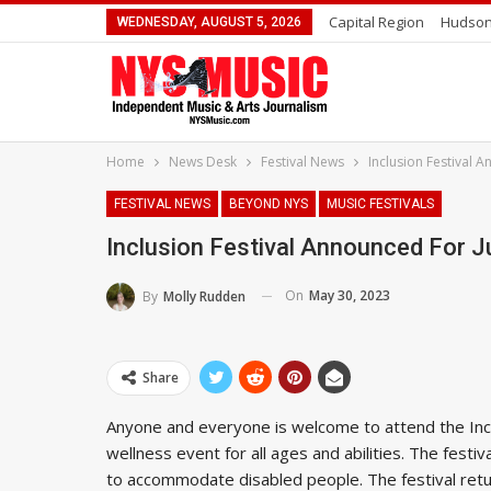
Capital Region
Hudson
WEDNESDAY, AUGUST 5, 2026
Home
News Desk
Festival News
Inclusion Festival 
FESTIVAL NEWS
BEYOND NYS
MUSIC FESTIVALS
Inclusion Festival Announced For J
On
May 30, 2023
By
Molly Rudden
Share
Anyone and everyone is welcome to attend the Inclu
wellness event for all ages and abilities. The festi
to accommodate disabled people. The festival retu