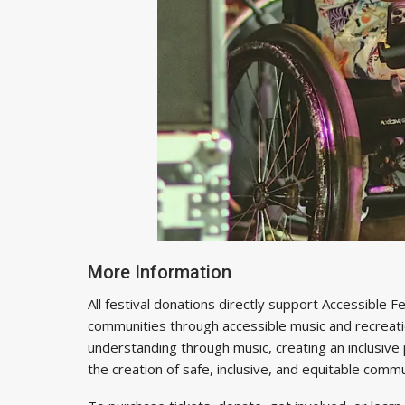
More Information
All festival donations directly support Accessible
communities through accessible music and recreatio
understanding through music, creating an inclusive pl
the creation of safe, inclusive, and equitable comm