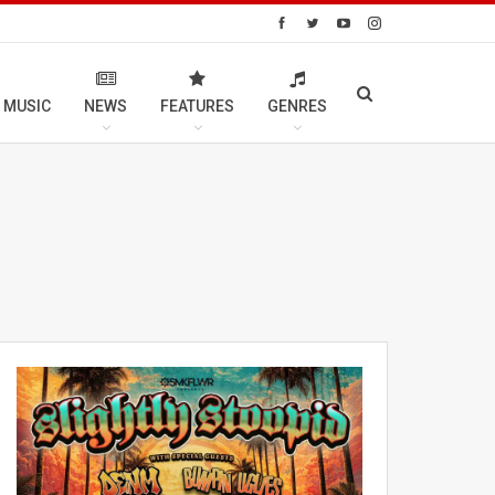
 MUSIC
NEWS
FEATURES
GENRES