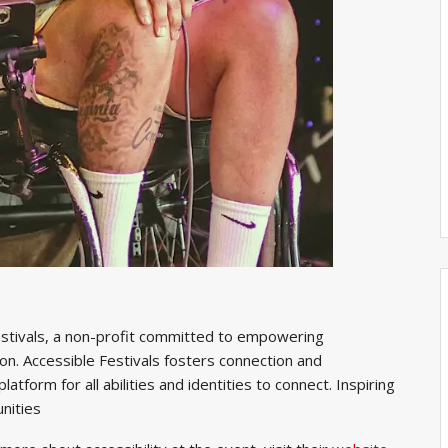
 Festivals, a non-profit committed to empowering
n. Accessible Festivals fosters connection and
atform for all abilities and identities to connect. Inspiring
unities