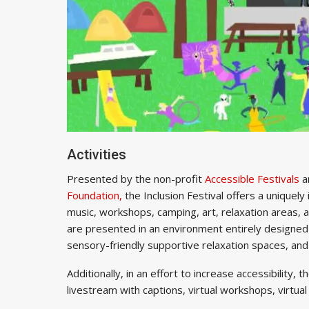
Activities
Presented by the non-profit
Accessible Festivals
a
Foundation,
the Inclusion Festival offers a uniquely 
music, workshops, camping, art, relaxation areas, a
are presented in an environment entirely designed t
sensory-friendly supportive relaxation spaces, an
Additionally, in an effort to increase accessibility, 
livestream with captions, virtual workshops, virtua