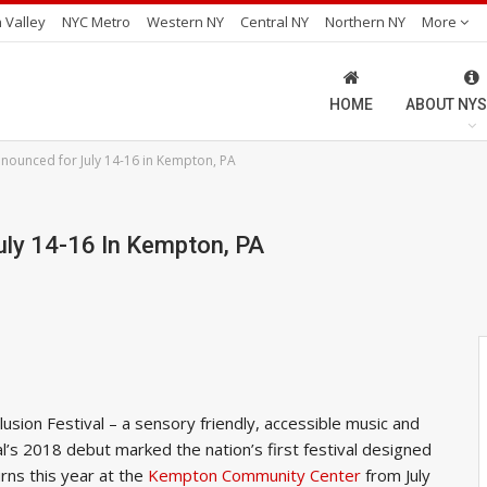
 Valley
NYC Metro
Western NY
Central NY
Northern NY
More
HOME
ABOUT NYS
Announced for July 14-16 in Kempton, PA
uly 14-16 In Kempton, PA
sion Festival – a sensory friendly, accessible music and
val’s 2018 debut marked the nation’s first festival designed
rns this year at the
Kempton Community Center
from July