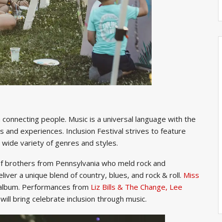
n connecting people. Music is a universal language with the
s and experiences. Inclusion Festival strives to feature
 wide variety of genres and styles.
of brothers from Pennsylvania who meld rock and
eliver a unique blend of country, blues, and rock & roll.
Miss
lbum. Performances from
Liz Bills & The Change,
Lee
will bring celebrate inclusion through music.