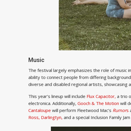
Music
The festival largely emphasizes the role of music i
ability to connect people from differing background
diverse and disabled regional artists, showcasing a
This year’s lineup will include
Flux Capacitor,
a trio 
electronica. Additionally,
Gooch & The Motion
will d
Cantaloupe
will perform Fleetwood Mac’s
Rumor
s
a
Ross,
Darlingtyn,
and a special Inclusion Family Jam 