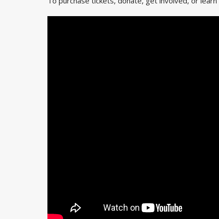
To purchase tickets, donate, get involved, or learn 