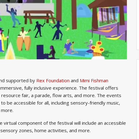
nd supported by
Rex Foundation
and
Mimi Fishman
immersive, fully inclusive experience. The festival offers
 resource fair, a parade, flow arts, and more. The events
o be accessible for all, including sensory-friendly music,
d more.
the virtual component of the festival will include an accessible
l sensory zones, home activities, and more.