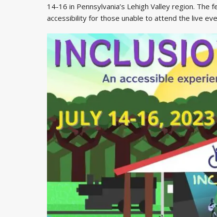
14-16 in Pennsylvania’s Lehigh Valley region. The fe
accessibility for those unable to attend the live eve