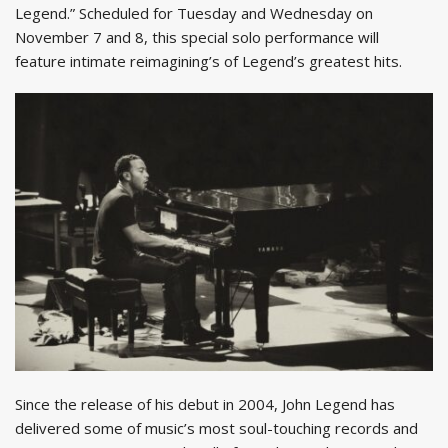
Legend.” Scheduled for Tuesday and Wednesday on
November 7 and 8, this special solo performance will
feature intimate reimagining’s of Legend’s greatest hits.
Since the release of his debut in 2004, John Legend has
delivered some of music’s most soul-touching records and