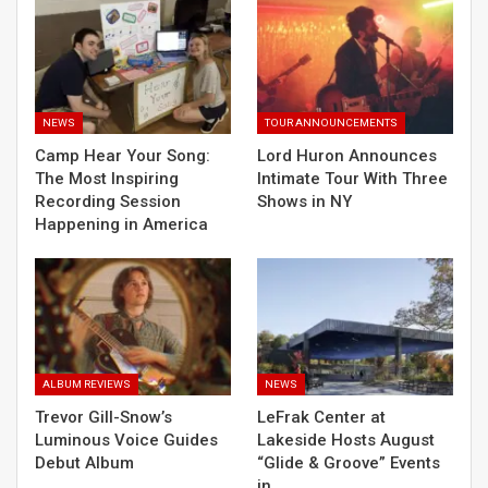
NEWS
TOUR ANNOUNCEMENTS
Camp Hear Your Song:
Lord Huron Announces
The Most Inspiring
Intimate Tour With Three
Recording Session
Shows in NY
Happening in America
ALBUM REVIEWS
NEWS
Trevor Gill-Snow’s
LeFrak Center at
Luminous Voice Guides
Lakeside Hosts August
Debut Album
“Glide & Groove” Events
in…