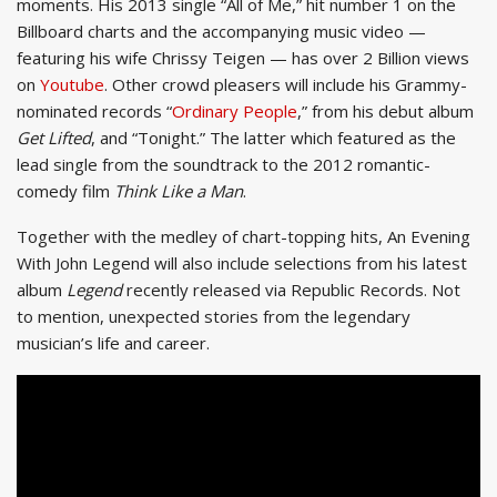
moments. His 2013 single “All of Me,” hit number 1 on the
Billboard charts and the accompanying music video —
featuring his wife Chrissy Teigen — has over 2 Billion views
on
Youtube
. Other crowd pleasers will include his Grammy-
nominated records “
Ordinary People
,” from his debut album
Get Lifted
, and “Tonight.” The latter which featured as the
lead single from the soundtrack to the 2012 romantic-
comedy film
Think Like a Man
.
Together with the medley of chart-topping hits, An Evening
With John Legend will also include selections from his latest
album
Legend
recently released via Republic Records. Not
to mention, unexpected stories from the legendary
musician’s life and career.