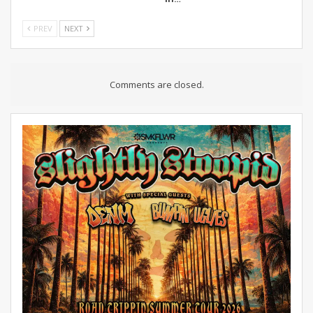
PREV
NEXT
Comments are closed.