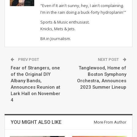
"Even if It ain't sunny, hey, I ain't complaining.
I'm in the rain doing a buck-forty hydroplanin'"
Sports & Music enthusiast.
Knicks, Mets & Jets.
BA in Journalism.
PREV POST
NEXT POST
Fear of Strangers, one
Tanglewood, Home of
of the Original DIY
Boston Symphony
Albany Bands,
Orchestra, Announces
Announces Reunion at
2023 Summer Lineup
Lark Hall on November
4
YOU MIGHT ALSO LIKE
More From Author