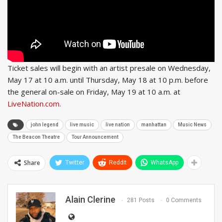
Ticket sales will begin with an artist presale on Wednesday,
May 17 at 10 a.m. until Thursday, May 18 at 10 p.m. before
the general on-sale on Friday, May 19 at 10 a.m. at
LiveNation.com
.
john legend
live music
live nation
manhattan
Music News
The Beacon Theatre
Tour Announcement
Share
Twitter
ReddIt
WhatsApp
Alain Clerine
281 Posts
0 Comments