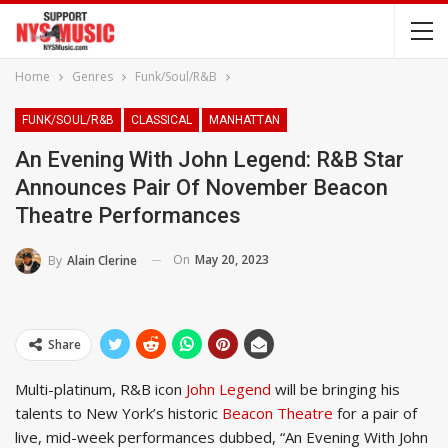
Home
Genres
Funk/Soul/R&B
FUNK/SOUL/R&B
CLASSICAL
MANHATTAN
An Evening With John Legend: R&B Star
Announces Pair Of November Beacon
Theatre Performances
On
May 20, 2023
By
Alain Clerine
Share
Multi-platinum, R&B icon
John Legend
will be bringing his
talents to New York’s historic
Beacon Theatre
for a pair of
live, mid-week performances dubbed, “An Evening With John