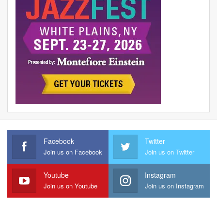
Facebook
Twitter
Join us on Facebook
Join us on Twitter
Youtube
Instagram
Join us on Youtube
Join us on Instagram