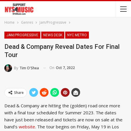
Home
Genres
Jam/Progressive
JAM/PROGRESSIVE
NEWS DESK
NYC METRO
Dead & Company Reveal Dates For Final
Tour
On
Oct 7, 2022
By
Tim O'Shea
Share
Dead & Company are hitting the (golden) road once more
with a final tour scheduled for Summer 2023. The dates
have just been released and tickets are now on sale at the
band’s
website.
The tour begins on Friday, May 19 in Los