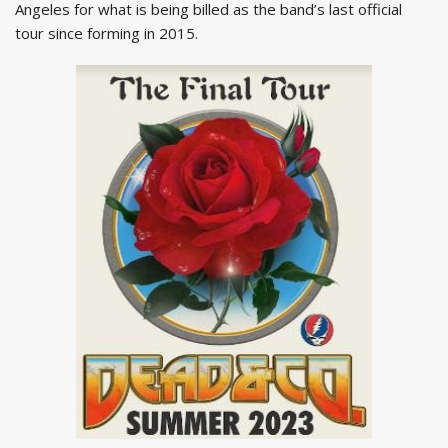
Angeles for what is being billed as the band’s last official
tour since forming in 2015.