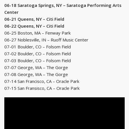
06-18 Saratoga Springs, NY – Saratoga Performing Arts
Center
06-21 Queens, NY – Citi Field
06-22 Queens, NY – Citi Field
06-25 Boston, MA – Fenway Park
06-27 Noblesville, IN – Ruoff Music Center
07-01 Boulder, CO – Folsom Field
07-02 Boulder, CO – Folsom Field
07-03 Boulder, CO – Folsom Field
07-07 George, WA – The Gorge
07-08 George, WA – The Gorge
07-14 San Francisco, CA – Oracle Park
07-15 San Fransisco, CA – Oracle Park