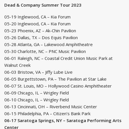
Dead & Company Summer Tour 2023
05-19 Inglewood, CA – Kia Forum
05-20 Inglewood, CA – Kia Forum
05-23 Phoenix, AZ – Ak-Chin Pavilion
05-26 Dallas, TX – Dos Equis Pavilion
05-28 Atlanta, GA – Lakewood Amphitheatre
05-30 Charlotte, NC – PNC Music Pavilion
06-01 Raleigh, NC – Coastal Credit Union Music Park at
Walnut Creek
06-03 Bristow, VA – Jiffy Lube Live
06-05 Burgettstown, PA – The Pavilion at Star Lake
06-07 St. Louis, MO – Hollywood Casino Amphitheater
06-09 Chicago, IL – Wrigley Field
06-10 Chicago, IL – Wrigley Field
06-13 Cincinnati, OH – Riverbend Music Center
06-15 Philadelphia, PA – Citizen’s Bank Park
06-17 Saratoga Springs, NY – Saratoga Performing Arts
Center