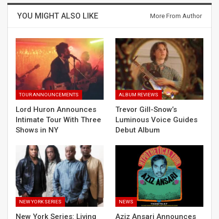
YOU MIGHT ALSO LIKE
More From Author
TOUR ANNOUNCEMENTS
ALBUM REVIEWS
Lord Huron Announces
Trevor Gill-Snow’s
Intimate Tour With Three
Luminous Voice Guides
Shows in NY
Debut Album
NEW YORK SERIES
NEWS
New York Series: Living
Aziz Ansari Announces