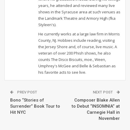
years, he attended and reviewed many live
shows in the Syracuse area at such venues as
the Landmark Theatre and Armory High (fka
Styleen's).
He currently works at a large law firm in Morris
County, NJ. Hobbies include reading, visiting
the Jersey Shore and, of course, live music. A
veteran of over 200 Phish shows, he also
counts The Disco Biscuits, moe., Ween,
Umphrey's McGee and Belle & Sebastian as
his favorite acts to see live.
PREV POST
NEXT POST
Bono “Stories of
Composer Blake Allen
Surrender” Book Tour to
to Debut “INSOMNIA” at
Hit NYC
Carnegie Hall in
November