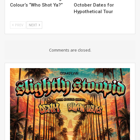
Colour’s “Who Shot Ya?”
October Dates for
Hypothetical Tour
PREV
NEXT
Comments are closed.