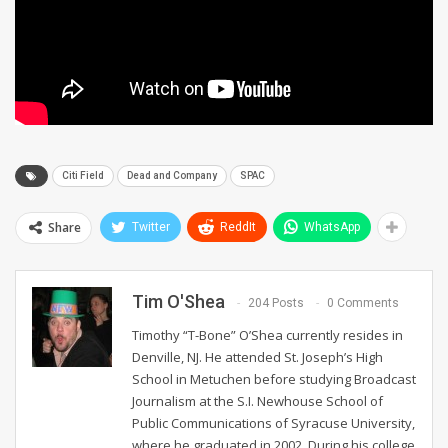
Citi Field
Dead and Company
SPAC
Share
Twitter
ReddIt
WhatsApp
Tim O'Shea
204 Posts
0 Comments
Timothy “T-Bone” O’Shea currently resides in
Denville, NJ. He attended St. Joseph’s High
School in Metuchen before studying Broadcast
Journalism at the S.I. Newhouse School of
Public Communications of Syracuse University,
where he graduated in 2002. During his college