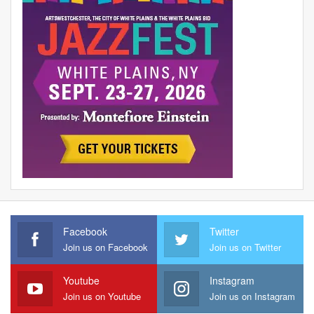
Facebook
Twitter
Join us on Facebook
Join us on Twitter
Youtube
Instagram
Join us on Youtube
Join us on Instagram