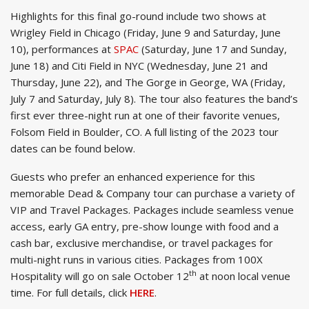
Highlights for this final go-round include two shows at
Wrigley Field in Chicago (Friday, June 9 and Saturday, June
10), performances at
SPAC
(Saturday, June 17 and Sunday,
June 18) and Citi Field in NYC (Wednesday, June 21 and
Thursday, June 22), and The Gorge in George, WA (Friday,
July 7 and Saturday, July 8). The tour also features the band’s
first ever three-night run at one of their favorite venues,
Folsom Field in Boulder, CO. A full listing of the 2023 tour
dates can be found below.
Guests who prefer an enhanced experience for this
memorable Dead & Company tour can purchase a variety of
VIP and Travel Packages. Packages include seamless venue
access, early GA entry, pre-show lounge with food and a
cash bar, exclusive merchandise, or travel packages for
multi-night runs in various cities. Packages from 100X
th
Hospitality will go on sale October 12
at noon local venue
time. For full details, click
HERE
.