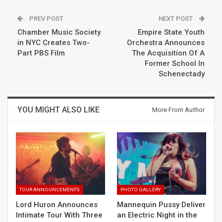
PREV POST
NEXT POST
Chamber Music Society
Empire State Youth
in NYC Creates Two-
Orchestra Announces
Part PBS Film
The Acquisition Of A
Former School In
Schenectady
YOU MIGHT ALSO LIKE
More From Author
TOUR ANNOUNCEMENTS
PHOTO GALLERY
Lord Huron Announces
Mannequin Pussy Deliver
Intimate Tour With Three
an Electric Night in the