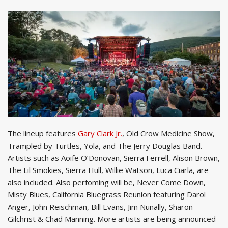
The lineup features
Gary Clark Jr.
, Old Crow Medicine Show,
Trampled by Turtles, Yola, and The Jerry Douglas Band.
Artists such as Aoife O’Donovan, Sierra Ferrell, Alison Brown,
The Lil Smokies, Sierra Hull, Willie Watson, Luca Ciarla, are
also included. Also perfoming will be, Never Come Down,
Misty Blues, California Bluegrass Reunion featuring Darol
Anger, John Reischman, Bill Evans, Jim Nunally, Sharon
Gilchrist & Chad Manning. More artists are being announced