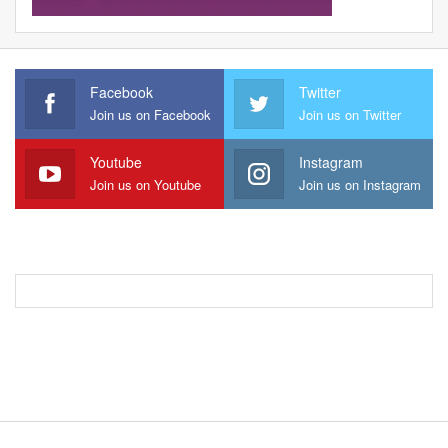
Facebook
Twitter
Join us on Facebook
Join us on Twitter
Youtube
Instagram
Join us on Youtube
Join us on Instagram