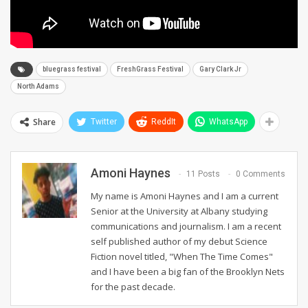
bluegrass festival
FreshGrass Festival
Gary Clark Jr
North Adams
Share
Twitter
ReddIt
WhatsApp
Amoni Haynes
11 Posts
0 Comments
My name is Amoni Haynes and I am a current
Senior at the University at Albany studying
communications and journalism. I am a recent
self published author of my debut Science
Fiction novel titled, "When The Time Comes"
and I have been a big fan of the Brooklyn Nets
for the past decade.