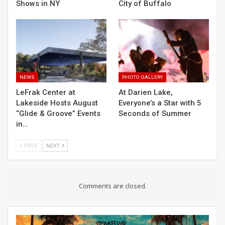
Shows in NY
City of Buffalo
NEWS
PHOTO GALLERY
LeFrak Center at
At Darien Lake,
Lakeside Hosts August
Everyone’s a Star with 5
“Glide & Groove” Events
Seconds of Summer
in…
PREV
NEXT
Comments are closed.