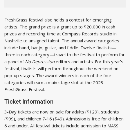
FreshGrass festival also holds a contest for emerging
artists. The grand prize is a grant up to $20,000 in cash
prizes and recording time at Compass Records studio in
Nashville to unsigned talent. The annual award categories
include band, banjo, guitar, and fiddle. Twelve finalists—
three in each category—travel to the festival to perform for
a panel of
No Depression
editors and artists. For this year’s
festival, finalists will perform throughout the weekend on
pop-up stages. The award winners in each of the four
categories will earn a main stage slot at the 2023
FreshGrass Festival.
Ticket Information
3-Day tickets are now on sale for adults ($129), students
($99), and children 7-16 ($49). Admission is free for children
6 and under. All festival tickets include admission to MASS