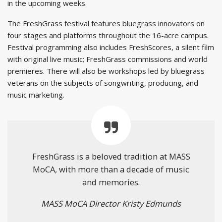
in the upcoming weeks.
The FreshGrass festival features bluegrass innovators on
four stages and platforms throughout the 16-acre campus.
Festival programming also includes FreshScores, a silent film
with original live music; FreshGrass commissions and world
premieres. There will also be workshops led by bluegrass
veterans on the subjects of songwriting, producing, and
music marketing.
FreshGrass is a beloved tradition at MASS
MoCA, with more than a decade of music
and memories.
MASS MoCA Director Kristy Edmunds