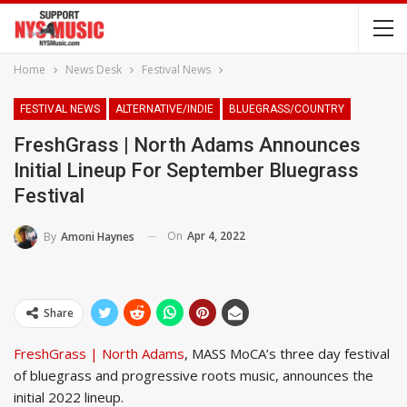
Home
News Desk
Festival News
FESTIVAL NEWS
ALTERNATIVE/INDIE
BLUEGRASS/COUNTRY
FreshGrass | North Adams Announces
Initial Lineup For September Bluegrass
Festival
On
Apr 4, 2022
By
Amoni Haynes
Share
FreshGrass | North Adams
, MASS MoCA’s three day festival
of bluegrass and progressive roots music, announces the
initial 2022 lineup.