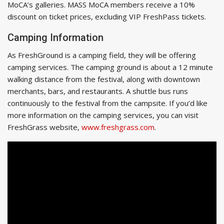
MoCA’s galleries. MASS MoCA members receive a 10%
discount on ticket prices, excluding VIP FreshPass tickets.
Camping Information
As FreshGround is a camping field, they will be offering
camping services. The camping ground is about a 12 minute
walking distance from the festival, along with downtown
merchants, bars, and restaurants. A shuttle bus runs
continuously to the festival from the campsite. If you’d like
more information on the camping services, you can visit
FreshGrass website,
www.freshgrass.com
.