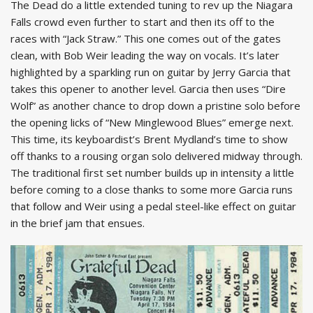
The Dead do a little extended tuning to rev up the Niagara
Falls crowd even further to start and then its off to the
races with “Jack Straw.” This one comes out of the gates
clean, with Bob Weir leading the way on vocals. It’s later
highlighted by a sparkling run on guitar by Jerry Garcia that
takes this opener to another level. Garcia then uses “Dire
Wolf” as another chance to drop down a pristine solo before
the opening licks of “New Minglewood Blues” emerge next.
This time, its keyboardist’s Brent Mydland’s time to show
off thanks to a rousing organ solo delivered midway through.
The traditional first set number builds up in intensity a little
before coming to a close thanks to some more Garcia runs
that follow and Weir using a pedal steel-like effect on guitar
in the brief jam that ensues.