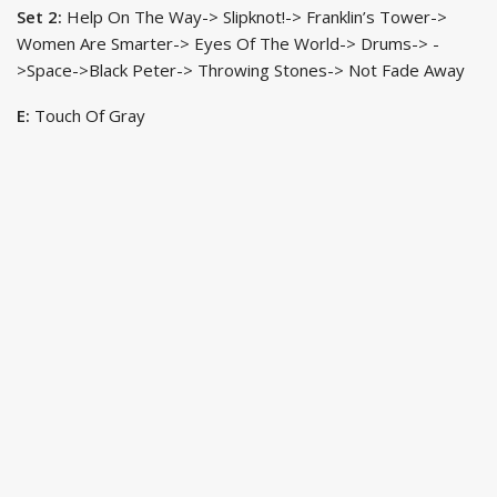
Set 2:
Help On The Way-> Slipknot!-> Franklin’s Tower->
Women Are Smarter-> Eyes Of The World-> Drums-> -
>Space->Black Peter-> Throwing Stones-> Not Fade Away
E:
Touch Of Gray