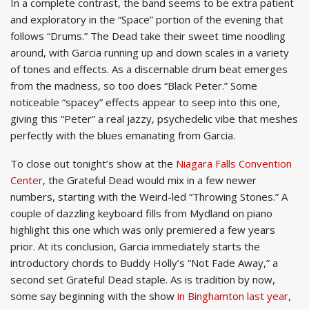
In a complete contrast, the band seems to be extra patient
and exploratory in the “Space” portion of the evening that
follows “Drums.” The Dead take their sweet time noodling
around, with Garcia running up and down scales in a variety
of tones and effects. As a discernable drum beat emerges
from the madness, so too does “Black Peter.” Some
noticeable “spacey” effects appear to seep into this one,
giving this “Peter” a real jazzy, psychedelic vibe that meshes
perfectly with the blues emanating from Garcia.
To close out tonight’s show at the
Niagara Falls Convention
Center
, the Grateful Dead would mix in a few newer
numbers, starting with the Weird-led “Throwing Stones.” A
couple of dazzling keyboard fills from Mydland on piano
highlight this one which was only premiered a few years
prior. At its conclusion, Garcia immediately starts the
introductory chords to Buddy Holly’s “Not Fade Away,” a
second set Grateful Dead staple. As is tradition by now,
some say beginning with the show
in Binghamton last year
,