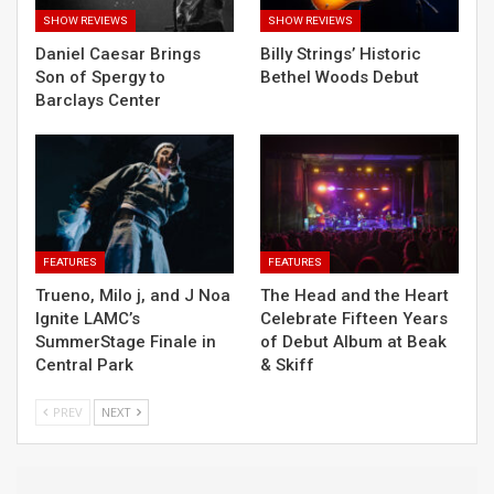
SHOW REVIEWS
SHOW REVIEWS
Daniel Caesar Brings
Billy Strings’ Historic
Son of Spergy to
Bethel Woods Debut
Barclays Center
FEATURES
FEATURES
Trueno, Milo j, and J Noa
The Head and the Heart
Ignite LAMC’s
Celebrate Fifteen Years
SummerStage Finale in
of Debut Album at Beak
Central Park
& Skiff
PREV
NEXT