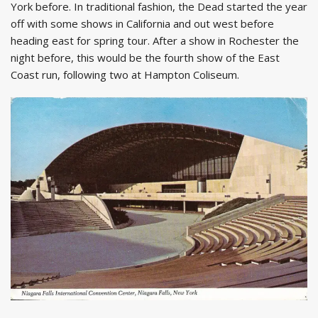
York before. In traditional fashion, the Dead started the year
off with some shows in California and out west before
heading east for spring tour. After a show in Rochester the
night before, this would be the fourth show of the East
Coast run, following two at Hampton Coliseum.