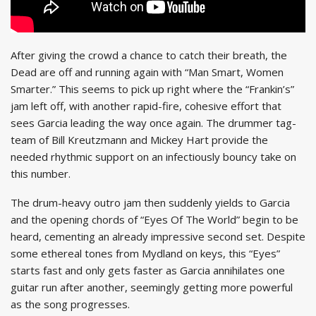
After giving the crowd a chance to catch their breath, the
Dead are off and running again with “Man Smart, Women
Smarter.” This seems to pick up right where the “Frankin’s”
jam left off, with another rapid-fire, cohesive effort that
sees Garcia leading the way once again. The drummer tag-
team of Bill Kreutzmann and Mickey Hart provide the
needed rhythmic support on an infectiously bouncy take on
this number.
The drum-heavy outro jam then suddenly yields to Garcia
and the opening chords of “Eyes Of The World” begin to be
heard, cementing an already impressive second set. Despite
some ethereal tones from Mydland on keys, this “Eyes”
starts fast and only gets faster as Garcia annihilates one
guitar run after another, seemingly getting more powerful
as the song progresses.