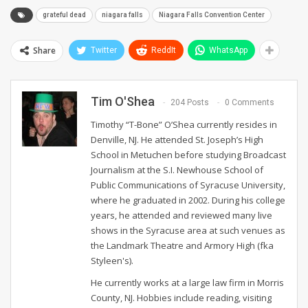
grateful dead
niagara falls
Niagara Falls Convention Center
Share
Twitter
ReddIt
WhatsApp
Tim O'Shea
204 Posts
0 Comments
Timothy “T-Bone” O’Shea currently resides in
Denville, NJ. He attended St. Joseph’s High
School in Metuchen before studying Broadcast
Journalism at the S.I. Newhouse School of
Public Communications of Syracuse University,
where he graduated in 2002. During his college
years, he attended and reviewed many live
shows in the Syracuse area at such venues as
the Landmark Theatre and Armory High (fka
Styleen's).
He currently works at a large law firm in Morris
County, NJ. Hobbies include reading, visiting