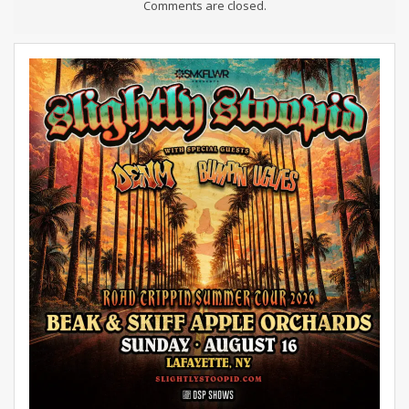
Comments are closed.