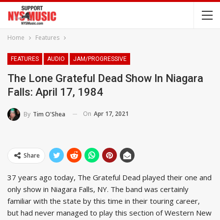
Home
Features
FEATURES
AUDIO
JAM/PROGRESSIVE
The Lone Grateful Dead Show In Niagara
Falls: April 17, 1984
On
Apr 17, 2021
By
Tim O'Shea
Share
37 years ago today, The Grateful Dead played their one and
only show in Niagara Falls, NY. The band was certainly
familiar with the state by this time in their touring career,
but had never managed to play this section of Western New