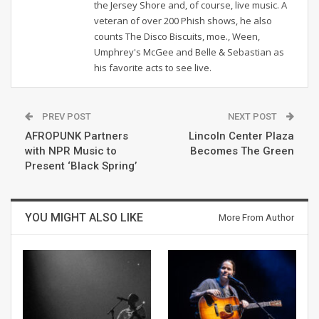
the Jersey Shore and, of course, live music. A
veteran of over 200 Phish shows, he also
counts The Disco Biscuits, moe., Ween,
Umphrey's McGee and Belle & Sebastian as
his favorite acts to see live.
PREV POST
NEXT POST
AFROPUNK Partners
Lincoln Center Plaza
with NPR Music to
Becomes The Green
Present ‘Black Spring’
YOU MIGHT ALSO LIKE
More From Author