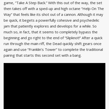
game, “Take A Step Back.” With this out of the way, the set
then takes off with a sped-up and high octane “Help On The
Way” that feels like its shot out of a cannon. Although it may
be quick, it begets a powerfully cohesive and psychedelic
jam that patiently explores and develops for a while. So
much so, in fact, that it seems to completely bypass the
beginning and go right to the end of “Slipknot!” After a quick
run through the main riff, the Dead quickly shift gears once
again and use “Franklin’s Tower” to complete the traditional
pairing that starts this second set with a bang.