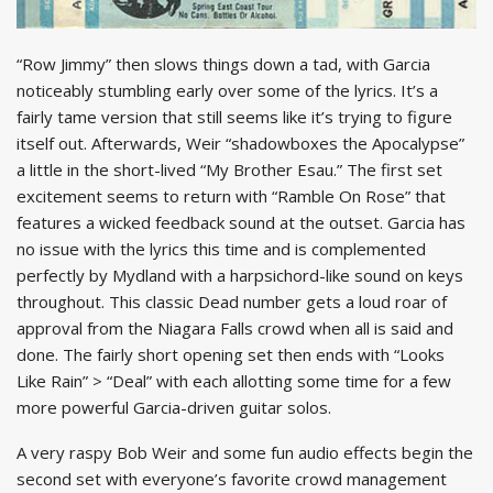
“Row Jimmy” then slows things down a tad, with Garcia
noticeably stumbling early over some of the lyrics. It’s a
fairly tame version that still seems like it’s trying to figure
itself out. Afterwards, Weir “shadowboxes the Apocalypse”
a little in the short-lived “My Brother Esau.” The first set
excitement seems to return with “Ramble On Rose” that
features a wicked feedback sound at the outset. Garcia has
no issue with the lyrics this time and is complemented
perfectly by Mydland with a harpsichord-like sound on keys
throughout. This classic Dead number gets a loud roar of
approval from the Niagara Falls crowd when all is said and
done. The fairly short opening set then ends with “Looks
Like Rain” > “Deal” with each allotting some time for a few
more powerful Garcia-driven guitar solos.
A very raspy Bob Weir and some fun audio effects begin the
second set with everyone’s favorite crowd management