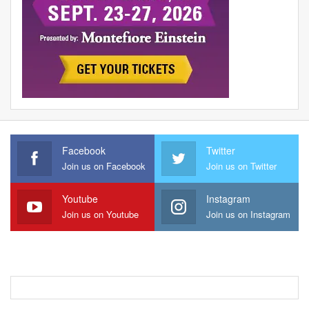
Facebook
Twitter
Join us on Facebook
Join us on Twitter
Youtube
Instagram
Join us on Youtube
Join us on Instagram