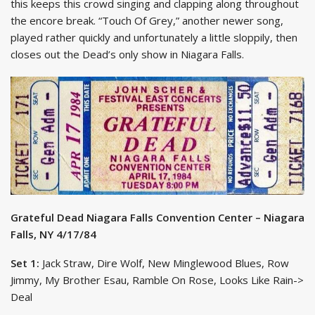
this keeps this crowd singing and clapping along throughout
the encore break. “Touch Of Grey,” another newer song,
played rather quickly and unfortunately a little sloppily, then
closes out the Dead’s only show in Niagara Falls.
Grateful Dead Niagara Falls Convention Center – Niagara
Falls, NY 4/17/84
Set 1:
Jack Straw, Dire Wolf, New Minglewood Blues, Row
Jimmy, My Brother Esau, Ramble On Rose, Looks Like Rain->
Deal