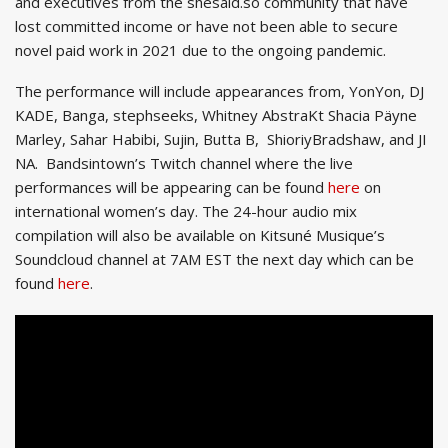
and executives from the shesaid.so community that have
lost committed income or have not been able to secure
novel paid work in 2021 due to the ongoing pandemic.
The performance will include appearances from, YonYon, DJ
KADE, Banga, stephseeks, Whitney AbstraKt Shacia Päyne
Marley, Sahar Habibi, Sujin, Butta B, ShioriyBradshaw, and JI
NA. Bandsintown’s Twitch channel where the live
performances will be appearing can be found
here
on
international women’s day. The 24-hour audio mix
compilation will also be available on Kitsuné Musique’s
Soundcloud channel at 7AM EST the next day which can be
found
here
.