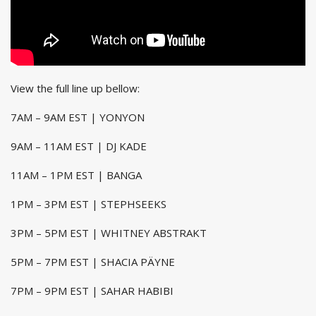
View the full line up bellow:
7AM – 9AM EST | YONYON
9AM – 11AM EST | DJ KADE
11AM – 1PM EST | BANGA
1PM – 3PM EST | STEPHSEEKS
3PM – 5PM EST | WHITNEY ABSTRAKT
5PM – 7PM EST | SHACIA PÄYNE
7PM – 9PM EST | SAHAR HABIBI