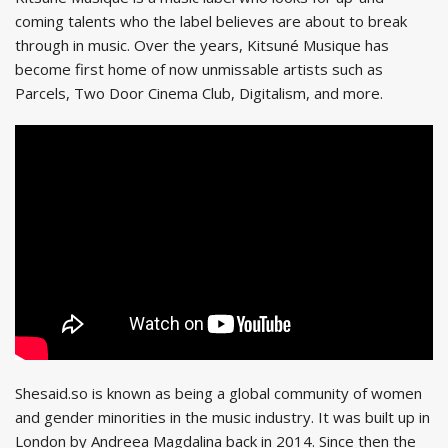
coming talents who the label believes are about to break
through in music. Over the years, Kitsuné Musique has
become first home of now unmissable artists such as
Parcels, Two Door Cinema Club, Digitalism, and more.
Shesaid.so is known as being a global community of women
and gender minorities in the music industry. It was built up in
London by Andreea Magdalina back in 2014. Since then the