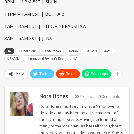
9PM – 11PM EST | SUJIN
11PM – 1AM EST | BUTTA B
1AM – 3AM EST | SHIORIYBRADSHAW
3AM – 5AM EST | JI NA
24-hour Mix
Bandsintown
BANGA
BUTTA B
COVID
DJ KADE
International Women’s Day
JI NA
Share
Twitter
ReddIt
WhatsApp
Nora Hones
337 Posts
0 Comments
Nora Hones has lived in Ithaca NY for over a
decade and has been an active member of
the local music scene. Having performed at
many of the local venues herself throughout
the years she has insider's experience. She is