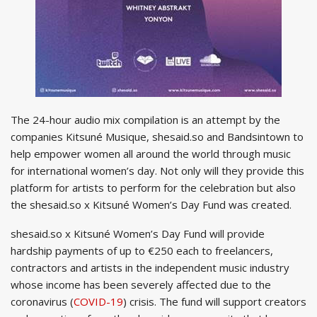
The 24-hour audio mix compilation is an attempt by the
companies Kitsuné Musique, shesaid.so and Bandsintown to
help empower women all around the world through music
for international women’s day. Not only will they provide this
platform for artists to perform for the celebration but also
the shesaid.so x Kitsuné Women’s Day Fund was created.
shesaid.so x Kitsuné Women’s Day Fund will provide
hardship payments of up to €250 each to freelancers,
contractors and artists in the independent music industry
whose income has been severely affected due to the
coronavirus (
COVID-19
) crisis. The fund will support creators