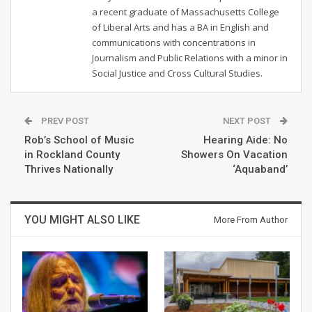
a recent graduate of Massachusetts College
of Liberal Arts and has a BA in English and
communications with concentrations in
Journalism and Public Relations with a minor in
Social Justice and Cross Cultural Studies.
PREV POST
NEXT POST
Rob’s School of Music
Hearing Aide: No
in Rockland County
Showers On Vacation
Thrives Nationally
‘Aquaband’
YOU MIGHT ALSO LIKE
More From Author