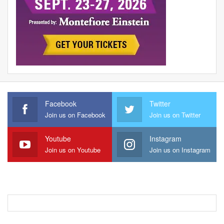
Facebook
Twitter
Join us on Facebook
Join us on Twitter
Youtube
Instagram
Join us on Youtube
Join us on Instagram