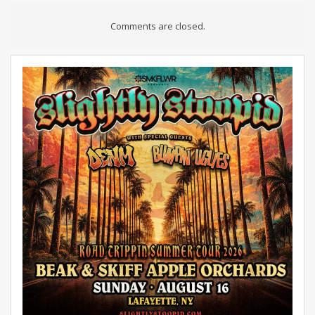
Comments are closed.