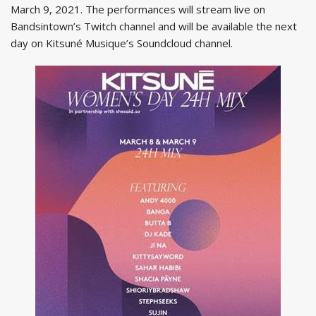
March 9, 2021. The performances will stream live on
Bandsintown’s Twitch channel and will be available the next
day on Kitsuné Musique’s Soundcloud channel.