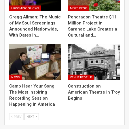
UPCOMING SHOWS
NEWS DESK
Gregg Allman: The Music
Pendragon Theatre $11
of My Soul Screenings
Million Project in
Announced Nationwide,
Saranac Lake Creates a
With Dates in…
Cultural and…
NEWS
VENUE PROFILE
Camp Hear Your Song:
Construction on
The Most Inspiring
American Theatre in Troy
Recording Session
Begins
Happening in America
PREV
NEXT