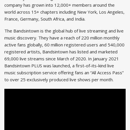
company has grown into 12,000+ members around the
world across 15+ chapters including New York, Los Angeles,
France, Germany, South Africa, and India.
The Bandsintown is the global hub of live streaming and live
music discovery. They have a reach of 220 million monthly
active fans globally, 60 million registered users and 540,000
registered artists, Bandsintown has listed and marketed
69,000 live streams since March of 2020. In January 2021
Bandsintown PLUS was launched, a first-of-its-kind live
music subscription service offering fans an “All Access Pass”
to over 25 exclusively produced live shows per month.