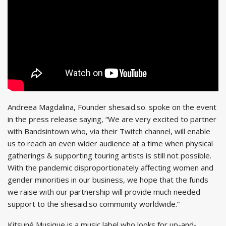
Andreea Magdalina, Founder shesaid.so. spoke on the event
in the press release saying, “We are very excited to partner
with Bandsintown who, via their Twitch channel, will enable
us to reach an even wider audience at a time when physical
gatherings & supporting touring artists is still not possible.
With the pandemic disproportionately affecting women and
gender minorities in our business, we hope that the funds
we raise with our partnership will provide much needed
support to the shesaid.so community worldwide.”
Kitsuné Musique is a music label who looks for up-and-