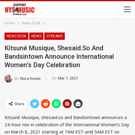
Home
News Desk
NEWS DESK
NEWS
STREAMS
Kitsuné Musique, Shesaid.so And
Bandsintown Announce International
Women’s Day Celebration
On
Mar 7, 2021
By
Nora Hones
Share
Kitsuné Musique, shesaid.so and Bandsintown announces a
24-hour mix in celebration of the International Women’s Day
on March 8, 2021 starting at 7AM EST until 5AM EST on