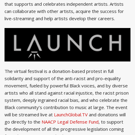
that supports and celebrates independent artists. Artists
can collaborate with other artists, acquire the success for
live-streaming and help artists develop their careers.
The virtual festival is a donation-based protest in full
solidarity and support of the anti-racist and pro-equality
movement, fueled by powerful Black voices, and by diverse
artists who all stand against racial injustice, the racist prison
system, deeply ingrained racial bias, and who celebrate the
Black community’s contribution to music at large. The event
will be streamed live at
LaunchGlobal.TV
and donations will
go directly to the
NAACP Legal Defense Fund
, to support
the development of all the progressive legislation coming