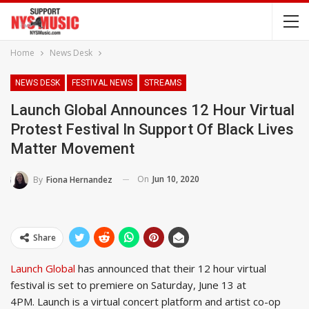
Home
News Desk
NEWS DESK
FESTIVAL NEWS
STREAMS
Launch Global Announces 12 Hour Virtual
Protest Festival In Support Of Black Lives
Matter Movement
On
Jun 10, 2020
By
Fiona Hernandez
Share
Launch Global
has announced that their 12 hour virtual
festival is set to premiere on Saturday, June 13 at
4PM. Launch is a virtual concert platform and artist co-op