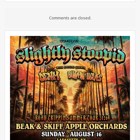
Comments are closed.