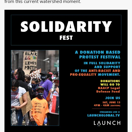
from this current watershed moment.