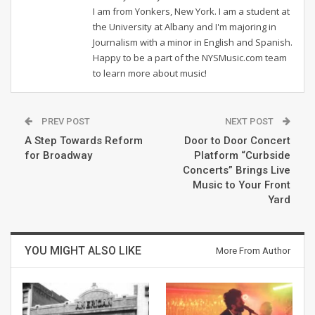
I am from Yonkers, New York. I am a student at
the University at Albany and I'm majoring in
Journalism with a minor in English and Spanish.
Happy to be a part of the NYSMusic.com team
to learn more about music!
PREV POST
NEXT POST
A Step Towards Reform
Door to Door Concert
for Broadway
Platform “Curbside
Concerts” Brings Live
Music to Your Front
Yard
YOU MIGHT ALSO LIKE
More From Author