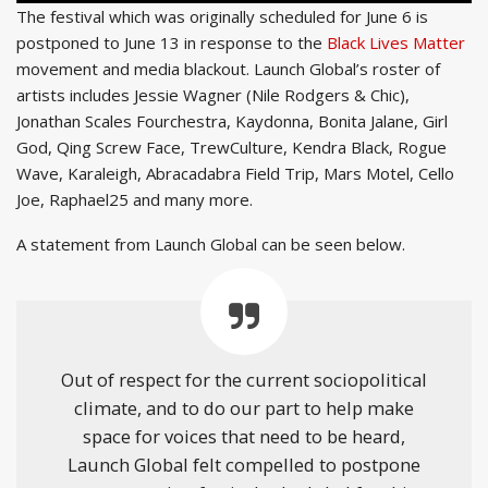
The festival which was originally scheduled for June 6 is
postponed to June 13 in response to the
Black Lives Matter
movement and media blackout. Launch Global’s roster of
artists includes Jessie Wagner (Nile Rodgers & Chic),
Jonathan Scales Fourchestra, Kaydonna, Bonita Jalane, Girl
God, Qing Screw Face, TrewCulture, Kendra Black, Rogue
Wave, Karaleigh, Abracadabra Field Trip, Mars Motel, Cello
Joe, Raphael25 and many more.
A statement from Launch Global can be seen below.
Out of respect for the current sociopolitical
climate, and to do our part to help make
space for voices that need to be heard,
Launch Global felt compelled to postpone