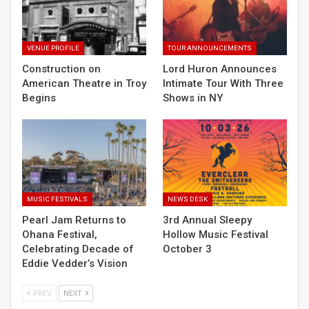
VENUE PROFILE
TOUR ANNOUNCEMENTS
Construction on
Lord Huron Announces
American Theatre in Troy
Intimate Tour With Three
Begins
Shows in NY
MUSIC FESTIVALS
NEWS DESK
Pearl Jam Returns to
3rd Annual Sleepy
Ohana Festival,
Hollow Music Festival
Celebrating Decade of
October 3
Eddie Vedder’s Vision
PREV
NEXT