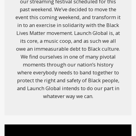
our streaming festival scheduled for this
past weekend. We’ve decided to move the
event this coming weekend, and transform it
in to an exercise in solidarity with the Black
Lives Matter movement. Launch Global is, at
its core, a music coop, and as such we all
owe an immeasurable debt to Black culture.
We find ourselves in one of many pivotal
moments through our nation’s history
where everybody needs to band together to
protect the right and safety of Black people,
and Launch Global intends to do our part in
whatever way we can.