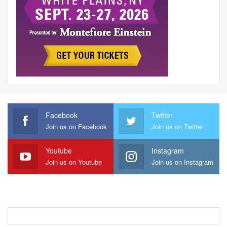
Facebook
Twitter
Join us on Facebook
Join us on Twitter
Youtube
Instagram
Join us on Youtube
Join us on Instagram