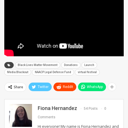
Black Lives Matter Movement
Donations
Launch
Media Blackout
NAACP Legal Defense Fund
virtual festival
Share
Twitter
ReddIt
WhatsApp
Fiona Hernandez
54 Posts
0
Comments
Hi everyone! My name is Fiona Hernandez and