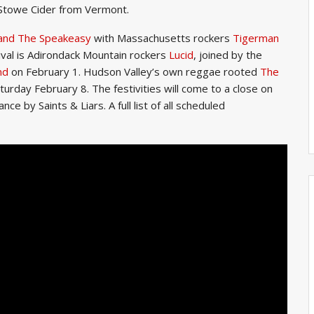
 Stowe Cider from Vermont.
 and The Speakeasy
with Massachusetts rockers
Tigerman
ival is Adirondack Mountain rockers
Lucid
, joined by the
nd
on February 1. Hudson Valley’s own reggae rooted
The
turday February 8. The festivities will come to a close on
 by Saints & Liars. A full list of all scheduled