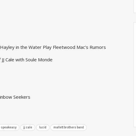
s Hayley in the Water Play Fleetwood Mac’s Rumors
f JJ Cale with Soule Monde
ainbow Seekers
he speakeasy
jj cale
lucid
mallett brothers band