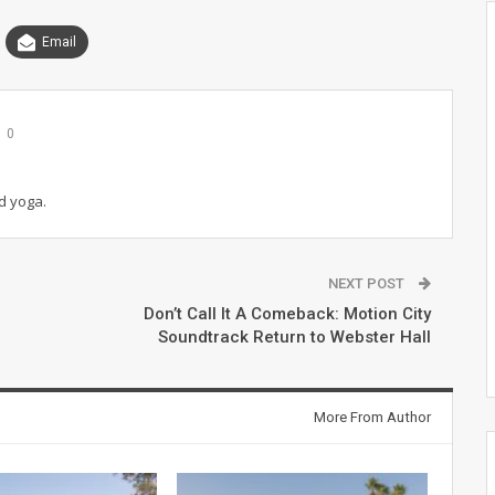
Email
0
d yoga.
NEXT POST
Don’t Call It A Comeback: Motion City
Soundtrack Return to Webster Hall
More From Author