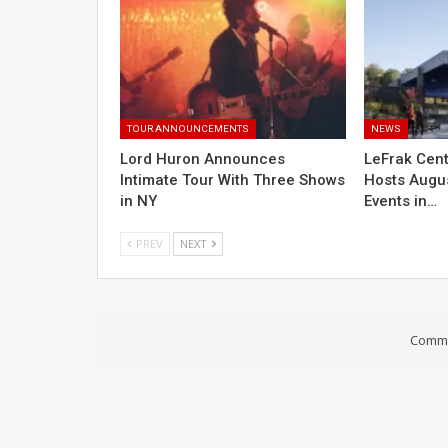
TOUR ANNOUNCEMENTS
NEWS
Lord Huron Announces
LeFrak Cent
Intimate Tour With Three Shows
Hosts Augus
in NY
Events in…
PREV
NEXT
Comme