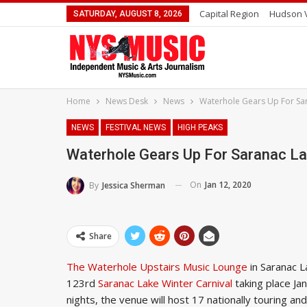
Capital Region
Hudson V
SATURDAY, AUGUST 8, 2026
Home
News Desk
News
Waterhole Gears Up For Sar
NEWS
FESTIVAL NEWS
HIGH PEAKS
Waterhole Gears Up For Saranac La
On
Jan 12, 2020
By
Jessica Sherman
Share
The Waterhole Upstairs Music Lounge
in Saranac L
123rd
Saranac Lake Winter Carnival
taking place Ja
nights, the venue will host 17 nationally touring a