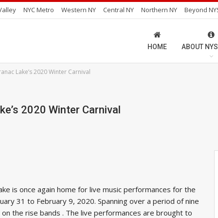
alley
NYC Metro
Western NY
Central NY
Northern NY
Beyond NY
HOME
ABOUT NYS
anac Lake’s 2020 Winter Carnival
ke’s 2020 Winter Carnival
ake is once again home for live music performances for the
nuary 31 to February 9, 2020. Spanning over a period of nine
nd on the rise bands . The live performances are brought to