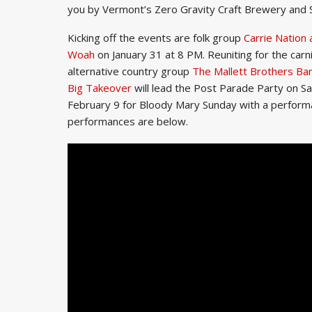
you by Vermont’s Zero Gravity Craft Brewery and
Kicking off the events are folk group
Carrie Nation
Woah
on January 31 at 8 PM. Reuniting for the carn
alternative country group
The Mallett Brothers Ba
Big Takeover
will lead the Post Parade Party on Sa
February 9 for Bloody Mary Sunday with a performance
performances are below.