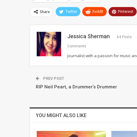
Share
Twitter
ReddIt
Pinterest
Jessica Sherman
64 Posts
Comments
Journalist with a passion for music an
PREV POST
RIP Neil Peart, a Drummer’s Drummer
YOU MIGHT ALSO LIKE