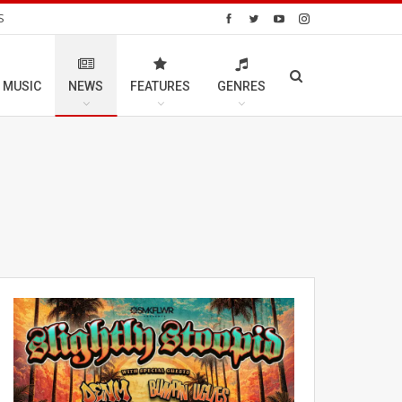
S
 MUSIC
NEWS
FEATURES
GENRES