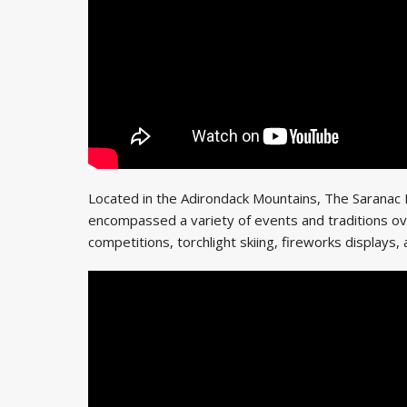
Located in the Adirondack Mountains, The Saranac La
encompassed a variety of events and traditions ove
competitions, torchlight skiing, fireworks displays, 