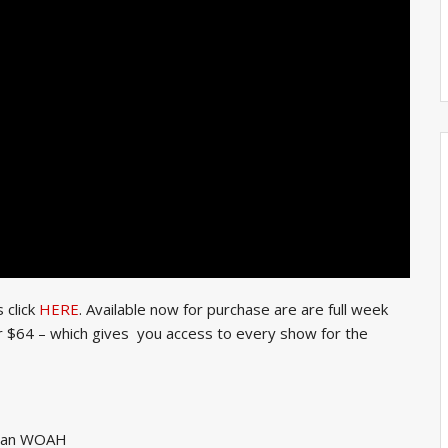
 click
HERE
. Available now for purchase are are full week
or $64 – which gives you access to every show for the
rman WOAH