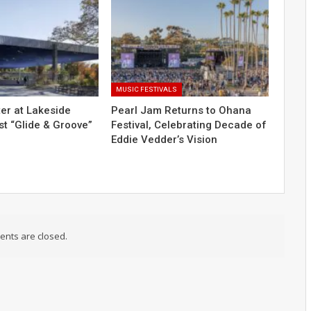
MUSIC FESTIVALS
er at Lakeside
Pearl Jam Returns to Ohana
t “Glide & Groove”
Festival, Celebrating Decade of
Eddie Vedder’s Vision
nts are closed.