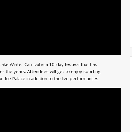
ke Winter Carnival is a 10-day festival that has
r the years. Attendees will get to enjoy sporting
an Ice Palace in addition to the live performances.