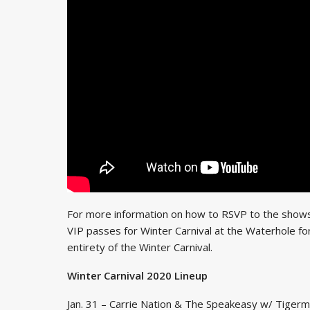
For more information on how to RSVP to the shows
VIP passes for Winter Carnival at the Waterhole f
entirety of the Winter Carnival.
Winter Carnival 2020 Lineup
Jan. 31 – Carrie Nation & The Speakeasy w/ Tige