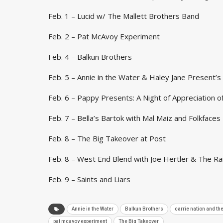
Feb. 1 – Lucid w/ The Mallett Brothers Band
Feb. 2 – Pat McAvoy Experiment
Feb. 4 – Balkun Brothers
Feb. 5 – Annie in the Water & Haley Jane Present’
Feb. 6 – Pappy Presents: A Night of Appreciation o
Feb. 7 – Bella’s Bartok with Mal Maiz and Folkfaces
Feb. 8 – The Big Takeover at Post
Feb. 8 – West End Blend with Joe Hertler & The R
Feb. 9 – Saints and Liars
Annie in the Water
Balkun Brothers
carrie nation and t
pat mcavoy experiment
The Big Takeover