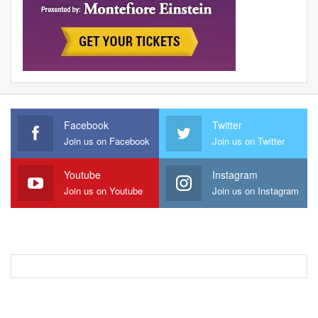
Facebook
Twitter
Join us on Facebook
Join us on Twitter
Youtube
Instagram
Join us on Youtube
Join us on Instagram