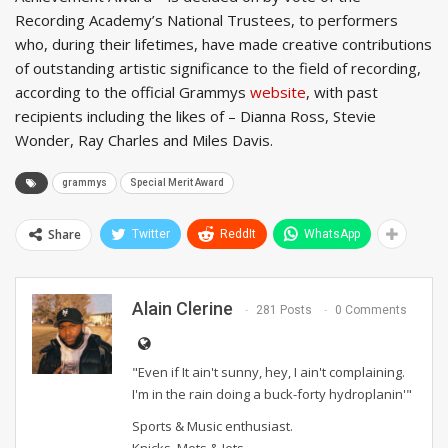
Recording Academy’s National Trustees, to performers
who, during their lifetimes, have made creative contributions
of outstanding artistic significance to the field of recording,
according to the official Grammys
website
, with past
recipients including the likes of – Dianna Ross, Stevie
Wonder, Ray Charles and Miles Davis.
grammys
Special Merit Award
Share
Twitter
ReddIt
WhatsApp
Alain Clerine
281 Posts
0 Comments
"Even if It ain't sunny, hey, I ain't complaining.
I'm in the rain doing a buck-forty hydroplanin'"
Sports & Music enthusiast.
Knicks, Mets & Jets.