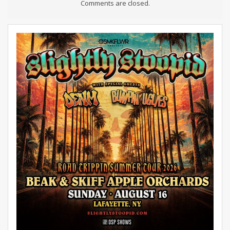
Comments are closed.