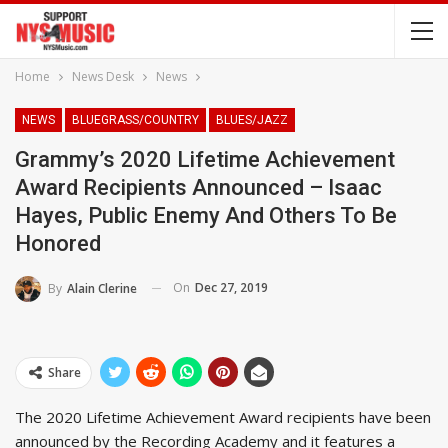
Home
News Desk
News
NEWS
BLUEGRASS/COUNTRY
BLUES/JAZZ
Grammy’s 2020 Lifetime Achievement
Award Recipients Announced – Isaac
Hayes, Public Enemy And Others To Be
Honored
On
Dec 27, 2019
By
Alain Clerine
Share
The 2020 Lifetime Achievement Award recipients have been
announced by the Recording Academy and it features a