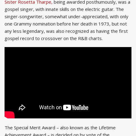
Sister Rosetta Tharpe,
being awarded posthumously, was a
gospel singer, with innate skills on the electric guitar. The
singer-songwriter, somewhat under-appreciated, with only
one Grammy nomination before her death in 1973, but not
any less legendary, was also recognized as having the first
gospel record to crossover on the R&B charts.
The Special Merit Award – also known as the Lifetime
Achievement Award – is decided on by vote of the