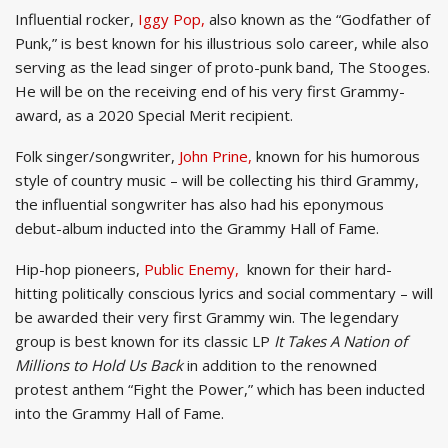
Influential rocker,
Iggy Pop,
also known as the “Godfather of
Punk,” is best known for his illustrious solo career, while also
serving as the lead singer of proto-punk band, The Stooges.
He will be on the receiving end of his very first Grammy-
award, as a 2020 Special Merit recipient.
Folk singer/songwriter,
John Prine,
known for his humorous
style of country music – will be collecting his third Grammy,
the influential songwriter has also had his eponymous
debut-album inducted into the Grammy Hall of Fame.
Hip-hop pioneers,
Public Enemy,
known for their hard-
hitting politically conscious lyrics and social commentary – will
be awarded their very first Grammy win. The legendary
group is best known for its classic LP
It Takes A Nation of
Millions to Hold Us Back
in addition to the renowned
protest anthem “Fight the Power,” which has been inducted
into the Grammy Hall of Fame.