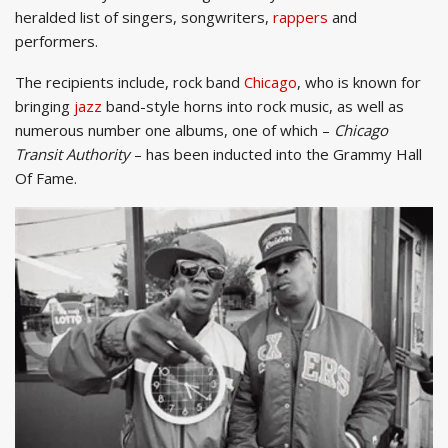
heralded list of singers, songwriters,
rappers
and
performers.
The recipients include, rock band
Chicago
, who is known for
bringing
jazz
band-style horns into rock music, as well as
numerous number one albums, one of which –
Chicago
Transit Authority
– has been inducted into the Grammy Hall
Of Fame.