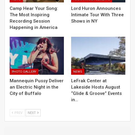
Camp Hear Your Song:
Lord Huron Announces
The Most Inspiring
Intimate Tour With Three
Recording Session
Shows in NY
Happening in America
PHOTO GALLERY
NEWS
Mannequin Pussy Deliver
LeFrak Center at
an Electric Night in the
Lakeside Hosts August
City of Buffalo
“Glide & Groove” Events
in…
PREV
NEXT