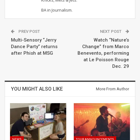
BA in Journalism.
PREV POST
NEXT POST
Multi-Sensory “Jerry
Watch “Nature’s
Dance Party” returns
Change” from Marco
after Phish at MSG
Benevento, performing
at Le Poisson Rouge
Dec. 29
YOU MIGHT ALSO LIKE
More From Author
NEWS
TOUR ANNOUNCEMENTS