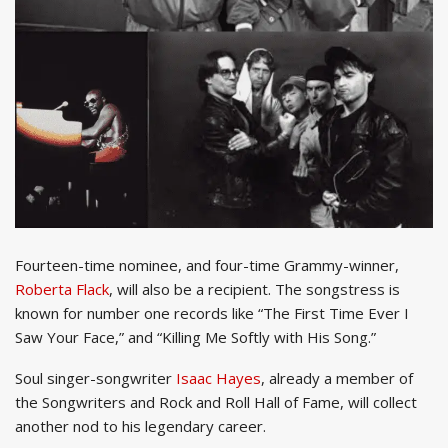
Fourteen-time nominee, and four-time Grammy-winner,
Roberta Flack
, will also be a recipient. The songstress is
known for number one records like “The First Time Ever I
Saw Your Face,” and “Killing Me Softly with His Song.”
Soul singer-songwriter
Isaac Hayes
, already a member of
the Songwriters and Rock and Roll Hall of Fame, will collect
another nod to his legendary career.