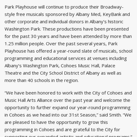
Park Playhouse will continue to produce their Broadway-
style free musicals sponsored by Albany Med, KeyBank and
other corporate and individual donors in Albany’s historic
Washington Park. These productions have been presented
for the past 30 years and have been attended by more than
1.25 million people. Over the past several years, Park
Playhouse has offered a year-round slate of musicals, school
programming and educational services at venues including
Albany’s Washington Park, Cohoes Music Hall, Palace
Theatre and the City School District of Albany as well as
more than 40 schools in the region.
“We have been honored to work with the City of Cohoes and
Music Hall Arts Alliance over the past year and welcome the
opportunity to further expand our year-round programming
in Cohoes as we head into our 31st Season,” said Smith. “We
are pleased to have the opportunity to grow this
programming in Cohoes and are grateful to the City for
supporting our expanded artistic and educational programs.”