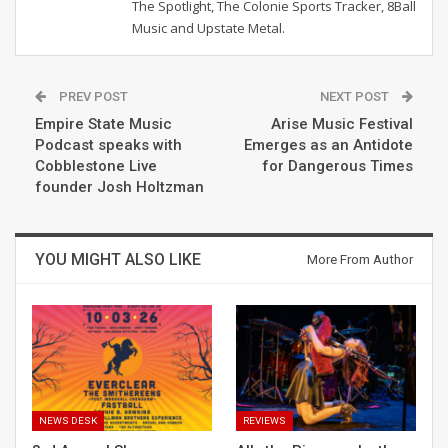
The Spotlight, The Colonie Sports Tracker, 8Ball
Music and Upstate Metal.
PREV POST
NEXT POST
Empire State Music
Arise Music Festival
Podcast speaks with
Emerges as an Antidote
Cobblestone Live
for Dangerous Times
founder Josh Holtzman
YOU MIGHT ALSO LIKE
More From Author
NEWS DESK
REVIEWS