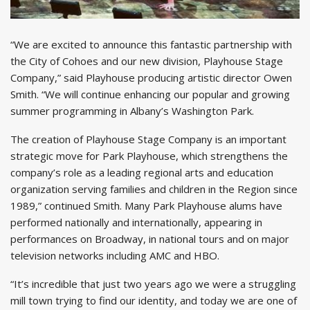
“We are excited to announce this fantastic partnership with
the City of Cohoes and our new division, Playhouse Stage
Company,” said Playhouse producing artistic director Owen
Smith. “We will continue enhancing our popular and growing
summer programming in Albany’s Washington Park.
The creation of Playhouse Stage Company is an important
strategic move for Park Playhouse, which strengthens the
company’s role as a leading regional arts and education
organization serving families and children in the Region since
1989,” continued Smith. Many Park Playhouse alums have
performed nationally and internationally, appearing in
performances on Broadway, in national tours and on major
television networks including AMC and HBO.
“It’s incredible that just two years ago we were a struggling
mill town trying to find our identity, and today we are one of