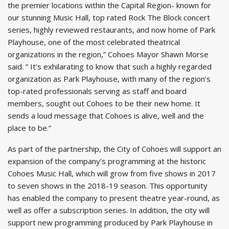
the premier locations within the Capital Region- known for
our stunning Music Hall, top rated Rock The Block concert
series, highly reviewed restaurants, and now home of Park
Playhouse, one of the most celebrated theatrical
organizations in the region,” Cohoes Mayor Shawn Morse
said. ” It’s exhilarating to know that such a highly regarded
organization as Park Playhouse, with many of the region’s
top-rated professionals serving as staff and board
members, sought out Cohoes to be their new home. It
sends a loud message that Cohoes is alive, well and the
place to be.”
As part of the partnership, the City of Cohoes will support an
expansion of the company’s programming at the historic
Cohoes Music Hall, which will grow from five shows in 2017
to seven shows in the 2018-19 season. This opportunity
has enabled the company to present theatre year-round, as
well as offer a subscription series. In addition, the city will
support new programming produced by Park Playhouse in