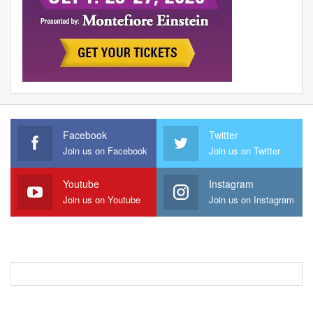
Facebook
Twitter
Join us on Facebook
Join us on Twitter
Youtube
Instagram
Join us on Youtube
Join us on Instagram