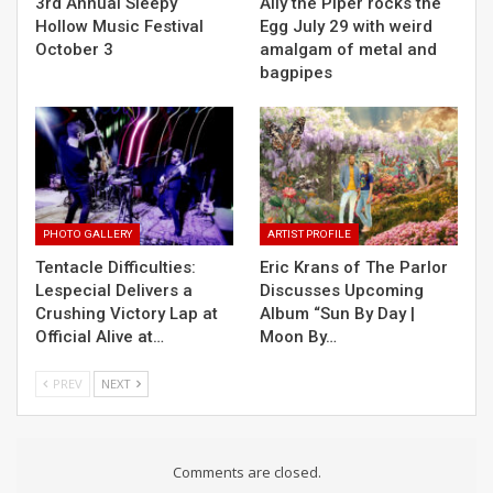
3rd Annual Sleepy
Ally the Piper rocks the
Hollow Music Festival
Egg July 29 with weird
October 3
amalgam of metal and
bagpipes
PHOTO GALLERY
ARTIST PROFILE
Tentacle Difficulties:
Eric Krans of The Parlor
Lespecial Delivers a
Discusses Upcoming
Crushing Victory Lap at
Album “Sun By Day |
Official Alive at…
Moon By…
PREV
NEXT
Comments are closed.