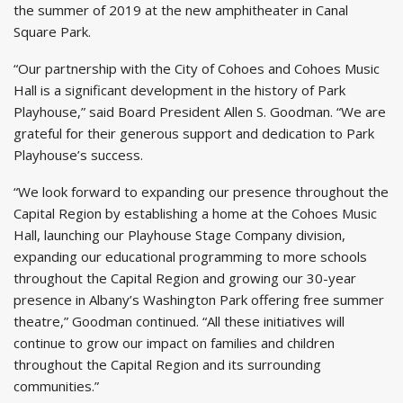
the summer of 2019 at the new amphitheater in Canal
Square Park.
“Our partnership with the City of Cohoes and Cohoes Music
Hall is a significant development in the history of Park
Playhouse,” said Board President Allen S. Goodman. “We are
grateful for their generous support and dedication to Park
Playhouse’s success.
“We look forward to expanding our presence throughout the
Capital Region by establishing a home at the Cohoes Music
Hall, launching our Playhouse Stage Company division,
expanding our educational programming to more schools
throughout the Capital Region and growing our 30-year
presence in Albany’s Washington Park offering free summer
theatre,” Goodman continued. “All these initiatives will
continue to grow our impact on families and children
throughout the Capital Region and its surrounding
communities.”