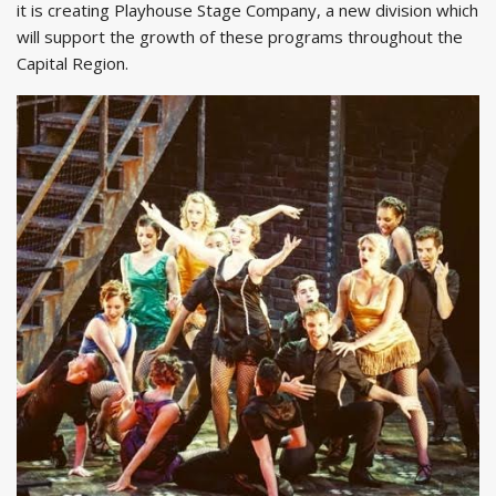
it is creating Playhouse Stage Company, a new division which
will support the growth of these programs throughout the
Capital Region.