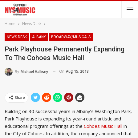
Home
News Desk
NEWS DESK
ALBANY
BROADWAY/MUSICALS
Park Playhouse Permanently Expanding
To The Cohoes Music Hall
On
Aug 15, 2018
By
Michael Hallisey
Share
Building on 30 successful years in Albany’s Washington Park,
Park Playhouse is expanding its year-round artistic and
educational program offerings at the
Cohoes Music Hall
in
the City of Cohoes. In addition, the company announced that