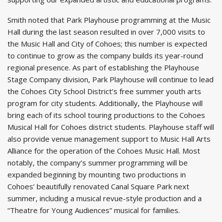
Smith noted that Park Playhouse programming at the Music
Hall during the last season resulted in over 7,000 visits to
the Music Hall and City of Cohoes; this number is expected
to continue to grow as the company builds its year-round
regional presence. As part of establishing the Playhouse
Stage Company division, Park Playhouse will continue to lead
the Cohoes City School District’s free summer youth arts
program for city students. Additionally, the Playhouse will
bring each of its school touring productions to the Cohoes
Musical Hall for Cohoes district students. Playhouse staff will
also provide venue management support to Music Hall Arts
Alliance for the operation of the Cohoes Music Hall. Most
notably, the company’s summer programming will be
expanded beginning by mounting two productions in
Cohoes’ beautifully renovated Canal Square Park next
summer, including a musical revue-style production and a
“Theatre for Young Audiences” musical for families.