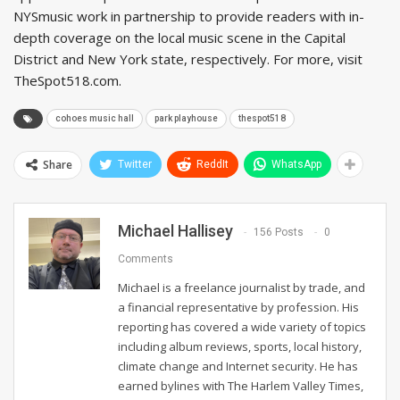
NYSmusic work in partnership to provide readers with in-
depth coverage on the local music scene in the Capital
District and New York state, respectively. For more, visit
TheSpot518.com.
cohoes music hall
park playhouse
thespot518
Share
Twitter
ReddIt
WhatsApp
Michael Hallisey
156 Posts
0
Comments
Michael is a freelance journalist by trade, and
a financial representative by profession. His
reporting has covered a wide variety of topics
including album reviews, sports, local history,
climate change and Internet security. He has
earned bylines with The Harlem Valley Times,