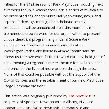
Titles for the 31st Season of Park Playhouse, including next
summer’s lineup in Washington Park, a series of musicals to
be presented at Cohoes Music Hall year-round, new Canal
Square Park programming, and scholastic touring
productions, will be announced later this month. “It is a
tremendous step forward for our organization to present
unique theatrical programming in Canal Square Park
alongside our traditional summer musicals at the
Washington Park’s lake house in Albany,” Smith said. “It
allows us to move even further toward our long-held goal of
implementing a regional summer theatre festival to connect
and enhance the lives of more people through the arts.
None of this could be possible without the support of the
City of Cohoes and the establishment of our new Playhouse
Stage Company division.”
This article was originally published by
The Spot 518
. is
property of Spotlight Newspapers in Albany, N.Y., and
appears as a special to NYSmusic. TheSpot518 and