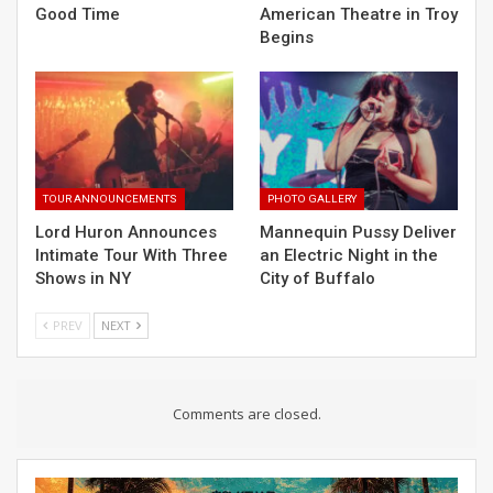
Good Time
American Theatre in Troy
Begins
TOUR ANNOUNCEMENTS
PHOTO GALLERY
Lord Huron Announces
Mannequin Pussy Deliver
Intimate Tour With Three
an Electric Night in the
Shows in NY
City of Buffalo
PREV
NEXT
Comments are closed.