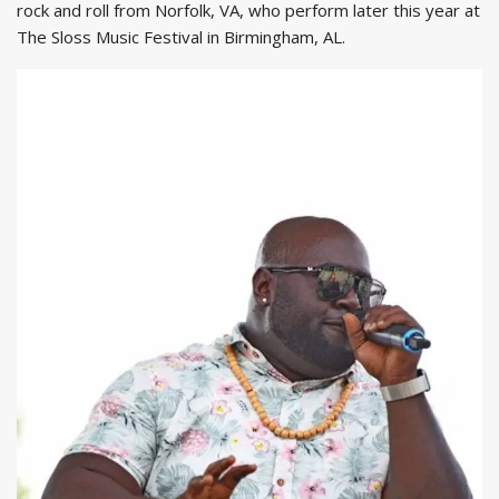
rock and roll from Norfolk, VA, who perform later this year at
The Sloss Music Festival in Birmingham, AL.