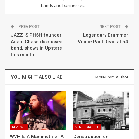
bands and businesses.
PREV POST
NEXT POST
JAZZ IS PHSH founder
Legendary Drummer
Adam Chase discusses
Vinnie Paul Dead at 54
band, shows in Upstate
this month
YOU MIGHT ALSO LIKE
More From Author
REVIEWS
VENUE PROFILE
WVH Is A Mammoth of A
Construction on