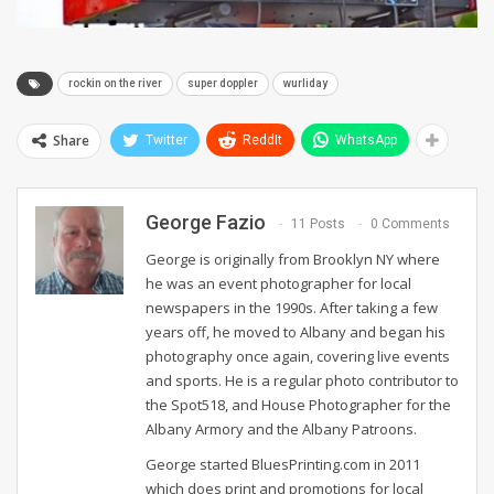
rockin on the river
super doppler
wurliday
Share
Twitter
ReddIt
WhatsApp
George Fazio
11 Posts
0 Comments
George is originally from Brooklyn NY where
he was an event photographer for local
newspapers in the 1990s. After taking a few
years off, he moved to Albany and began his
photography once again, covering live events
and sports. He is a regular photo contributor to
the Spot518, and House Photographer for the
Albany Armory and the Albany Patroons.
George started BluesPrinting.com in 2011
which does print and promotions for local