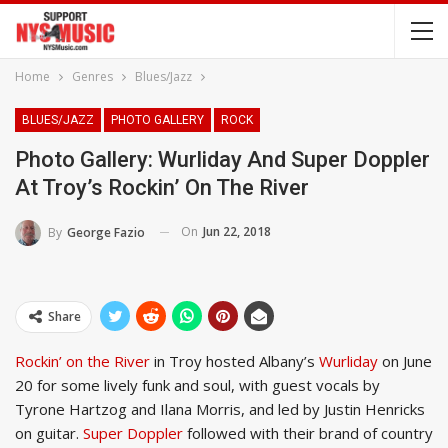
Home
Genres
Blues/Jazz
BLUES/JAZZ
PHOTO GALLERY
ROCK
Photo Gallery: Wurliday And Super Doppler
At Troy’s Rockin’ On The River
On
Jun 22, 2018
By
George Fazio
Share
Rockin’ on the River
in Troy hosted Albany’s
Wurliday
on June
20 for some lively funk and soul, with guest vocals by
Tyrone Hartzog and Ilana Morris, and led by Justin Henricks
on guitar.
Super Doppler
followed with their brand of country