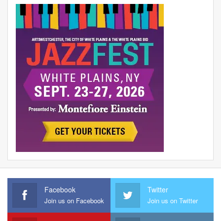
Facebook
Twitter
Join us on Facebook
Join us on Twitter