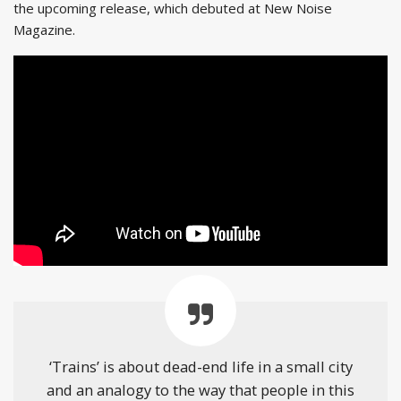
the upcoming release, which debuted at New Noise
Magazine.
‘Trains’ is about dead-end life in a small city
and an analogy to the way that people in this