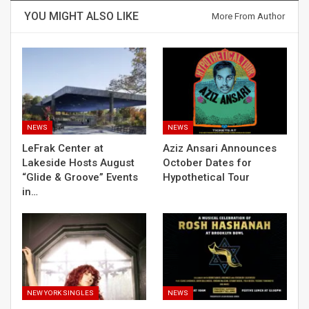
YOU MIGHT ALSO LIKE
More From Author
NEWS
NEWS
LeFrak Center at
Aziz Ansari Announces
Lakeside Hosts August
October Dates for
“Glide & Groove” Events
Hypothetical Tour
in…
NEW YORK SINGLES
NEWS