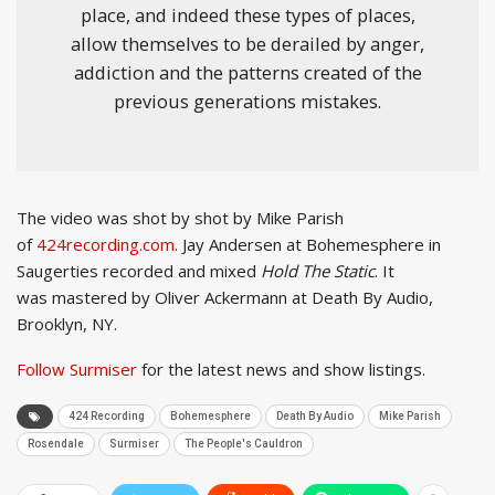
place, and indeed these types of places,
allow themselves to be derailed by anger,
addiction and the patterns created of the
previous generations mistakes.
The video was shot by shot by Mike Parish
of
424recording.com
. Jay Andersen at Bohemesphere in
Saugerties recorded and mixed
Hold The Static
. It
was mastered by Oliver Ackermann at Death By Audio,
Brooklyn, NY.
Follow Surmiser
for the latest news and show listings.
424 Recording
Bohemesphere
Death By Audio
Mike Parish
Rosendale
Surmiser
The People's Cauldron