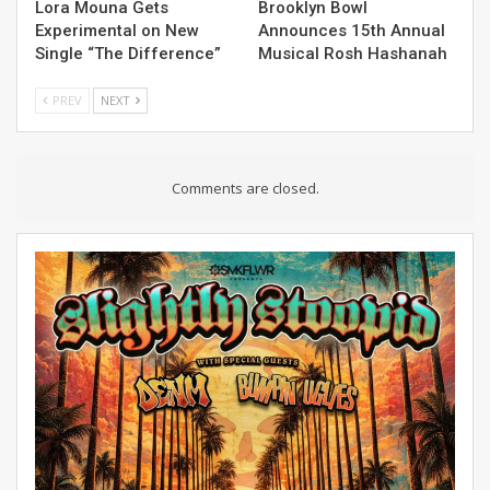
Lora Mouna Gets
Brooklyn Bowl
Experimental on New
Announces 15th Annual
Single “The Difference”
Musical Rosh Hashanah
PREV
NEXT
Comments are closed.