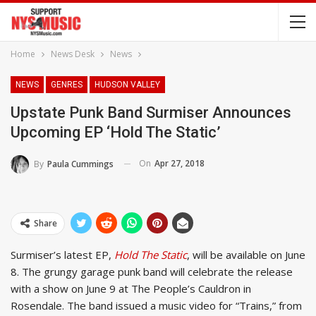
Home
News Desk
News
NEWS
GENRES
HUDSON VALLEY
Upstate Punk Band Surmiser Announces
Upcoming EP ‘Hold The Static’
On
Apr 27, 2018
By
Paula Cummings
Share
Surmiser’s latest EP,
Hold The Static
, will be available on June
8. The grungy garage punk band will celebrate the release
with a show on June 9 at The People’s Cauldron in
Rosendale. The band issued a music video for “Trains,” from