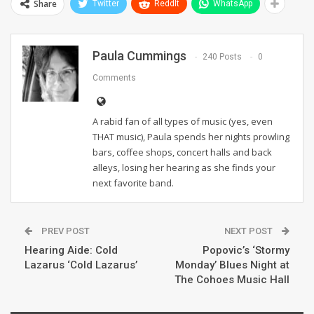
Share
Twitter
ReddIt
WhatsApp
Paula Cummings
240 Posts
0
Comments
A rabid fan of all types of music (yes, even
THAT music), Paula spends her nights prowling
bars, coffee shops, concert halls and back
alleys, losing her hearing as she finds your
next favorite band.
PREV POST
NEXT POST
Hearing Aide: Cold
Popovic’s ‘Stormy
Lazarus ‘Cold Lazarus’
Monday’ Blues Night at
The Cohoes Music Hall