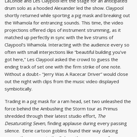
LaLonde and Les Claypool left the stage for an anticipated
drum solo as a hooded Alexander led the show. Claypool
shortly returned while sporting a pig mask and breaking out
the Whamola for entrancing sounds. This time, the video
projections offered clips of instrument strumming, as it
matched up perfectly in sync with the live strums of
Claypool’s Whamola. Interacting with the audience every so
often with small interjections like “beautiful building you’ve
got here,” Les Claypool asked the crowd to guess the
ending track of set one with the firm strike of one note.
Without a doubt– “Jerry Was A Racecar Driver” would close
out the night with clips from the music video displayed
symbiotically.
Trading in a pig mask for a ram head, set two unleashed the
force behind the Ambushing the Storm tour as Primus
shredded through their latest studio effort,
The
Desaturating Seven,
finding applause during every passing
silence. Eerie cartoon goblins found their way dancing