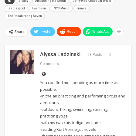
albany
Ambushing the Storm
Jerry Was A Racecar Driver
les claypool
live music
NYS Music
primus
The Desaturating Seven
Share
Twitter
ReddIt
WhatsApp
Alyssa Ladzinski
58 Posts
0
Comments
You can find me spending as much time as
possible:
-in the air practicing and performing circus and
aerial arts
-outdoors, hiking, swimming, running,
practicing yoga
-with my two cats Indigo and Jade
-reading Kurt Vonnegut novels
-chasing concerts and writing about them