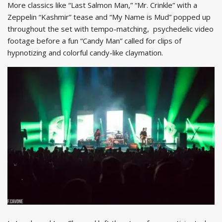
More classics like “Last Salmon Man,” “Mr. Crinkle” with a
Zeppelin “Kashmir” tease and “My Name is Mud” popped up
throughout the set with tempo-matching, psychedelic video
footage before a fun “Candy Man” called for clips of
hypnotizing and colorful candy-like claymation.