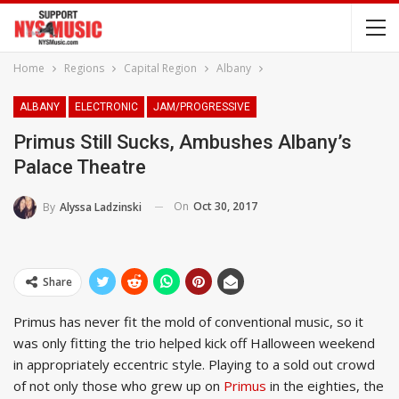
Home
Regions
Capital Region
Albany
ALBANY
ELECTRONIC
JAM/PROGRESSIVE
Primus Still Sucks, Ambushes Albany’s
Palace Theatre
On
Oct 30, 2017
By
Alyssa Ladzinski
Share
Primus has never fit the mold of conventional music, so it
was only fitting the trio helped kick off Halloween weekend
in appropriately eccentric style. Playing to a sold out crowd
of not only those who grew up on
Primus
in the eighties, the