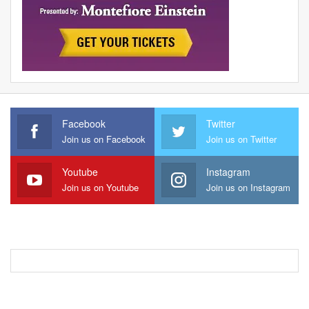
Facebook
Twitter
Join us on Facebook
Join us on Twitter
Youtube
Instagram
Join us on Youtube
Join us on Instagram