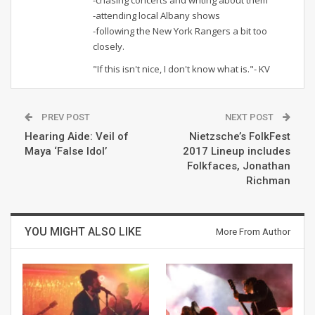
-attending local Albany shows
-following the New York Rangers a bit too
closely.
"If this isn't nice, I don't know what is."- KV
PREV POST
NEXT POST
Hearing Aide: Veil of
Nietzsche’s FolkFest
Maya ‘False Idol’
2017 Lineup includes
Folkfaces, Jonathan
Richman
YOU MIGHT ALSO LIKE
More From Author