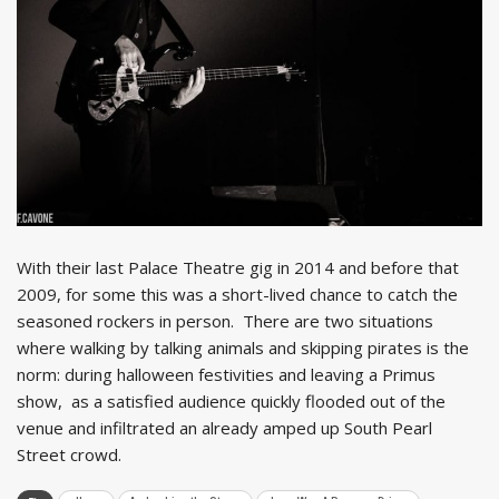
With their last Palace Theatre gig in 2014 and before that
2009, for some this was a short-lived chance to catch the
seasoned rockers in person. There are two situations
where walking by talking animals and skipping pirates is the
norm: during halloween festivities and leaving a Primus
show, as a satisfied audience quickly flooded out of the
venue and infiltrated an already amped up South Pearl
Street crowd.