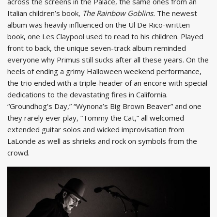
across the screens in the Palace, the same ones from an
Italian children’s book,
The Rainbow Goblins.
The newest
album was heavily influenced on the Ul De Rico-written
book, one Les Claypool used to read to his children. Played
front to back, the unique seven-track album reminded
everyone why Primus still sucks after all these years. On the
heels of ending a grimy Halloween weekend performance,
the trio ended with a triple-header of an encore with special
dedications to the devastating fires in California.
“Groundhog’s Day,” “Wynona’s Big Brown Beaver” and one
they rarely ever play, “Tommy the Cat,” all welcomed
extended guitar solos and wicked improvisation from
LaLonde as well as shrieks and rock on symbols from the
crowd.