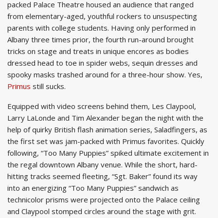
packed Palace Theatre housed an audience that ranged
from elementary-aged, youthful rockers to unsuspecting
parents with college students. Having only performed in
Albany three times prior, the fourth run-around brought
tricks on stage and treats in unique encores as bodies
dressed head to toe in spider webs, sequin dresses and
spooky masks trashed around for a three-hour show. Yes,
Primus
still sucks.
Equipped with video screens behind them, Les Claypool,
Larry LaLonde and Tim Alexander began the night with the
help of quirky British flash animation series, Saladfingers, as
the first set was jam-packed with Primus favorites. Quickly
following, “Too Many Puppies” spiked ultimate excitement in
the regal downtown Albany venue. While the short, hard-
hitting tracks seemed fleeting, “Sgt. Baker” found its way
into an energizing “Too Many Puppies” sandwich as
technicolor prisms were projected onto the Palace ceiling
and Claypool stomped circles around the stage with grit.