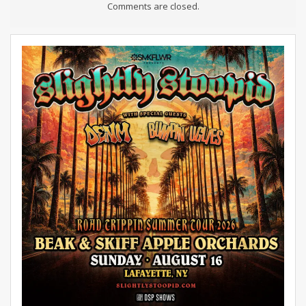
Comments are closed.