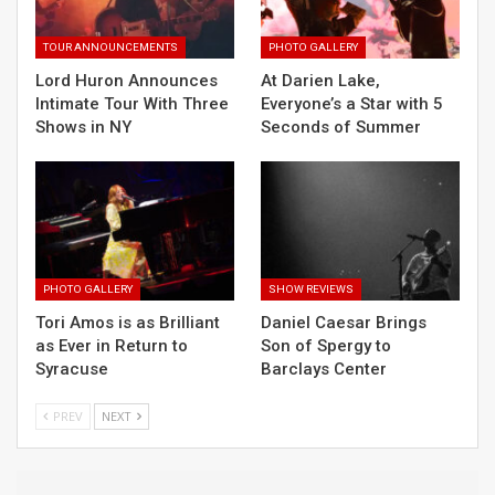
TOUR ANNOUNCEMENTS
PHOTO GALLERY
Lord Huron Announces
At Darien Lake,
Intimate Tour With Three
Everyone’s a Star with 5
Shows in NY
Seconds of Summer
PHOTO GALLERY
SHOW REVIEWS
Tori Amos is as Brilliant
Daniel Caesar Brings
as Ever in Return to
Son of Spergy to
Syracuse
Barclays Center
PREV
NEXT