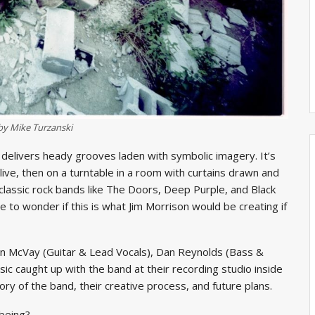
by Mike Turzanski
delivers heady grooves laden with symbolic imagery. It’s
t live, then on a turntable in a room with curtains drawn and
 classic rock bands like The Doors, Deep Purple, and Black
 to wonder if this is what Jim Morrison would be creating if
n McVay (Guitar & Lead Vocals), Dan Reynolds (Bass &
ic caught up with the band at their recording studio inside
ory of the band, their creative process, and future plans.
being?