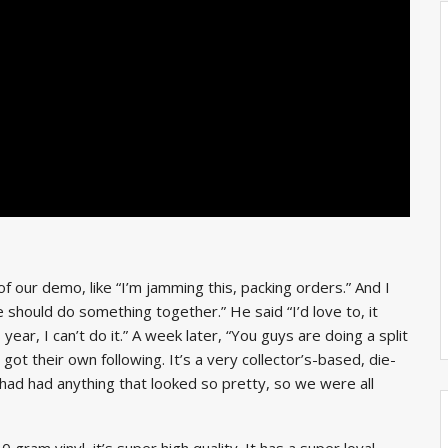
our demo, like “I’m jamming this, packing orders.” And I
e should do something together.” He said “I’d love to, it
ear, I can’t do it.” A week later, “You guys are doing a split
ot their own following. It’s a very collector’s-based, die-
s had had anything that looked so pretty, so we were all
 gram vinyl, it’s super high quality. It has a super loyal