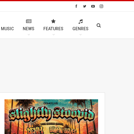
 MUSIC
NEWS
FEATURES
GENRES