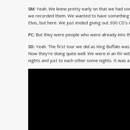
SM:
Yeah. We knew pretty early on that we had som
we recorded them. We wanted to have something r
Elvis, but here. We just ended giving out 300 CD’s o
PC:
But they were people who were already into tha
SD:
Yeah. The first tour we did as King Buffalo was
Now they’re doing quite well. We were in an RV wi
nights and just to each other some nights. It was 