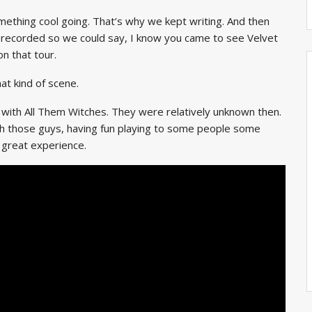
ething cool going. That’s why we kept writing. And then
ecorded so we could say, I know you came to see Velvet
n that tour.
t kind of scene.
 with All Them Witches. They were relatively unknown then.
th those guys, having fun playing to some people some
a great experience.