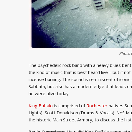
Photo 
The psychedelic rock band with a heavy blues bent 
the kind of music that is best heard live – but if no
incense burning. The sound is reminiscent of iconic
Sabbath, but also has a modern edge that leads one
he were alive today.
King Buffalo
is comprised of
Rochester
natives Sea
Lights), Scott Donaldson (Drums & Vocals). NYS Mus
the historic Main Street Armory, to discuss the hist
Paula Cummings:
How did King Buffalo come into 