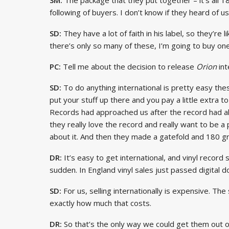
following of buyers. I don’t know if they heard of us
SD:
They have a lot of faith in his label, so they’re l
there’s only so many of these, I’m going to buy one
PC:
Tell me about the decision to release
Orion
int
SD:
To do anything international is pretty easy the
put your stuff up there and you pay a little extra to
Records had approached us after the record had a
they really love the record and really want to be 
about it. And then they made a gatefold and 180 gr
DR:
It’s easy to get international, and vinyl record 
sudden. In England vinyl sales just passed digital 
SD:
For us, selling internationally is expensive. The
exactly how much that costs.
DR:
So that’s the only way we could get them out o