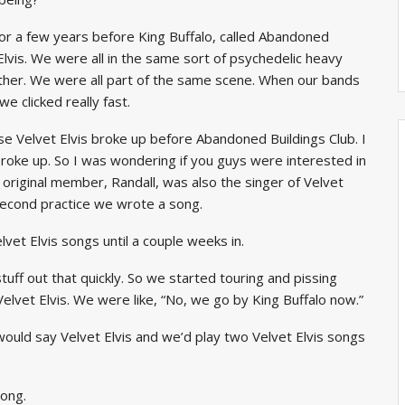
or a few years before King Buffalo, called Abandoned
 Elvis. We were all in the same sort of psychedelic heavy
ether. We were all part of the same scene. When our bands
e clicked really fast.
 Velvet Elvis broke up before Abandoned Buildings Club. I
broke up. So I was wondering if you guys were interested in
h original member, Randall, was also the singer of Velvet
second practice we wrote a song.
lvet Elvis songs until a couple weeks in.
uff out that quickly. So we started touring and pissing
lvet Elvis. We were like, “No, we go by King Buffalo now.”
uld say Velvet Elvis and we’d play two Velvet Elvis songs
ong.