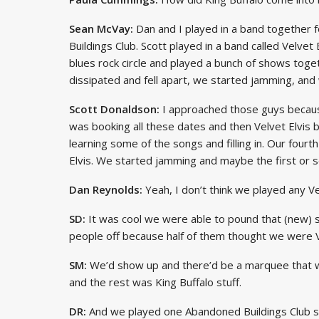
Sean McVay:
Dan and I played in a band together f
Buildings Club. Scott played in a band called Velvet
blues rock circle and played a bunch of shows tog
dissipated and fell apart, we started jamming, and w
Scott Donaldson:
I approached those guys because
was booking all these dates and then Velvet Elvis 
learning some of the songs and filling in. Our fourt
Elvis. We started jamming and maybe the first or 
Dan Reynolds:
Yeah, I don’t think we played any Ve
SD:
It was cool we were able to pound that (new) st
people off because half of them thought we were Ve
SM:
We’d show up and there’d be a marquee that wo
and the rest was King Buffalo stuff.
DR:
And we played one Abandoned Buildings Club s