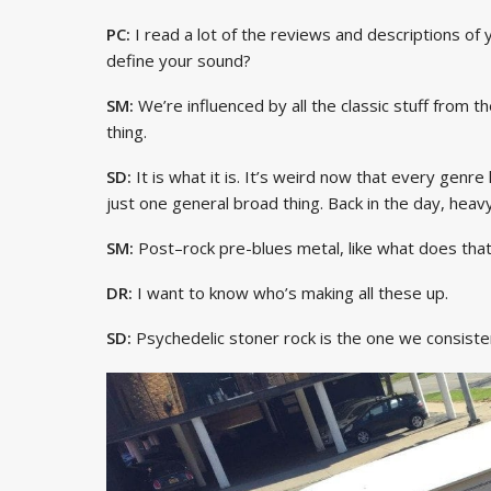
PC:
I read a lot of the reviews and descriptions of
define your sound?
SM:
We’re influenced by all the classic stuff from 
thing.
SD:
It is what it is. It’s weird now that every genre 
just one general broad thing. Back in the day, hea
SM:
Post–rock pre-blues metal, like what does th
DR:
I want to know who’s making all these up.
SD:
Psychedelic stoner rock is the one we consisten