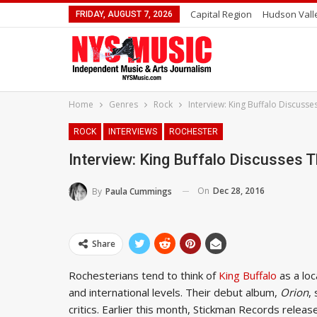
Capital Region
Hudson Vall
FRIDAY, AUGUST 7, 2026
Home
Genres
Rock
Interview: King Buffalo Discusse
ROCK
INTERVIEWS
ROCHESTER
Interview: King Buffalo Discusses T
On
Dec 28, 2016
By
Paula Cummings
Share
Rochesterians tend to think of
King Buffalo
as a loc
and international levels. Their debut album,
Orion
,
critics. Earlier this month, Stickman Records relea