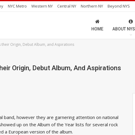
ey
NYC Metro
Western NY
Central NY
Northern NY
Beyond NYS
HOME
ABOUT NYS
s their Origin, Debut Album, and Aspirations
heir Origin, Debut Album, And Aspirations
al band, however they are garnering attention on national
 showed up on the Album of the Year lists for several rock
sed a European version of the album.