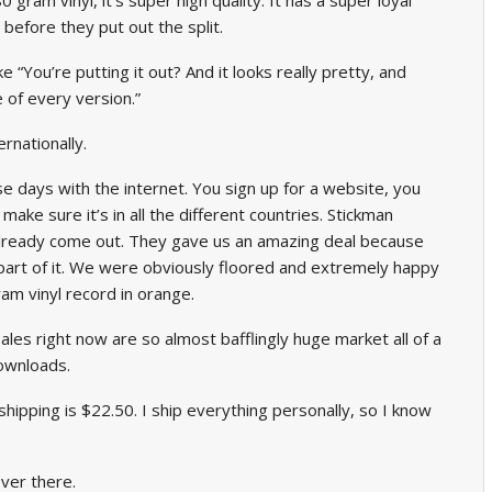
 before they put out the split.
ike “You’re putting it out? And it looks really pretty, and
 of every version.”
ernationally.
se days with the internet. You sign up for a website, you
 make sure it’s in all the different countries. Stickman
lready come out. They gave us an amazing deal because
a part of it. We were obviously floored and extremely happy
am vinyl record in orange.
sales right now are so almost bafflingly huge market all of a
downloads.
 shipping is $22.50. I ship everything personally, so I know
ver there.