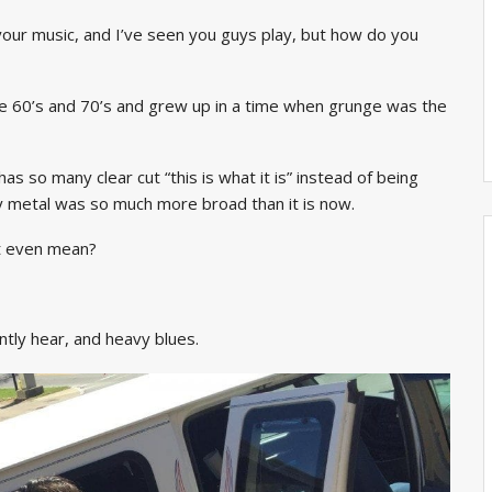
 your music, and I’ve seen you guys play, but how do you
the 60’s and 70’s and grew up in a time when grunge was the
has so many clear cut “this is what it is” instead of being
vy metal was so much more broad than it is now.
at even mean?
tly hear, and heavy blues.