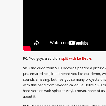
PC:
You guys also did a
split with Le Betre
.
SD:
One dude from STB Records posted a picture of 
just emailed him, like “I heard you like our demo, w
sounds amazing, but I’ve got so many projects this y
with this band from Sweden called Le Betre.” STB’s g
hard version with splatter vinyl. I mean, none of u
about it.
SM:
The package that they put together – it’s all 180