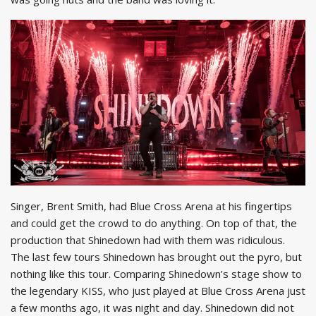
Singer, Brent Smith, had Blue Cross Arena at his fingertips
and could get the crowd to do anything. On top of that, the
production that Shinedown had with them was ridiculous.
The last few tours Shinedown has brought out the pyro, but
nothing like this tour. Comparing Shinedown’s stage show to
the legendary KISS, who just played at Blue Cross Arena just
a few months ago, it was night and day. Shinedown did not