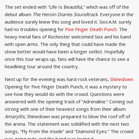
The set ended with “Life Is Beautiful,” which was off of the
debut album
The Heroin Diaries Soundtrack
. Everyone in the
audience surely knew this song and loved it. Sixx:A.M. surely
had no troubles opening for
Five Finger Death Punch
. The
heavy metal fans of Rochester welcomed Sixx and his band
with open arms. The only thing that could have made the
show better would have been a longer setlist. Hopefully
once this tour wraps up, fans will have the chance to see a
headlining tour around the country.
Next up for the evening was hard-rock veterans,
Shinedown
.
Opening for Five Finger Death Punch, it was a mystery to
see how they would do with the crowd. Questions were
answered with the opening track of “Adrenaline.” Coming out
strong with one of their heaviest songs from their album
Amaryllis
, Shinedown was prepared to blow the roof off of
the arena. The statement was solidified with the next two
songs, “Fly From the Inside” and “Diamond Eyes.” The crowd
was going nuts and the band was loving it.