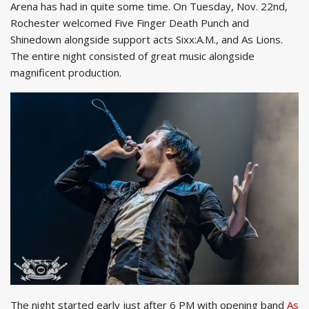
Arena has had in quite some time. On Tuesday, Nov. 22nd,
Rochester welcomed Five Finger Death Punch and
Shinedown alongside support acts Sixx:A.M., and As Lions.
The entire night consisted of great music alongside
magnificent production.
The night started early just after 6 PM with opening band
As