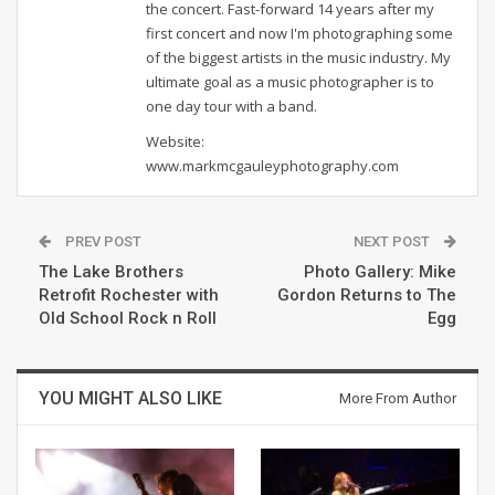
the concert. Fast-forward 14 years after my
first concert and now I'm photographing some
of the biggest artists in the music industry. My
ultimate goal as a music photographer is to
one day tour with a band.
Website:
www.markmcgauleyphotography.com
PREV POST
NEXT POST
The Lake Brothers
Photo Gallery: Mike
Retrofit Rochester with
Gordon Returns to The
Old School Rock n Roll
Egg
YOU MIGHT ALSO LIKE
More From Author