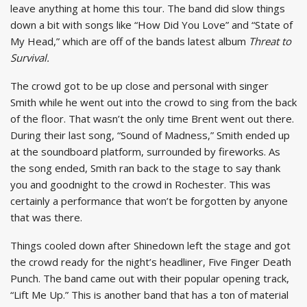
leave anything at home this tour. The band did slow things
down a bit with songs like “How Did You Love” and “State of
My Head,” which are off of the bands latest album
Threat to
Survival.
The crowd got to be up close and personal with singer
Smith while he went out into the crowd to sing from the back
of the floor. That wasn’t the only time Brent went out there.
During their last song, “Sound of Madness,” Smith ended up
at the soundboard platform, surrounded by fireworks. As
the song ended, Smith ran back to the stage to say thank
you and goodnight to the crowd in Rochester. This was
certainly a performance that won’t be forgotten by anyone
that was there.
Things cooled down after Shinedown left the stage and got
the crowd ready for the night’s headliner, Five Finger Death
Punch. The band came out with their popular opening track,
“Lift Me Up.” This is another band that has a ton of material