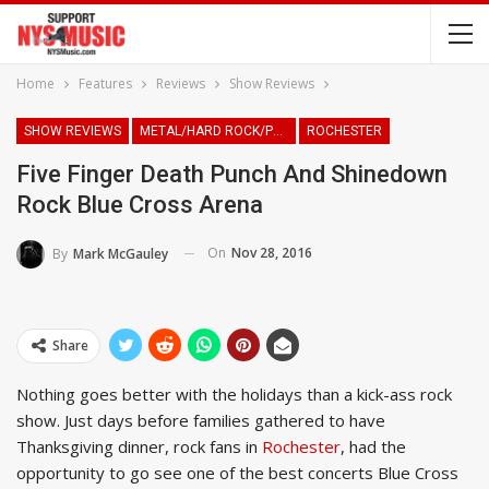
Home
Features
Reviews
Show Reviews
SHOW REVIEWS
METAL/HARD ROCK/PUNK
ROCHESTER
Five Finger Death Punch And Shinedown
Rock Blue Cross Arena
On
Nov 28, 2016
By
Mark McGauley
Share
Nothing goes better with the holidays than a kick-ass rock
show. Just days before families gathered to have
Thanksgiving dinner, rock fans in
Rochester
, had the
opportunity to go see one of the best concerts Blue Cross