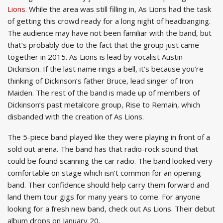
Lions
. While the area was still filling in, As Lions had the task
of getting this crowd ready for a long night of headbanging.
The audience may have not been familiar with the band, but
that’s probably due to the fact that the group just came
together in 2015. As Lions is lead by vocalist Austin
Dickinson. If the last name rings a bell, it’s because you’re
thinking of Dickinson’s father Bruce, lead singer of Iron
Maiden. The rest of the band is made up of members of
Dickinson’s past metalcore group, Rise to Remain, which
disbanded with the creation of As Lions.
The 5-piece band played like they were playing in front of a
sold out arena. The band has that radio-rock sound that
could be found scanning the car radio. The band looked very
comfortable on stage which isn’t common for an opening
band. Their confidence should help carry them forward and
land them tour gigs for many years to come. For anyone
looking for a fresh new band, check out As Lions. Their debut
album drops on January 20.