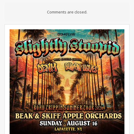
Comments are closed.