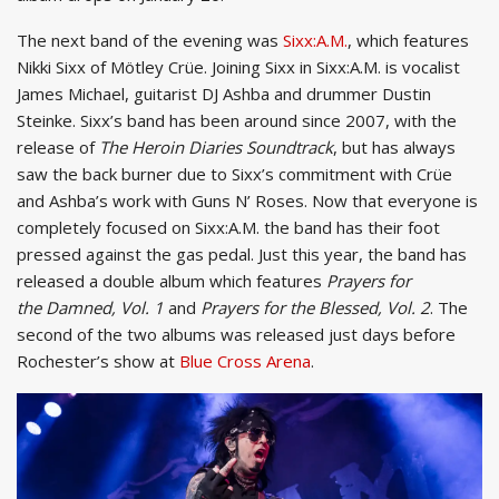
The next band of the evening was
Sixx:A.M.
, which features
Nikki Sixx of Mötley Crüe. Joining Sixx in Sixx:A.M. is vocalist
James Michael, guitarist DJ Ashba and drummer Dustin
Steinke. Sixx’s band has been around since 2007, with the
release of
The Heroin Diaries Soundtrack
, but has always
saw the back burner due to Sixx’s commitment with Crüe
and Ashba’s work with Guns N’ Roses. Now that everyone is
completely focused on Sixx:A.M. the band has their foot
pressed against the gas pedal. Just this year, the band has
released a double album which features
Prayers for
the Damned, Vol. 1
and
Prayers for the Blessed, Vol. 2
. The
second of the two albums was released just days before
Rochester’s show at
Blue Cross Arena
.