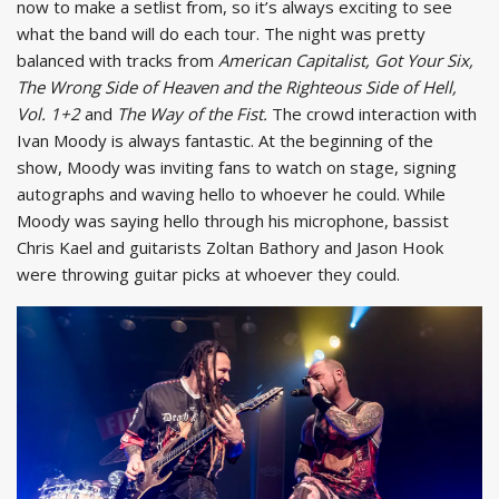
now to make a setlist from, so it’s always exciting to see
what the band will do each tour. The night was pretty
balanced with tracks from
American Capitalist, Got Your Six,
The Wrong Side of Heaven and the Righteous Side of Hell,
Vol. 1+2
and
The Way of the Fist.
The crowd interaction with
Ivan Moody is always fantastic. At the beginning of the
show, Moody was inviting fans to watch on stage, signing
autographs and waving hello to whoever he could. While
Moody was saying hello through his microphone, bassist
Chris Kael and guitarists Zoltan Bathory and Jason Hook
were throwing guitar picks at whoever they could.