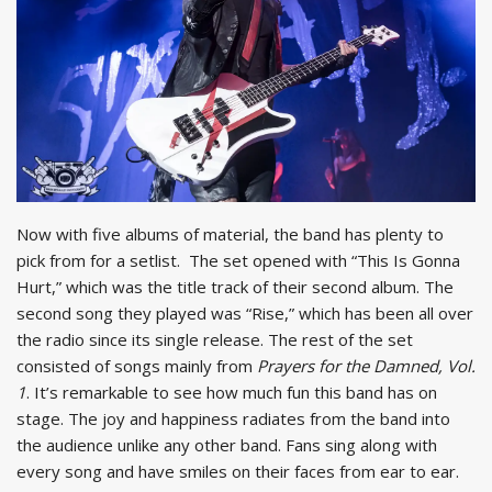
Now with five albums of material, the band has plenty to
pick from for a setlist. The set opened with “This Is Gonna
Hurt,” which was the title track of their second album. The
second song they played was “Rise,” which has been all over
the radio since its single release. The rest of the set
consisted of songs mainly from
Prayers for the Damned, Vol.
1
. It’s remarkable to see how much fun this band has on
stage. The joy and happiness radiates from the band into
the audience unlike any other band. Fans sing along with
every song and have smiles on their faces from ear to ear.