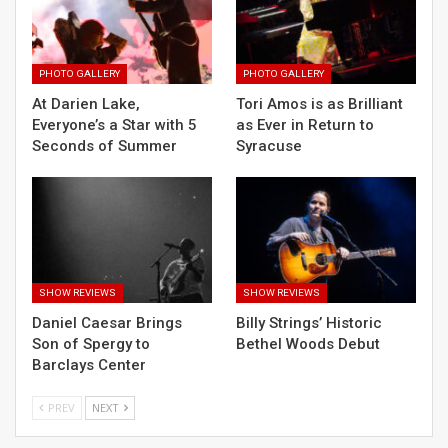
PHOTO GALLERY
PHOTO GALLERY
At Darien Lake,
Tori Amos is as Brilliant
Everyone’s a Star with 5
as Ever in Return to
Seconds of Summer
Syracuse
SHOW REVIEWS
SHOW REVIEWS
Daniel Caesar Brings
Billy Strings’ Historic
Son of Spergy to
Bethel Woods Debut
Barclays Center
PREV
NEXT