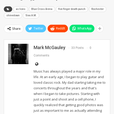
as lions
Blue Cross Arena
five finger death punch
Rochester
shinedown
Sixx:A.M.
Share
Twitter
ReddIt
WhatsApp
Mark McGauley
33 Posts
0
Comments
Music has always played a major role in my
life. At an early age, I began to play guitar and
loved classic rock. My dad starting taking me to
concerts throughout the years and that's
when I began to take pictures. Starting with
just a point and shoot and a cell phone, I
quickly realized that getting good photos was
just as important to me as actually attending