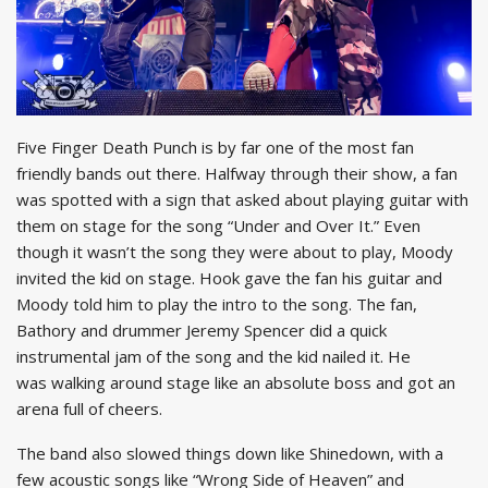
Five Finger Death Punch is by far one of the most fan
friendly bands out there. Halfway through their show, a fan
was spotted with a sign that asked about playing guitar with
them on stage for the song “Under and Over It.” Even
though it wasn’t the song they were about to play, Moody
invited the kid on stage. Hook gave the fan his guitar and
Moody told him to play the intro to the song. The fan,
Bathory and drummer Jeremy Spencer did a quick
instrumental jam of the song and the kid nailed it. He
was walking around stage like an absolute boss and got an
arena full of cheers.
The band also slowed things down like Shinedown, with a
few acoustic songs like “Wrong Side of Heaven” and