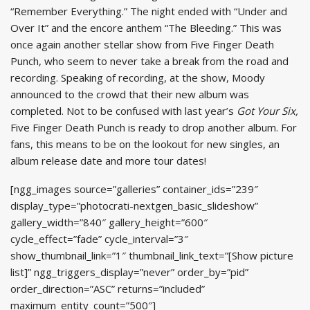
“Remember Everything.” The night ended with “Under and
Over It” and the encore anthem “The Bleeding.” This was
once again another stellar show from Five Finger Death
Punch, who seem to never take a break from the road and
recording. Speaking of recording, at the show, Moody
announced to the crowd that their new album was
completed. Not to be confused with last year’s
Got Your Six,
Five Finger Death Punch is ready to drop another album. For
fans, this means to be on the lookout for new singles, an
album release date and more tour dates!
[ngg_images source=”galleries” container_ids=”239″
display_type=”photocrati-nextgen_basic_slideshow”
gallery_width=”840″ gallery_height=”600″
cycle_effect=”fade” cycle_interval=”3″
show_thumbnail_link=”1″ thumbnail_link_text=”[Show picture
list]” ngg_triggers_display=”never” order_by=”pid”
order_direction=”ASC” returns=”included”
maximum_entity_count=”500″]