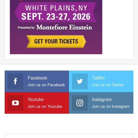
Facebook
Twitter
Join us on Facebook
Join us on Twitter
Youtube
Instagram
Join us on Youtube
Join us on Instagram