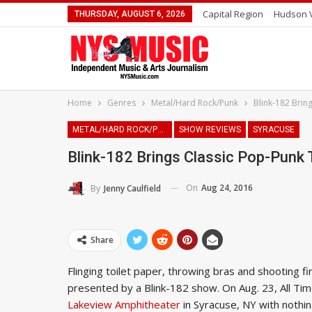
Capital Region
Hudson V
THURSDAY, AUGUST 6, 2026
Home
Genres
Metal/Hard Rock/Punk
Blink-182 Brin
METAL/HARD ROCK/PUNK
SHOW REVIEWS
SYRACUSE
Blink-182 Brings Classic Pop-Punk
On
Aug 24, 2016
By
Jenny Caulfield
Share
Flinging toilet paper, throwing bras and shooting fi
presented by a Blink-182 show. On Aug. 23, All 
Lakeview Amphitheater
in Syracuse, NY with nothin