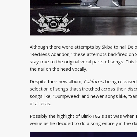
Although there were attempts by Skiba to nail Delo
“Reckless Abandon,” these attempts backfired on Ski
stay true to the original vocal parts of songs. This b
the nail on the head vocally.
Despite their new album,
California
being released
selection of songs that stretched across their disco
songs like, “Dumpweed” and newer songs like, “San 
of all eras.
Possibly the highlight of Blink-182’s set was when 
venue as he decided to do a song entirely in the da