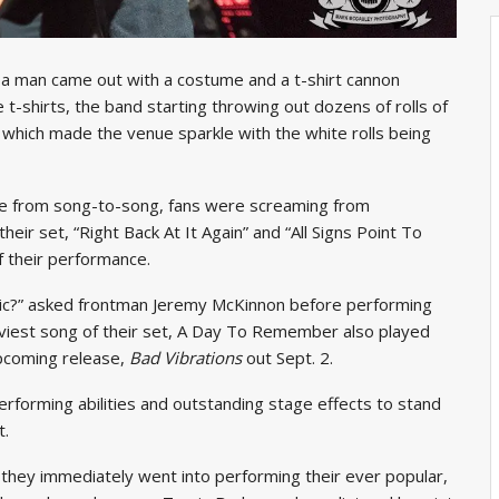
,” a man came out with a costume and a t-shirt cannon
 t-shirts, the band starting throwing out dozens of rolls of
,” which made the venue sparkle with the white rolls being
nue from song-to-song, fans were screaming from
heir set, “Right Back At It Again” and “All Signs Point To
 their performance.
ic?” asked frontman Jeremy McKinnon before performing
aviest song of their set, A Day To Remember also played
 upcoming release,
Bad Vibrations
out Sept. 2.
forming abilities and outstanding stage effects to stand
t.
 they immediately went into performing their ever popular,