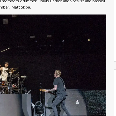
inal members drummer Travis Barker and vocalist and bassist
mber, Matt Skiba.