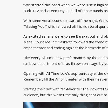
“We started this band when we were just in high s
Blink-182 and Green Day, and all of those bands ar
With some vocal issues to start off the night, Gask
“Missing You,” which showed off his rich tonal quality
As excited as fans were to see Barakat out-and-abo
Maria, Count Me In,” Gaskarth followed the trend by
amphitheater and ending against the barricade of t
Like every All Time Low performance, by the end of
rainbow assortment of bras thrown on stage by yo
Opening with All Time Low’s pop-punk style, the c
Remember, fill the Amphitheater with their heavier
Starting their set with fan-favorite “The Downfall O
audience, but this wasn’t the only thing shot out to