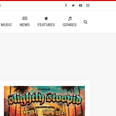
S
 MUSIC
NEWS
FEATURES
GENRES