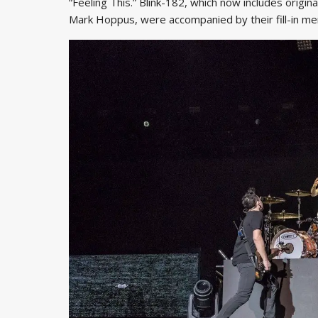
“Feeling This.” Blink-182, which now includes orig
Mark Hoppus, were accompanied by their fill-in me