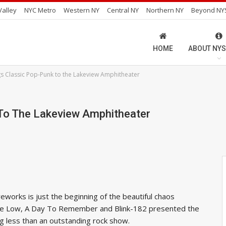
alley
NYC Metro
Western NY
Central NY
Northern NY
Beyond NY
HOME
ABOUT NYS
gs Classic Pop-Punk to the Lakeview Amphitheater
 To The Lakeview Amphitheater
reworks is just the beginning of the beautiful chaos
Time Low, A Day To Remember and Blink-182 presented the
g less than an outstanding rock show.