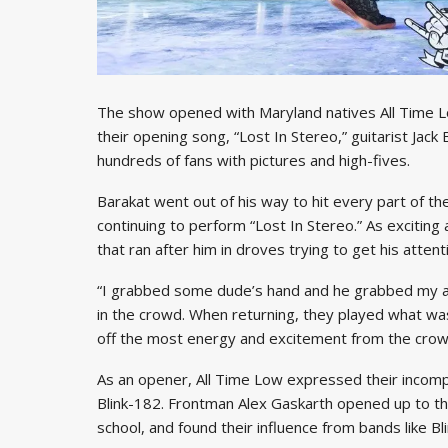
The show opened with Maryland natives All Time L
their opening song, “Lost In Stereo,” guitarist Jack
hundreds of fans with pictures and high-fives.
Barakat went out of his way to hit every part of th
continuing to perform “Lost In Stereo.” As exciting
that ran after him in droves trying to get his attent
“I grabbed some dude’s hand and he grabbed my as
in the crowd. When returning, they played what was
off the most energy and excitement from the crow
As an opener, All Time Low expressed their incompa
Blink-182. Frontman Alex Gaskarth opened up to th
school, and found their influence from bands like Bl