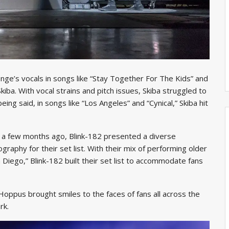
nge’s vocals in songs like “Stay Together For The Kids” and
ba. With vocal strains and pitch issues, Skiba struggled to
eing said, in songs like “Los Angeles” and “Cynical,” Skiba hit
 a few months ago, Blink-182 presented a diverse
graphy for their set list. With their mix of performing older
Diego,” Blink-182 built their set list to accommodate fans
Hoppus brought smiles to the faces of fans all across the
rk.