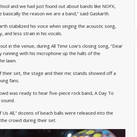
chool and we had just found out about bands like NOFX,
e basically the reason we are a band,” said Gaskarth.
arth stabilized his voice when singing the acoustic song,
, and less strain in his vocals.
ut in the venue, during All Time Low’s closing song, “Dear
 running with his microphone up the halls of the
he lawn.
 their set, the stage and their mic stands showed off a
ung fans.
rowd was ready to hear five-piece rock band, A Day To
 sound.
f Us All,” dozens of beach balls were released into the
 the crowd during their set.