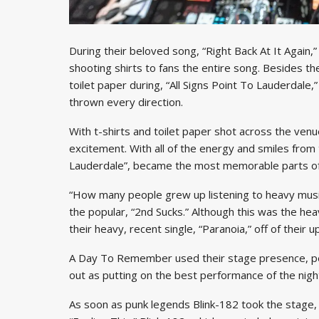
During their beloved song, “Right Back At It Again
shooting shirts to fans the entire song. Besides the
toilet paper during, “All Signs Point To Lauderdale
thrown every direction.
With t-shirts and toilet paper shot across the ve
excitement. With all of the energy and smiles from t
Lauderdale”, became the most memorable parts of
“How many people grew up listening to heavy mus
the popular, “2nd Sucks.” Although this was the he
their heavy, recent single, “Paranoia,” off of their
A Day To Remember used their stage presence, per
out as putting on the best performance of the nigh
As soon as punk legends Blink-182 took the stage,