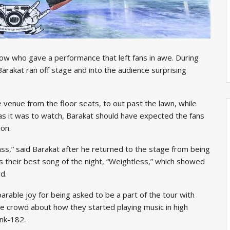
ow who gave a performance that left fans in awe. During
 Barakat ran off stage and into the audience surprising
e venue from the floor seats, to out past the lawn, while
 as it was to watch, Barakat should have expected the fans
ion.
s,” said Barakat after he returned to the stage from being
 their best song of the night, “Weightless,” which showed
d.
rable joy for being asked to be a part of the tour with
e crowd about how they started playing music in high
ink-182.