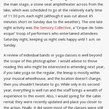
the main stage, a stone seat amphitheater across from the
lake, which was scheduled to go at the relatively early time
of 11:30 p.m. each night (although it was cut about 45
minutes short on Sunday due to the weather). The one late
night activity was
the Sensory Collective
, a “Cirque-de-Solei-
esque” troop of performers who entertained attendees
Saturday night, keeping us night owls happy until 1 a.m. on
Sunday.
A review of individual bands or yoga classes is well beyond
the scope of this photographer. I would advise to those
reading this who might be interested in attending next year,
if you take yoga on the regular, the lineup is mostly within
your musical wheelhouse, and the location doesn’t change,
then you shouldn’t hesitate to go. While only in its second
year, everything is well run and the staff brings a wealth of
experience to this event. Also, I would spring for the cabin
rental; they were recently updated and place you closer to
the action. Finally, it did seem most of the classes were still