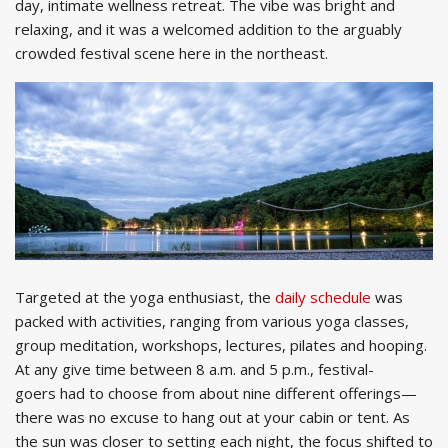
day, intimate wellness retreat. The vibe was bright and
relaxing, and it was a welcomed addition to the arguably
crowded festival scene here in the northeast.
Targeted at the yoga enthusiast, the
daily schedule
was
packed with activities, ranging from various yoga classes,
group meditation, workshops, lectures, pilates and hooping.
At any give time between 8 a.m. and 5 p.m., festival-
goers had to choose from about nine different offerings—
there was no excuse to hang out at your cabin or tent. As
the sun was closer to setting each night, the focus shifted to