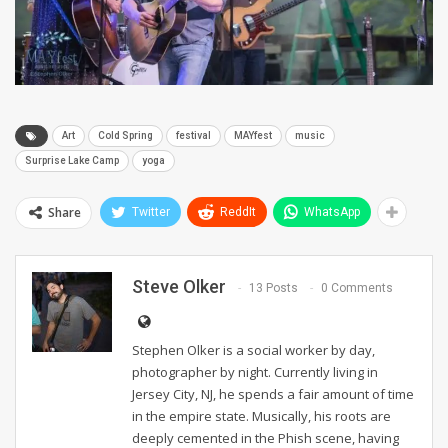
Art
Cold Spring
festival
MAYfest
music
Surprise Lake Camp
yoga
Share
Twitter
ReddIt
WhatsApp
Steve Olker
13 Posts
0 Comments
Stephen Olker is a social worker by day,
photographer by night. Currently living in
Jersey City, NJ, he spends a fair amount of time
in the empire state. Musically, his roots are
deeply cemented in the Phish scene, having