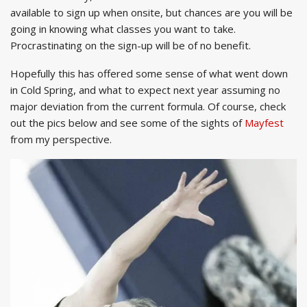
available to sign up when onsite, but chances are you will be
going in knowing what classes you want to take.
Procrastinating on the sign-up will be of no benefit.
Hopefully this has offered some sense of what went down
in Cold Spring, and what to expect next year assuming no
major deviation from the current formula. Of course, check
out the pics below and see some of the sights of
Mayfest
from my perspective.