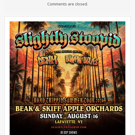
Comments are closed.