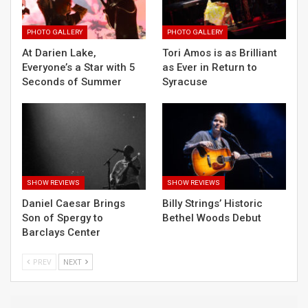
PHOTO GALLERY
PHOTO GALLERY
At Darien Lake,
Tori Amos is as Brilliant
Everyone’s a Star with 5
as Ever in Return to
Seconds of Summer
Syracuse
SHOW REVIEWS
SHOW REVIEWS
Daniel Caesar Brings
Billy Strings’ Historic
Son of Spergy to
Bethel Woods Debut
Barclays Center
PREV
NEXT