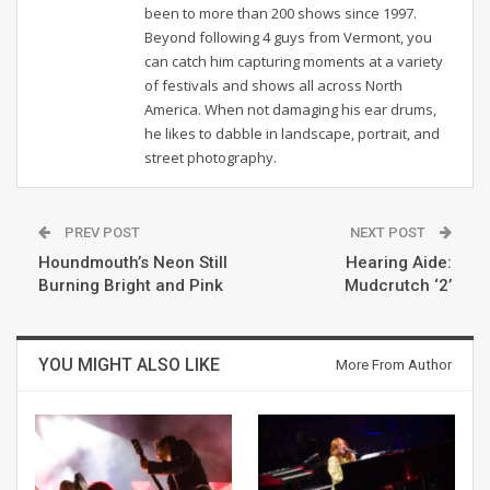
been to more than 200 shows since 1997.
Beyond following 4 guys from Vermont, you
can catch him capturing moments at a variety
of festivals and shows all across North
America. When not damaging his ear drums,
he likes to dabble in landscape, portrait, and
street photography.
PREV POST
NEXT POST
Houndmouth’s Neon Still
Hearing Aide:
Burning Bright and Pink
Mudcrutch ‘2’
YOU MIGHT ALSO LIKE
More From Author