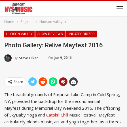
Home
Regions
Hudson Valley
HUDSON VALLEY
SHOW REVIEWS
UNCATEGORIZED
Photo Gallery: Relive Mayfest 2016
On
Jun 9, 2016
By
Steve Olker
Share
The beautiful grounds of Surprise Lake Camp in Cold Spring,
NY, provided the backdrop for the second annual
Mayfest during Memorial Day weekend 2016. The offspring
of SkyBaby Yoga and
Catskill Chill
Music Festival, Mayfest
articulately blends m
usic, a
rt and y
oga together, as a three-