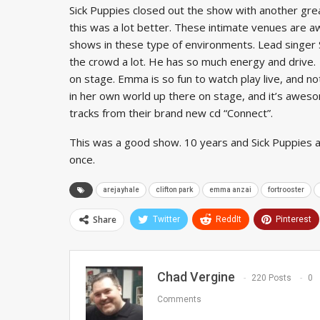
Sick Puppies closed out the show with another gre
this was a lot better. These intimate venues are a
shows in these type of environments. Lead singer Sh
the crowd a lot. He has so much energy and drive. 
on stage. Emma is so fun to watch play live, and no
in her own world up there on stage, and it’s awesom
tracks from their brand new cd “Connect”.
This was a good show. 10 years and Sick Puppies a
once.
arejayhale
clifton park
emma anzai
fortrooster
Share
Twitter
ReddIt
Pinterest
Chad Vergine
220 Posts
0
Comments