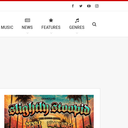
 MUSIC
NEWS
FEATURES
GENRES