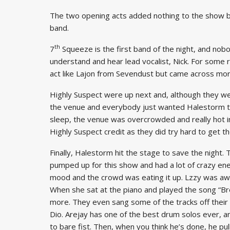
The two opening acts added nothing to the show but
band.
th
7
Squeeze is the first band of the night, and nobo
understand and hear lead vocalist, Nick. For some r
act like Lajon from Sevendust but came across more li
Highly Suspect were up next and, although they wer
the venue and everybody just wanted Halestorm to
sleep, the venue was overcrowded and really hot i
Highly Suspect credit as they did try hard to get 
Finally, Halestorm hit the stage to save the night
pumped up for this show and had a lot of crazy ener
mood and the crowd was eating it up. Lzzy was aw
When she sat at the piano and played the song “Bre
more. They even sang some of the tracks off their 
Dio. Arejay has one of the best drum solos ever, a
to bare fist. Then, when you think he’s done, he pul