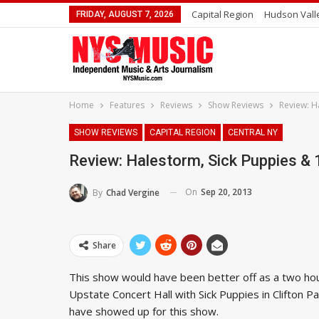
Capital Region
Hudson Vall
FRIDAY, AUGUST 7, 2026
Home
Features
Reviews
Show Reviews
Review: H
SHOW REVIEWS
CAPITAL REGION
CENTRAL NY
Review: Halestorm, Sick Puppies & 
On
Sep 20, 2013
By
Chad Vergine
Share
This show would have been better off as a two hou
Upstate Concert Hall with Sick Puppies in Clifton Pa
have showed up for this show.