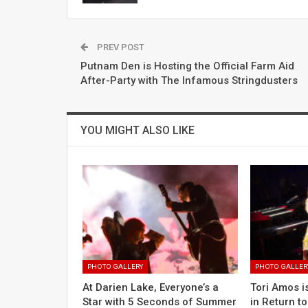
PREV POST
Putnam Den is Hosting the Official Farm Aid
After-Party with The Infamous Stringdusters
YOU MIGHT ALSO LIKE
PHOTO GALLERY
PHOTO GALLER
At Darien Lake, Everyone’s a
Tori Amos is
Star with 5 Seconds of Summer
in Return t