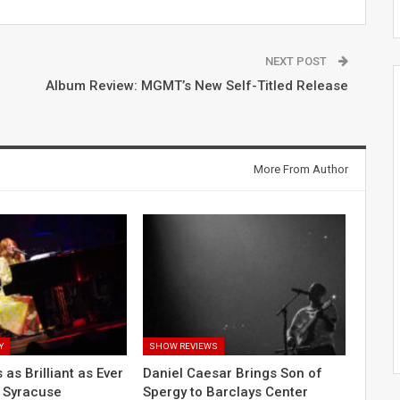
NEXT POST
Album Review: MGMT’s New Self-Titled Release
More From Author
Y
SHOW REVIEWS
 as Brilliant as Ever
Daniel Caesar Brings Son of
o Syracuse
Spergy to Barclays Center