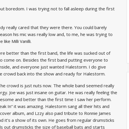
 boredom. I was trying not to fall asleep during the first
dy really cared that they were there. You could barely
eason his mic was really low and, to me, he was trying to
ke Milli Vanilli.
e better than the first band, the life was sucked out of
 come on. Besides the first band putting everyone to
nside, and everyone just wanted Halestorm. I do give
the crowd back into the show and ready for Halestorm.
. The crowd is just nuts now. The whole band seemed really
gy. Joe was just insane on guitar. He was really feeling the
esome and better than the first time I saw her perform.
ak In“ it was amazing. Halestorm sang all their hits and
cover album, and Lzzy also paid tribute to Ronnie James
nd it’s a show of its own. He goes from regular drumsticks
ls out drumsticks the size of baseball bats and starts