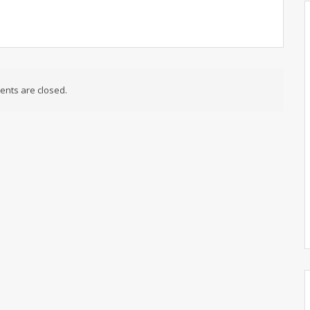
nts are closed.