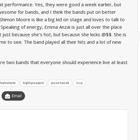
at performance. Yes, they were good a week earlier, but
wesome for bands, and I think the bands put on better
imon Moore is like a big kid on stage and loves to talk to
Speaking of energy, Emma Anzai is just all over the place
t just because she’s hot, but because she kicks @$$. She is
e to see. The band played all their hits and a lot of new
re two bands that everyone should experience live at least
halestorm
highlysuspect
jesse hasek
lzzy
Email