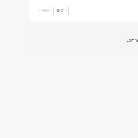
PREV
NEXT
Comme