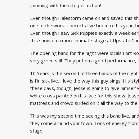
jamming with them to perfection!
Even though Halestorm came on and saved this sho
one of the worst concerts I’ve been to this year, b
Even though I saw Sick Puppies exactly a week earli
this show on a more intimate stage at Upstate Conce
The opening band for the night were locals Fort Ro
very green still. They put on a good performance, 
10 Years is the second of three bands of the night
is f’in sick live. I love the way this guy sings. His 
these days, though, Jesse is going to give himself
white cross painted on his face for this show. Jess
mattress and crowd surfed on it all the way to the
This was my second time seeing this band live, and I
they come around your town. Tons of energy from th
stage.