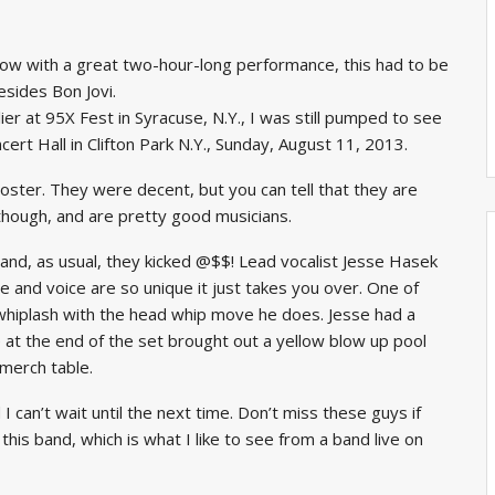
w with a great two-hour-long performance, this had to be
esides Bon Jovi.
er at 95X Fest in Syracuse, N.Y., I was still pumped to see
rt Hall in Clifton Park N.Y., Sunday, August 11, 2013.
oster. They were decent, but you can tell that they are
though, and are pretty good musicians.
 and, as usual, they kicked @$$! Lead vocalist Jesse Hasek
style and voice are so unique it just takes you over. One of
 whiplash with the head whip move he does. Jesse had a
e at the end of the set brought out a yellow blow up pool
 merch table.
 can’t wait until the next time. Don’t miss these guys if
is band, which is what I like to see from a band live on