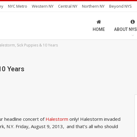
ey
NYC Metro
Western NY
Central NY
Northern NY
Beyond NYS
HOME
ABOUT NYS
alestorm, Sick Puppies & 10 Years
10 Years
r headline concert of
Halestorm
only! Halestorm invaded
rk, N.Y. Friday, August 9, 2013, and that’s all who should