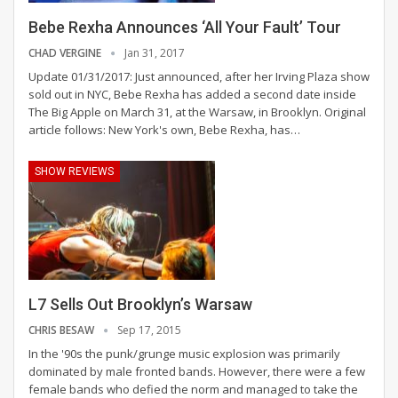
Bebe Rexha Announces ‘All Your Fault’ Tour
CHAD VERGINE
Jan 31, 2017
Update 01/31/2017: Just announced, after her Irving Plaza show
sold out in NYC, Bebe Rexha has added a second date inside
The Big Apple on March 31, at the Warsaw, in Brooklyn. Original
article follows: New York's own, Bebe Rexha, has…
SHOW REVIEWS
L7 Sells Out Brooklyn’s Warsaw
CHRIS BESAW
Sep 17, 2015
In the '90s the punk/grunge music explosion was primarily
dominated by male fronted bands. However, there were a few
female bands who defied the norm and managed to take the