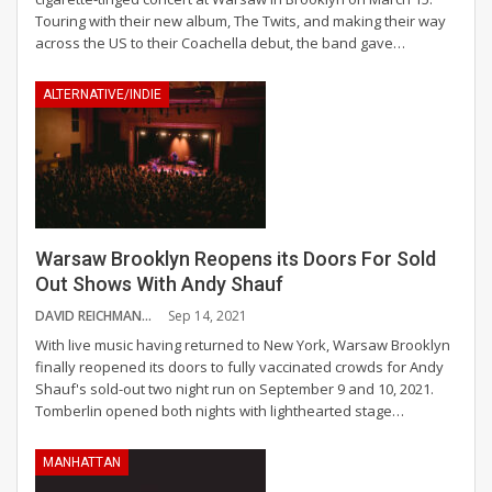
Touring with their new album, The Twits, and making their way
across the US to their Coachella debut, the band gave
…
ALTERNATIVE/INDIE
Warsaw Brooklyn Reopens its Doors For Sold
Out Shows With Andy Shauf
DAVID REICHMANN
Sep 14, 2021
With live music having returned to New York, Warsaw Brooklyn
finally reopened its doors to fully vaccinated crowds for Andy
Shauf's sold-out two night run on September 9 and 10, 2021.
Tomberlin opened both nights with lighthearted stage
…
MANHATTAN