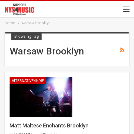
Home
warsaw brooklyn
Browsing Tag
Warsaw Brooklyn
ALTERNATIVE/INDIE
Matt Maltese Enchants Brooklyn