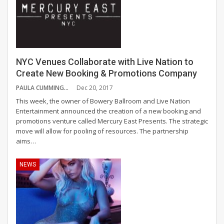
NYC Venues Collaborate with Live Nation to
Create New Booking & Promotions Company
PAULA CUMMINGS
Dec 20, 2017
This week, the owner of Bowery Ballroom and Live Nation
Entertainment announced the creation of a new booking and
promotions venture called Mercury East Presents. The strategic
move will allow for pooling of resources. The partnership
aims…
NEWS