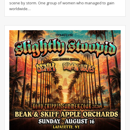
scene by storm. One group of women who managed to gain
worldwide…