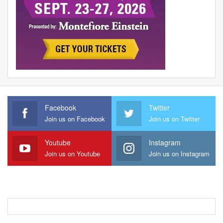
Facebook
Twitter
Join us on Facebook
Join us on Twitter
Youtube
Instagram
Join us on Youtube
Join us on Instagram