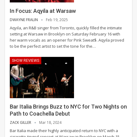
In Focus: Aqyila at Warsaw
DWAYNE FRALIN
Feb 19, 2025
Aqyila, an R&B singer from Toronto, quickly filled the intimate
setting at Warsaw in Brooklyn on Saturday February 16 with
her warm vocals as an opener for Pink Sweat$. Aqyila proved
to be the perfect artist to set the tone for the
…
SHOW REVIEWS
Bar Italia Brings Buzz to NYC for Two Nights on
Path to Coachella Debut
ZACK GILLER
Mar 18, 2024
Bar Italia made their highly anticipated return to NYC with a
cigarette-tinged concert at Warsaw in Brooklyn on March 15.