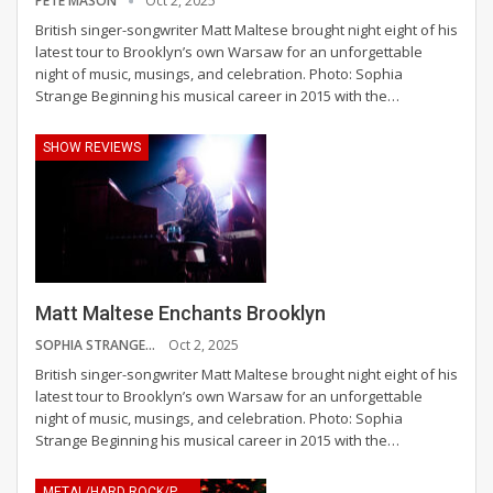
PETE MASON
Oct 2, 2025
British singer-songwriter Matt Maltese brought night eight of his
latest tour to Brooklyn’s own Warsaw for an unforgettable
night of music, musings, and celebration.
Photo: Sophia
Strange
Beginning his musical career in 2015 with the
…
SHOW REVIEWS
Matt Maltese Enchants Brooklyn
SOPHIA STRANGE
Oct 2, 2025
British singer-songwriter Matt Maltese brought night eight of his
latest tour to Brooklyn’s own Warsaw for an unforgettable
night of music, musings, and celebration.
Photo: Sophia
Strange
Beginning his musical career in 2015 with the
…
METAL/HARD ROCK/PUNK