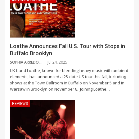
Loathe Announces Fall U.S. Tour with Stops in
Buffalo Brooklyn
SOPHIA ARREDONDO
Jul 24, 2025
UK band Loathe, known for blending heavy music with ambient
elements, has announced a 25-date US tour this fall, including
shows at the Town Ballroom in Buffalo on November 5 and in
Warsaw in Brooklyn on November 8.
Joining Loathe
…
REVIEWS