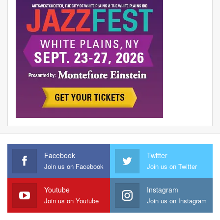
Facebook
Twitter
Join us on Facebook
Join us on Twitter
Youtube
Instagram
Join us on Youtube
Join us on Instagram