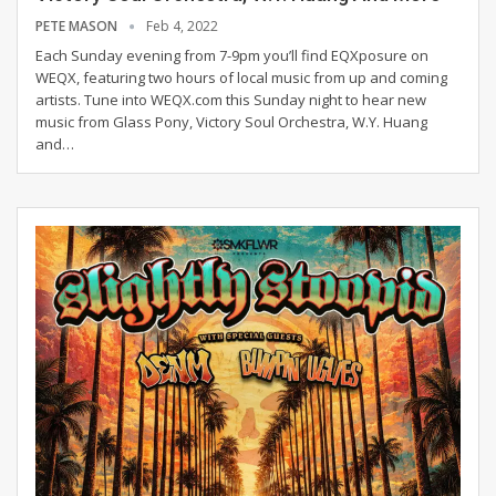
PETE MASON
Feb 4, 2022
Each Sunday evening from 7-9pm you’ll find EQXposure on
WEQX, featuring two hours of local music from up and coming
artists. Tune into WEQX.com this Sunday night to hear new
music from Glass Pony, Victory Soul Orchestra, W.Y. Huang
and
…