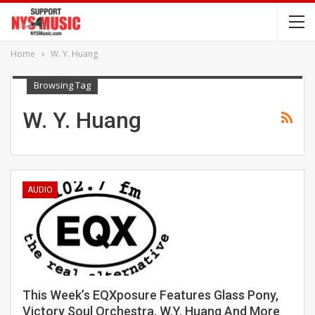
Home
W. Y. Huang
Browsing Tag
W. Y. Huang
AUDIO
This Week’s EQXposure Features Glass Pony,
Victory Soul Orchestra, W.Y. Huang And More