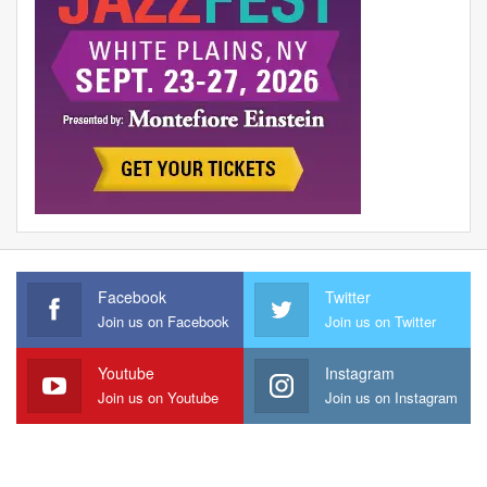
Facebook
Twitter
Join us on Facebook
Join us on Twitter
Youtube
Instagram
Join us on Youtube
Join us on Instagram