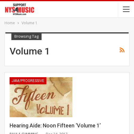
Home
Volume 1
Browsing Tag
Volume 1
JAM/PROGRESSIVE
Hearing Aide: Noon Fifteen ‘Volume 1’