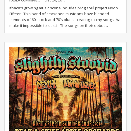
PAULA CUMMINGS
Dec 24, 2017
Ithaca's growing music scene includes prog soul project Noon
Fifteen. This band of seasoned musicians have blended
elements of 60's rock and 70's blues, creating catchy songs that
make it impossible to sit still. The songs on their debut…