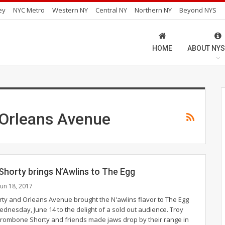
ey
NYC Metro
Western NY
Central NY
Northern NY
Beyond NYS
HOME
ABOUT NYS
Orleans Avenue
horty brings N’Awlins to The Egg
Jun 18, 2017
y and Orleans Avenue brought the N'awlins flavor to The Egg
ednesday, June 14 to the delight of a sold out audience. Troy
ombone Shorty and friends made jaws drop by their range in