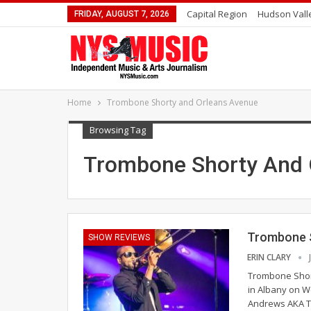
Capital Region
Hudson Vall
FRIDAY, AUGUST 7, 2026
Home
Trombone Shorty and Orleans Avenue
Browsing Tag
Trombone Shorty And 
Trombone S
SHOW REVIEWS
ERIN CLARY
Trombone Short
in Albany on W
Andrews AKA Tr