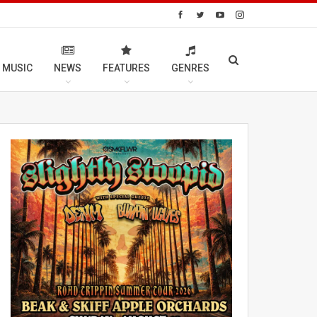
 MUSIC
NEWS
FEATURES
GENRES