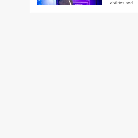
abilities and…