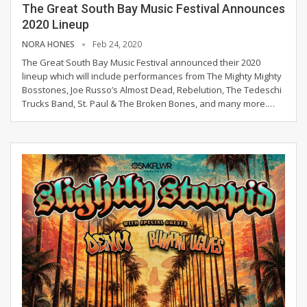
The Great South Bay Music Festival Announces
2020 Lineup
NORA HONES
Feb 24, 2020
The Great South Bay Music Festival announced their 2020
lineup which will include performances from The Mighty Mighty
Bosstones, Joe Russo’s Almost Dead, Rebelution, The Tedeschi
Trucks Band, St. Paul & The Broken Bones, and many more.
…