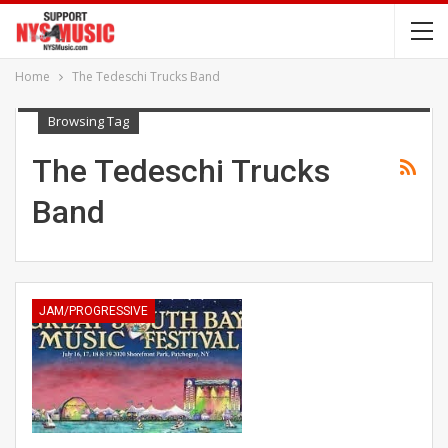
Home
The Tedeschi Trucks Band
Browsing Tag
The Tedeschi Trucks
Band
JAM/PROGRESSIVE