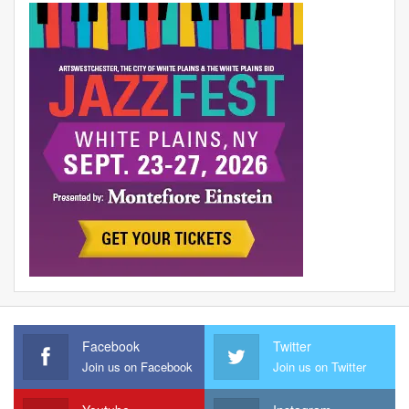
Facebook
Twitter
Join us on Facebook
Join us on Twitter