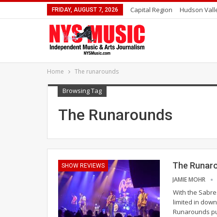
Capital Region
Hudson Vall
FRIDAY, AUGUST 7, 2026
Home
The runarounds
Browsing Tag
The Runarounds
The Runarou
SHOW REVIEWS
JAMIE MOHR
With the Sabres
limited in dow
Runarounds pus