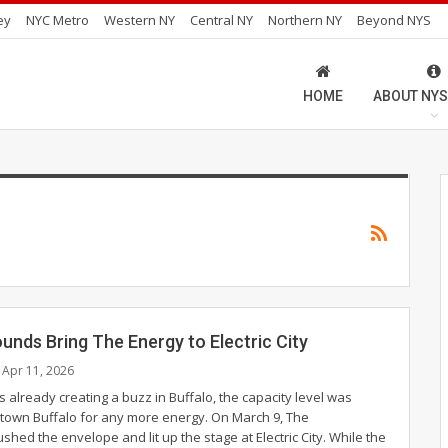
ey
NYC Metro
Western NY
Central NY
Northern NY
Beyond NYS
HOME
ABOUT NYS
nds Bring The Energy to Electric City
Apr 11, 2026
 already creating a buzz in Buffalo, the capacity level was
ntown Buffalo for any more energy. On March 9, The
hed the envelope and lit up the stage at Electric City.
While the