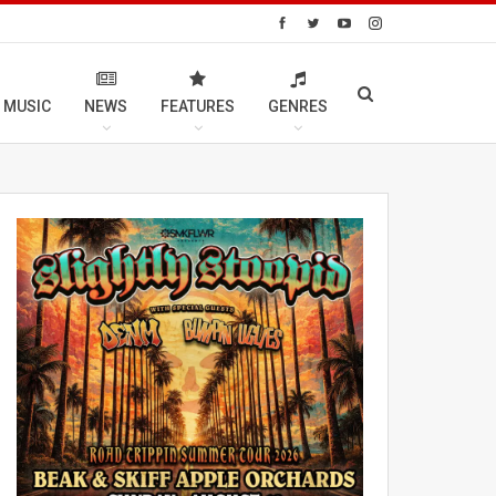
 MUSIC
NEWS
FEATURES
GENRES