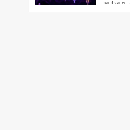
band started
…