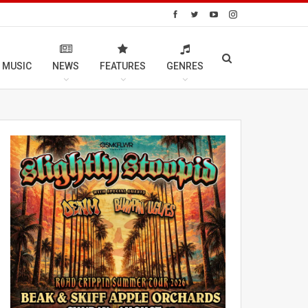
 MUSIC
NEWS
FEATURES
GENRES