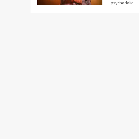
psychedelic
…