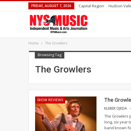
Capital Region
Hudson Vall
FRIDAY, AUGUST 7, 2026
Home
The Growlers
Browsing Tag
The Growlers
The Growle
SHOW REVIEWS
KLEBER OJEDA
The Growlers p
long, six year 
band known for