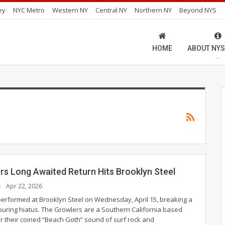
ey
NYC Metro
Western NY
Central NY
Northern NY
Beyond NYS
HOME
ABOUT NYS
rs Long Awaited Return Hits Brooklyn Steel
Apr 22, 2026
erformed at Brooklyn Steel on Wednesday, April 15, breaking a
touring hiatus.
The Growlers are a Southern California based
 their coined “Beach Goth” sound of surf rock and