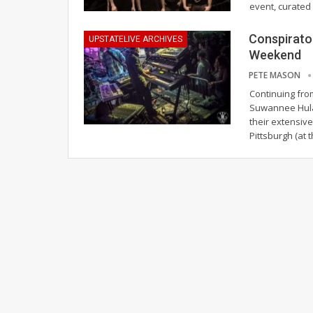
event, curated
Conspirator
UPSTATELIVE ARCHIVES
Weekend
PETE MASON
Continuing fro
Suwannee Hulaw
their extensiv
Pittsburgh (at