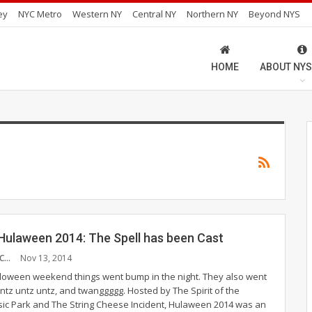
ey
NYC Metro
Western NY
Central NY
Northern NY
Beyond NYS
HOME
ABOUT NYS
ulaween 2014: The Spell has been Cast
CHRISTOPHER MCMULLEN
Nov 13, 2014
lloween weekend things went bump in the night. They also went
z untz untz, and twanggggg. Hosted by The Spirit of the
c Park and The String Cheese Incident, Hulaween 2014 was an