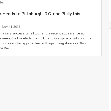
 by…
 Heads to Pittsburgh, D.C. and Philly this
Nov 14, 2013
m a very successful fall tour and a recent appearance at
een, the live electronic rock band Conspirator will continue
e tour as winter approaches, with upcoming shows in Ohio,
 the Rex…