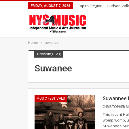
Capital Region
Hudson Vall
FRIDAY, AUGUST 7, 2026
Home
suwanee
Browsing Tag
Suwanee
Suwannee H
MUSIC FESTIVALS
This recent Ha
womp womp, unt
Suwannee Musi