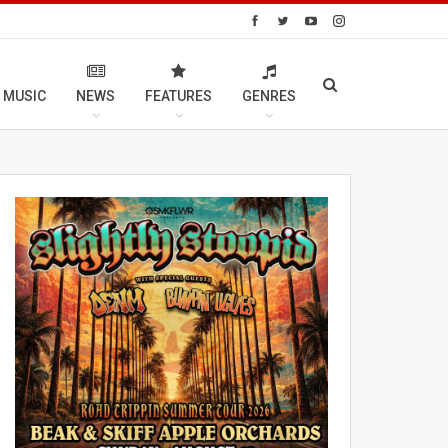
 MUSIC
NEWS
FEATURES
GENRES