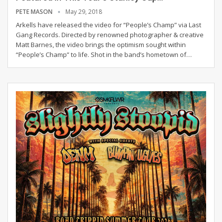
PETE MASON
May 29, 2018
Arkells have released the video for “People’s Champ” via Last
Gang Records. Directed by renowned photographer & creative
Matt Barnes, the video brings the optimism sought within
“People’s Champ” to life. Shot in the band’s hometown of…