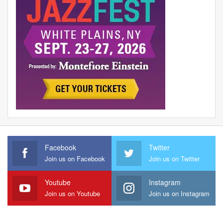
Facebook
Twitter
Join us on Facebook
Join us on Twitter
Youtube
Instagram
Join us on Youtube
Join us on Instagram