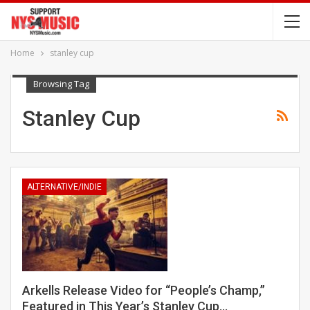
Home
stanley cup
Browsing Tag
Stanley Cup
ALTERNATIVE/INDIE
Arkells Release Video for “People’s Champ,”
Featured in This Year’s Stanley Cup…