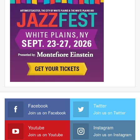
Facebook
Twitter
Join us on Facebook
Join us on Twitter
Youtube
Instagram
Join us on Youtube
Join us on Instagram