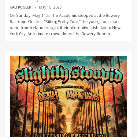
KALI KUGLER
May 18, 2023
On Sunday, May 14th, The Academic stopped at the Bowery
Ballroom. On their “Sitting Pretty Tour,” the young four-man
band from Ireland brought their alternative Irish flair to New
York City. An intimate crowd dotted the Bowery floor to
…