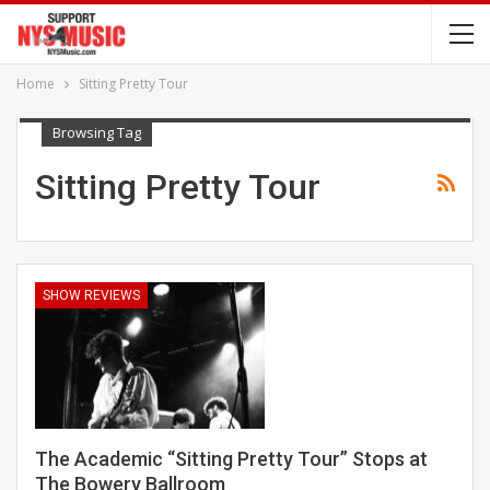
Home
Sitting Pretty Tour
Browsing Tag
Sitting Pretty Tour
SHOW REVIEWS
The Academic “Sitting Pretty Tour” Stops at
The Bowery Ballroom