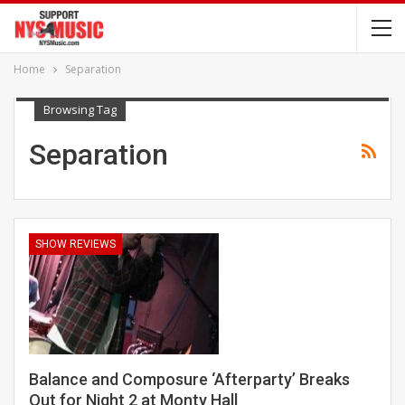
Home
Separation
Browsing Tag
Separation
SHOW REVIEWS
Balance and Composure ‘Afterparty’ Breaks
Out for Night 2 at Monty Hall