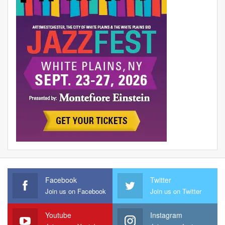
Facebook
Twitter
Join us on Facebook
Join us on Twitter
Youtube
Instagram