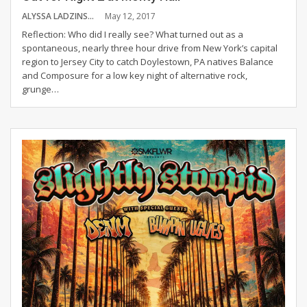
ALYSSA LADZINSKI
May 12, 2017
Reflection: Who did I really see? What turned out as a
spontaneous, nearly three hour drive from New York’s capital
region to Jersey City to catch Doylestown, PA natives Balance
and Composure for a low key night of alternative rock,
grunge…