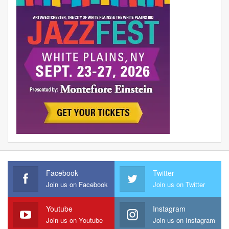
Facebook
Twitter
Join us on Facebook
Join us on Twitter
Youtube
Instagram
Join us on Youtube
Join us on Instagram