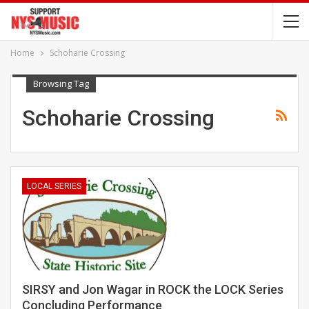
Home
Schoharie Crossing
Browsing Tag
Schoharie Crossing
LOCAL SERIES
SIRSY and Jon Wagar in ROCK the LOCK Series
Concluding Performance