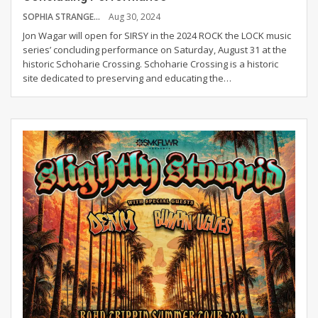
SOPHIA STRANGE
Aug 30, 2024
Jon Wagar will open for SIRSY in the 2024 ROCK the LOCK music
series’ concluding performance on Saturday, August 31 at the
historic Schoharie Crossing.
Schoharie Crossing is a historic
site dedicated to preserving and educating the
…