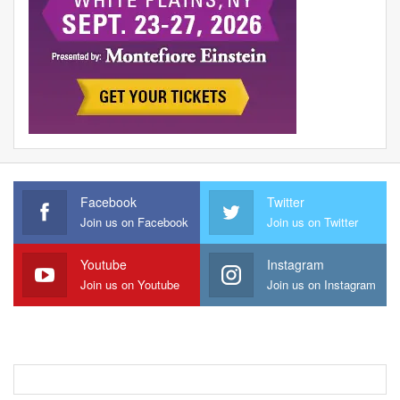
Facebook
Twitter
Join us on Facebook
Join us on Twitter
Youtube
Instagram
Join us on Youtube
Join us on Instagram