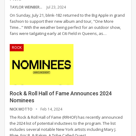
TAYLOR WEINBERG
Jul 23, 2024
On Sunday, July 21, blink-182 returned to the Big Apple in grand
fashion to support their new album and tour, "One More
Time..." With the weather being perfect for an outdoor show,
fans were tailgating early at Citi Field in Queens, as
…
ROCK
Rock & Roll Hall of Fame Announces 2024
Nominees
NICK MOTTO
Feb 14, 2024
The Rock & Roll Hall of Fame (RRHOF) has recently announced
the 2024 list of potential inductees to the program. The list
includes several notable New York artists including Mary J.
Blige, Eric B. & Rakim, A Tribe Called Quest,
…