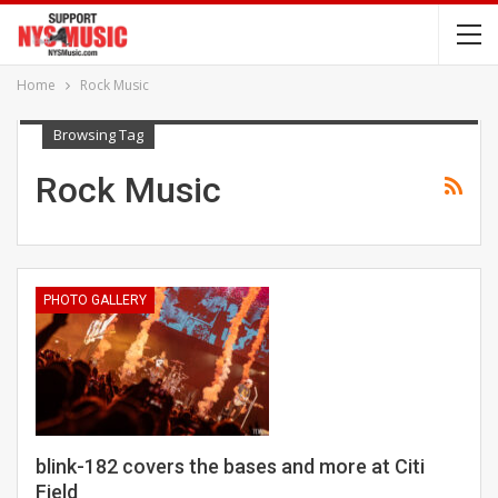
Home
Rock Music
Browsing Tag
Rock Music
PHOTO GALLERY
blink-182 covers the bases and more at Citi
Field