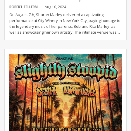
ROBERT TELLERMAN
Aug 10, 2024
On August 7th, Sharon Marley delivered a captivating
performance at City Winery in New York City, paying homage to
the legendary music of her parents, Bob and Rita Marley, as
well as showcasing her own artistry. The intimate venue was
…