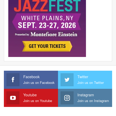
Facebook
Twitter
Join us on Facebook
Join us on Twitter
Youtube
Instagram
Join us on Youtube
Join us on Instagram