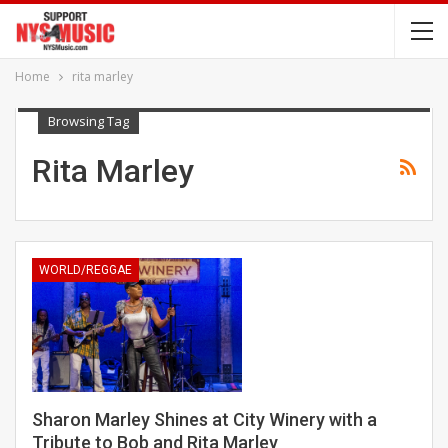
Home
rita marley
Browsing Tag
Rita Marley
WORLD/REGGAE
Sharon Marley Shines at City Winery with a
Tribute to Bob and Rita Marley