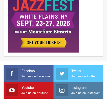
Facebook
Twitter
Join us on Facebook
Join us on Twitter
Youtube
Instagram
Join us on Youtube
Join us on Instagram