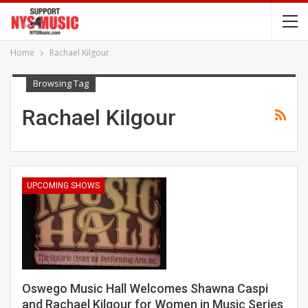
Home
Rachael Kilgour
Browsing Tag
Rachael Kilgour
UPCOMING SHOWS
Oswego Music Hall Welcomes Shawna Caspi
and Rachael Kilgour for Women in Music Series