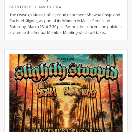
FAITH LOGUE
Mar 16, 2024
The Oswego Music Hall is proud to present Shawna Caspi and
Rachael Kilgour, as part of its Women in Music Series, on
Saturday, March 23 at 7:30 p.m.
Before the concert, the public is
invited to the Annual Member Meeting which will take
…