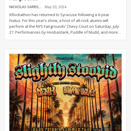
NICHOLAS SARRIS
May 20, 2024
KRockathon has returned to Syracuse following a 6-year
hiatus. For this year’s show, a host of alt-rock alumni will
perform at the NYS Fairgrounds’ Chevy Court on Saturday, July
27.
Performances by Hoobastank, Puddle of Mudd, and more
…