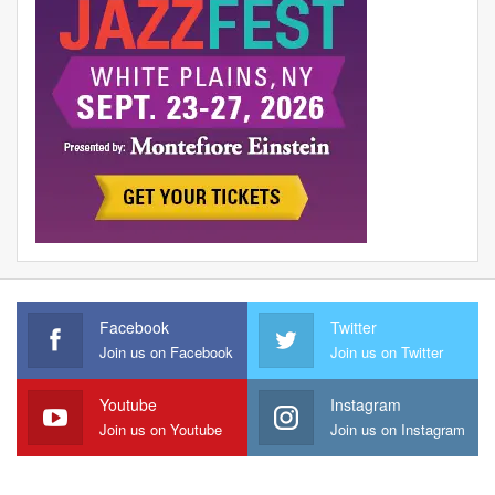
Facebook
Twitter
Join us on Facebook
Join us on Twitter
Youtube
Instagram
Join us on Youtube
Join us on Instagram