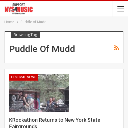
Home
Puddle of Mudd
Browsing Tag
Puddle Of Mudd
FESTIVAL NEWS
KRockathon Returns to New York State
Fairgrounds