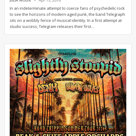
JULIA WOLFE
Apr 13, 2016
In an indeterminate attempt to coerce fans of psychedelic rock
to see the horizons of modern-aged punk, the band Telegraph
sits on a wobbly fence of musical identity. In a first attempt at
studio success, Telegram releases their first…