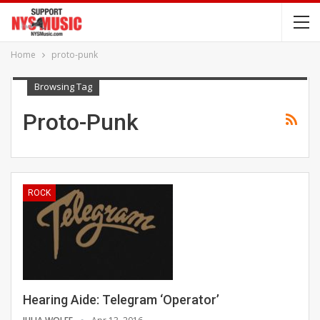
Home
proto-punk
Browsing Tag
Proto-Punk
ROCK
Hearing Aide: Telegram ‘Operator’