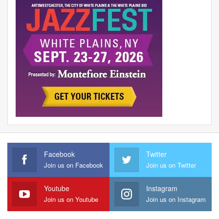
Facebook
Twitter
Join us on Facebook
Join us on Twitter
Youtube
Instagram
Join us on Youtube
Join us on Instagram