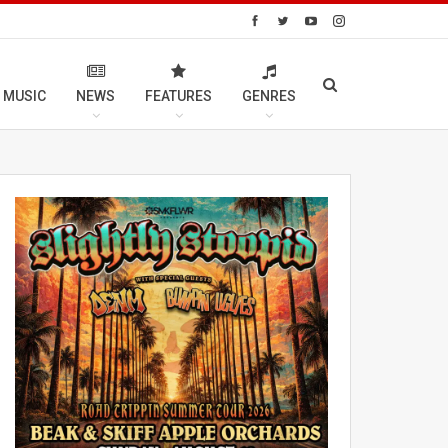
 MUSIC
NEWS
FEATURES
GENRES