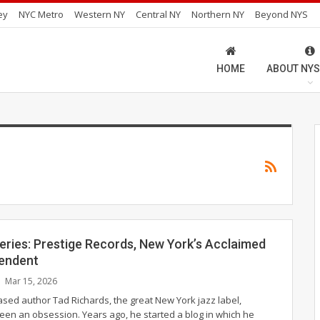
ey
NYC Metro
Western NY
Central NY
Northern NY
Beyond NYS
HOME
ABOUT NYS
eries: Prestige Records, New York’s Acclaimed
endent
Mar 15, 2026
ased author Tad Richards, the great New York jazz label,
been an obsession. Years ago, he started a blog in which he