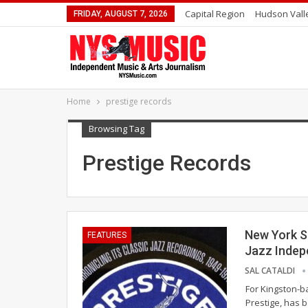
Capital Region
Hudson Vall
FRIDAY, AUGUST 7, 2026
Home
prestige records
Browsing Tag
Prestige Records
New York S
FEATURES
Jazz Indep
SAL CATALDI
For Kingston-b
Prestige, has 