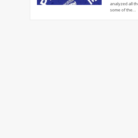
analyzed all th
some of the
…