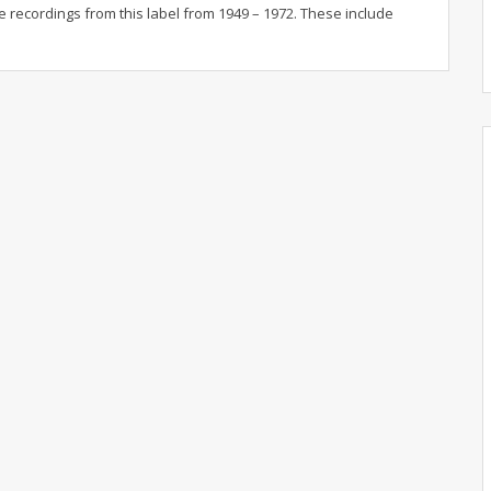
e recordings from this label from 1949 – 1972. These include