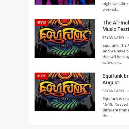
night campfire
worked…
The All-Inc
NEWS
Music Festi
BRYAN LASKY
Equifunk: The A
and we have br
that will be pl
schedule…
Equifunk br
NEWS
August
BRYAN LASKY
Equifunk is re
16-18. Nestled 
different from
the…