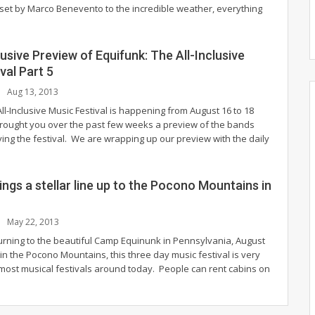
 set by Marco Benevento to the incredible weather, everything
lusive Preview of Equifunk: The All-Inclusive
val Part 5
Aug 13, 2013
ll-Inclusive Music Festival is happening from August 16 to 18
ought you over the past few weeks a preview of the bands
aying the festival. We are wrapping up our preview with the daily
ings a stellar line up to the Pocono Mountains in
May 22, 2013
turning to the beautiful Camp Equinunk in Pennsylvania, August
in the Pocono Mountains, this three day music festival is very
 most musical festivals around today. People can rent cabins on