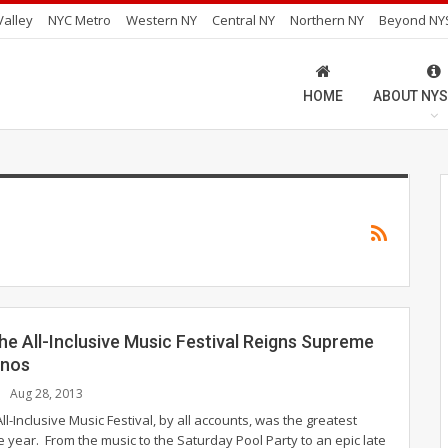
alley
NYC Metro
Western NY
Central NY
Northern NY
Beyond NY
HOME
ABOUT NYS
he All-Inclusive Music Festival Reigns Supreme
onos
Aug 28, 2013
ll-Inclusive Music Festival, by all accounts, was the greatest
 year. From the music to the Saturday Pool Party to an epic late