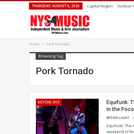
Capital Region
Hudson V
THURSDAY, AUGUST 6, 2026
Home
Pork Tornado
Browsing Tag
Pork Tornado
Equifunk: T
BEYOND NYS
in the Poc
BRYAN LASKY
Equifunk: The A
weekend of the