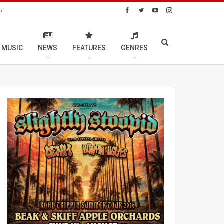
S
 MUSIC
NEWS
FEATURES
GENRES