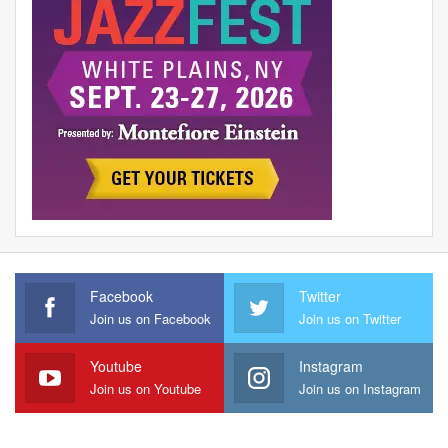
Facebook
Twitter
Join us on Facebook
Join us on Twitter
Youtube
Instagram
Join us on Youtube
Join us on Instagram