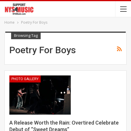
Home
Poetry For Boys
Browsing Tag
Poetry For Boys
PHOTO GALLERY
A Release Worth the Rain: Overtired Celebrate
Debut of “Sweet Dreams”