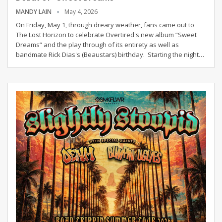
MANDY LAIN
May 4, 2026
On Friday, May 1, through dreary weather, fans came out to
The Lost Horizon to celebrate Overtired's new album “Sweet
Dreams” and the play through of its entirety as well as
bandmate Rick Dias's (Beaustars) birthday.
Starting the night
…