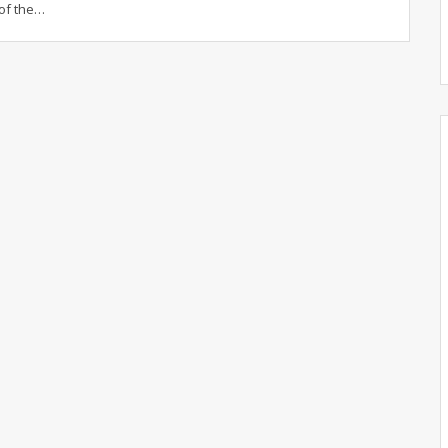
of the
…