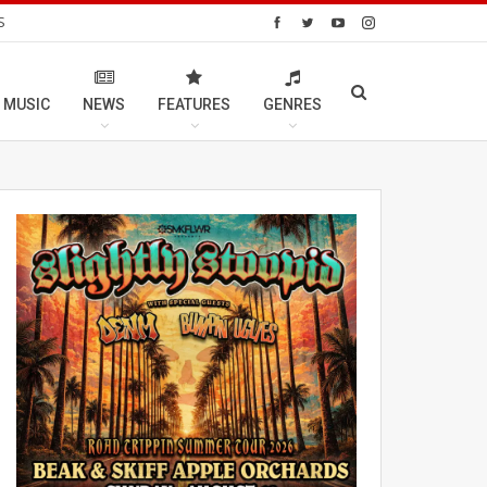
S
 MUSIC
NEWS
FEATURES
GENRES