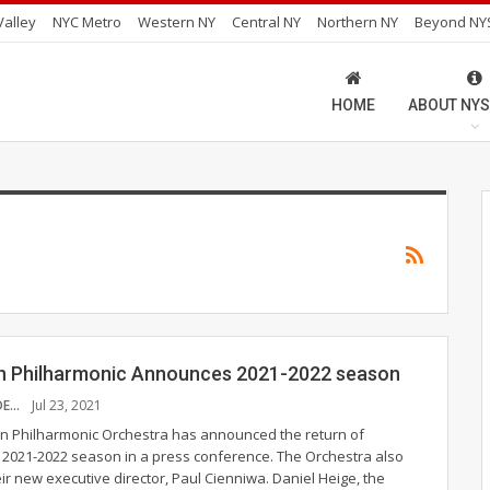
alley
NYC Metro
Western NY
Central NY
Northern NY
Beyond NY
HOME
ABOUT NYS
 Philharmonic Announces 2021-2022 season
FIONA HERNANDEZ
Jul 23, 2021
n Philharmonic Orchestra has announced the return of
ts 2021-2022 season in a press conference. The Orchestra also
r new executive director, Paul Cienniwa. Daniel Heige, the