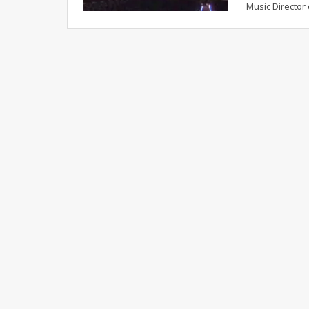
Music Director 