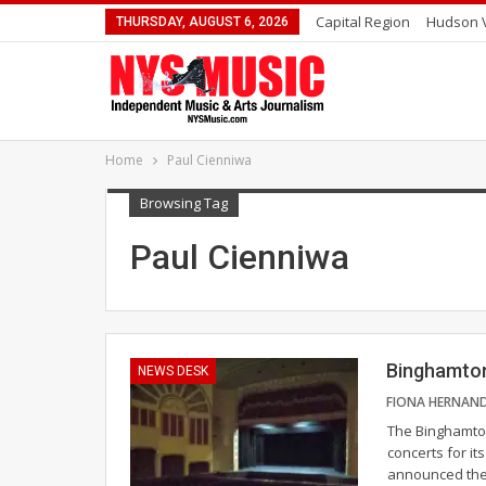
Capital Region
Hudson V
THURSDAY, AUGUST 6, 2026
Home
Paul Cienniwa
Browsing Tag
Paul Cienniwa
Binghamton
NEWS DESK
The Binghamto
concerts for i
announced thei