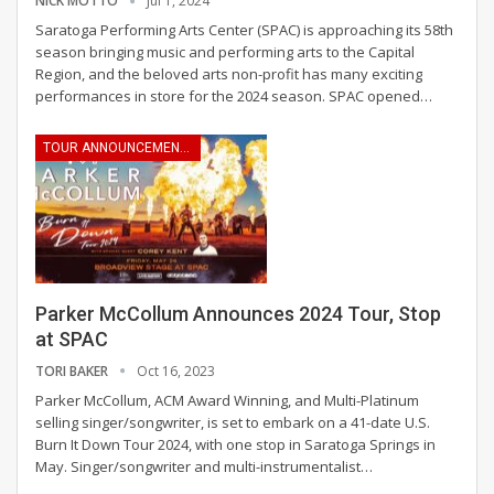
NICK MOTTO
Jul 1, 2024
Saratoga Performing Arts Center (SPAC) is approaching its 58th
season bringing music and performing arts to the Capital
Region, and the beloved arts non-profit has many exciting
performances in store for the 2024 season.
SPAC opened
…
TOUR ANNOUNCEMENTS
Parker McCollum Announces 2024 Tour, Stop
at SPAC
TORI BAKER
Oct 16, 2023
Parker McCollum, ACM Award Winning, and Multi-Platinum
selling singer/songwriter, is set to embark on a 41-date U.S.
Burn It Down Tour 2024, with one stop in Saratoga Springs in
May.
Singer/songwriter and multi-instrumentalist
…