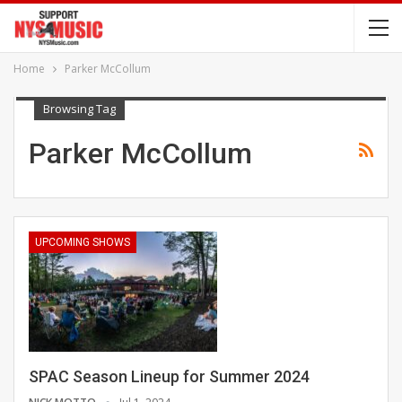
Home
Parker McCollum
Browsing Tag
Parker McCollum
UPCOMING SHOWS
SPAC Season Lineup for Summer 2024