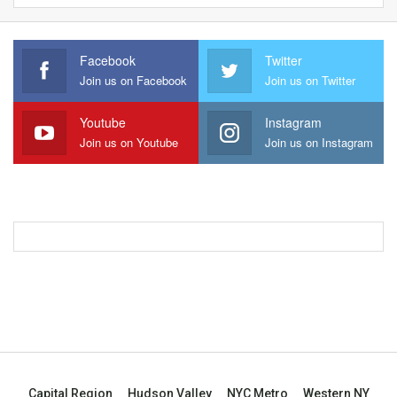
Facebook
Twitter
Join us on Facebook
Join us on Twitter
Youtube
Instagram
Join us on Youtube
Join us on Instagram
Capital Region
Hudson Valley
NYC Metro
Western NY