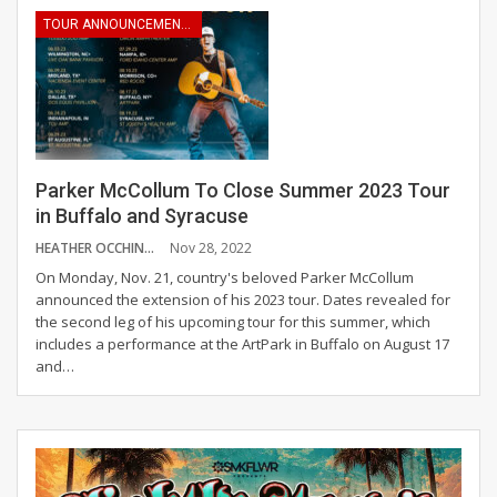
TOUR ANNOUNCEMENTS
Parker McCollum To Close Summer 2023 Tour
in Buffalo and Syracuse
HEATHER OCCHINO
Nov 28, 2022
On Monday, Nov. 21, country's beloved Parker McCollum
announced the extension of his 2023 tour. Dates revealed for
the second leg of his upcoming tour for this summer, which
includes a performance at the ArtPark in Buffalo on August 17
and
…