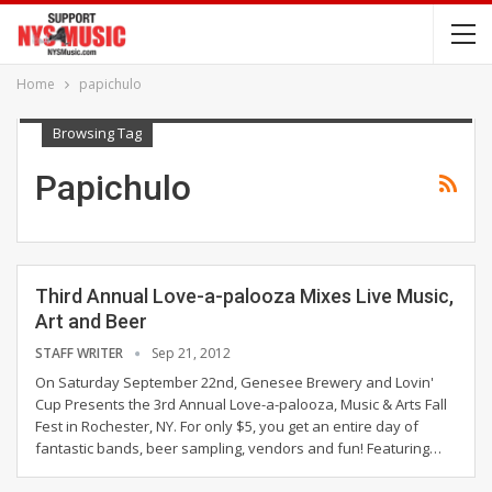
Home
papichulo
Browsing Tag
Papichulo
Third Annual Love-a-palooza Mixes Live Music,
Art and Beer
STAFF WRITER
Sep 21, 2012
On Saturday September 22nd, Genesee Brewery and Lovin'
Cup Presents the 3rd Annual Love-a-palooza, Music & Arts Fall
Fest in Rochester, NY. For only $5, you get an entire day of
fantastic bands, beer sampling, vendors and fun! Featuring…