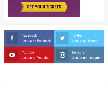
Facebook
Twitter
Join us on Facebook
Join us on Twitter
Youtube
Instagram
Join us on Youtube
Join us on Instagram